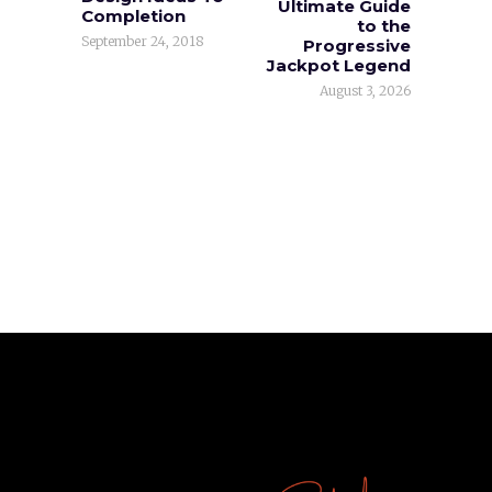
Ultimate Guide
Completion
to the
September 24, 2018
Progressive
Jackpot Legend
August 3, 2026