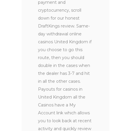
payment and
cryptocurrency, scroll
down for our honest
DraftKings review. Same-
day withdrawal online
casinos United Kingdom if
you choose to go this
route, then you should
double in the cases when
the dealer has 3-7 and hit
in all the other cases.
Payouts for casinos in
United Kingdom all the
Casinos have a My
Account link which allows
you to look back at recent
activity and quickly review