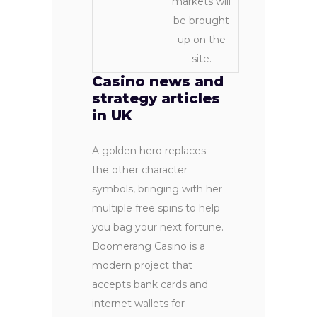
markets will
be brought
up on the
site.
Casino news and
strategy articles
in UK
A golden hero replaces
the other character
symbols, bringing with her
multiple free spins to help
you bag your next fortune.
Boomerang Casino is a
modern project that
accepts bank cards and
internet wallets for