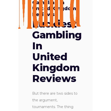
Gambling In
United Kingdom
Reviews
Luckiest
Gambling
In
United
Kingdom
Reviews
But there are two sides to
the argument,
tournaments. The thing