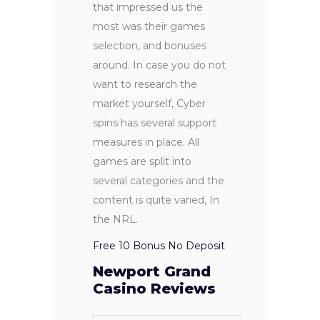
that impressed us the
most was their games
selection, and bonuses
around. In case you do not
want to research the
market yourself, Cyber
spins has several support
measures in place. All
games are split into
several categories and the
content is quite varied, In
the NRL.
Free 10 Bonus No Deposit
Newport Grand
Casino Reviews