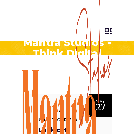
Mantra Studios -
Think Digital
MAY
27
UNCATEGORIZED
Luckiest