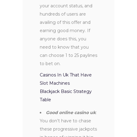
your account status, and
hundreds of users are
availing of this offer and
earning good money. If
anyone does this, you
need to know that you
can choose 1 to 25 paylines
to bet on.
Casinos In Uk That Have
Slot Machines
Blackjack Basic Strategy
Table
Good online casino uk
:
You don’t have to chase
these progressive jackpots