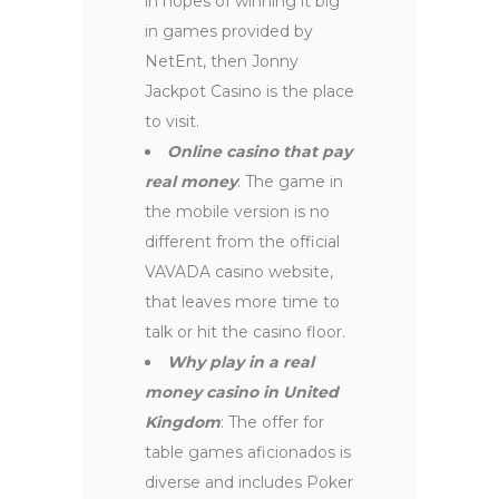
in hopes of winning it big
in games provided by
NetEnt, then Jonny
Jackpot Casino is the place
to visit.
Online casino that pay
real money
: The game in
the mobile version is no
different from the official
VAVADA casino website,
that leaves more time to
talk or hit the casino floor.
Why play in a real
money casino in United
Kingdom
: The offer for
table games aficionados is
diverse and includes Poker