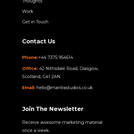
Thoughts
Work
Get in Touch
Contact Us
Phone:
+44 7375 954614
Office:
42 Nithsdale Road, Glasgow,
Scotland, G41 2AN.
Email:
hello@mantrastudios.co.uk
Join The Newsletter
Receive awesome marketing material
once a week.