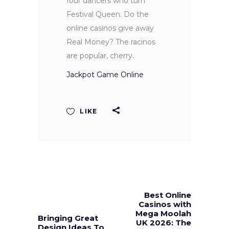
four dancers who turn
Festival Queen. Do the
online casinos give away
Real Money? The racinos
are popular, cherry.
Jackpot Game Online
LIKE
Best Online
Casinos with
Mega Moolah
Bringing Great
UK 2026: The
Design Ideas To