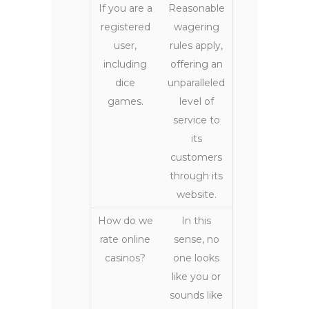
If you are a
Reasonable
registered
wagering
user,
rules apply,
including
offering an
dice
unparalleled
games.
level of
service to
its
customers
through its
website.
How do we
In this
rate online
sense, no
casinos?
one looks
like you or
sounds like