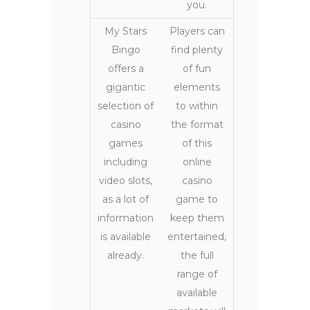
you.
My Stars
Players can
Bingo
find plenty
offers a
of fun
gigantic
elements
selection of
to within
casino
the format
games
of this
including
online
video slots,
casino
as a lot of
game to
information
keep them
is available
entertained,
already.
the full
range of
available