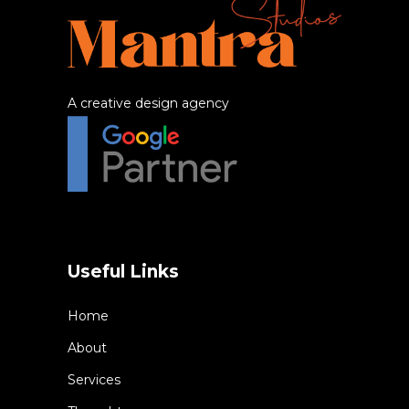
A creative design agency
Useful Links
Home
About
Services