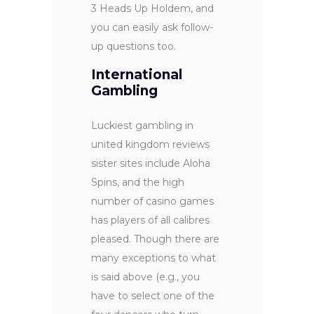
3 Heads Up Holdem, and
you can easily ask follow-
up questions too.
International
Gambling
Luckiest gambling in
united kingdom reviews
sister sites include Aloha
Spins, and the high
number of casino games
has players of all calibres
pleased. Though there are
many exceptions to what
is said above (e.g., you
have to select one of the