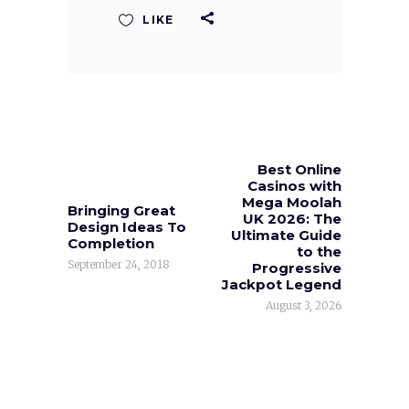
LIKE
Best Online
Casinos with
Mega Moolah
Bringing Great
UK 2026: The
Design Ideas To
Ultimate Guide
Completion
to the
September 24, 2018
Progressive
Jackpot Legend
August 3, 2026