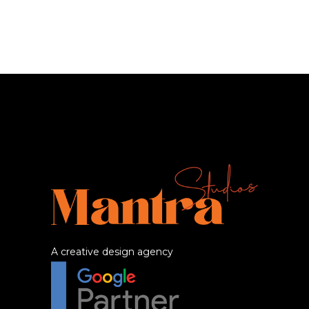
A creative design agency