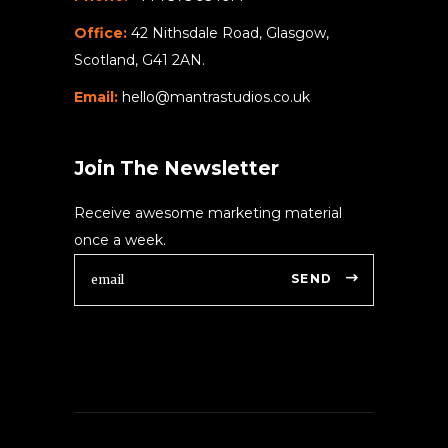
Office:
42 Nithsdale Road, Glasgow,
Scotland, G41 2AN.
Email:
hello@mantrastudios.co.uk
Join The Newsletter
Receive awesome marketing material
once a week.
SEND