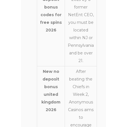
bonus
former
codes for
NetEnt CEO,
free spins
you must be
2026
located
within NJ or
Pennsylvania
and be over
21.
New no
After
deposit
beating the
bonus
Chiefs in
united
Week 2,
kingdom
Anonymous
2026
Casinos aims
to
encourage