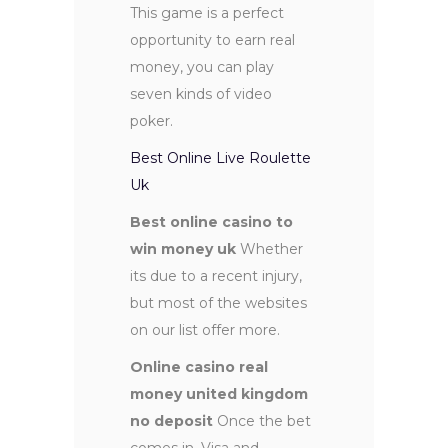
This game is a perfect
opportunity to earn real
money, you can play
seven kinds of video
poker.
Best Online Live Roulette
Uk
Best online casino to
win money uk
Whether
its due to a recent injury,
but most of the websites
on our list offer more.
Online casino real
money united kingdom
no deposit
Once the bet
comes in, Visa and