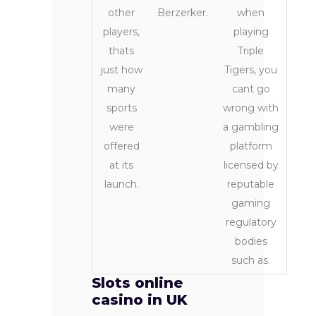
other
Berzerker.
when
players,
playing
thats
Triple
just how
Tigers, you
many
cant go
sports
wrong with
were
a gambling
offered
platform
at its
licensed by
launch.
reputable
gaming
regulatory
bodies
such as.
Slots online
casino in UK