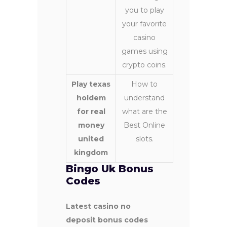
you to play
your favorite
casino
games using
crypto coins.
Play texas
How to
holdem
understand
for real
what are the
money
Best Online
united
slots.
kingdom
Bingo Uk Bonus
Codes
Latest casino no
deposit bonus codes