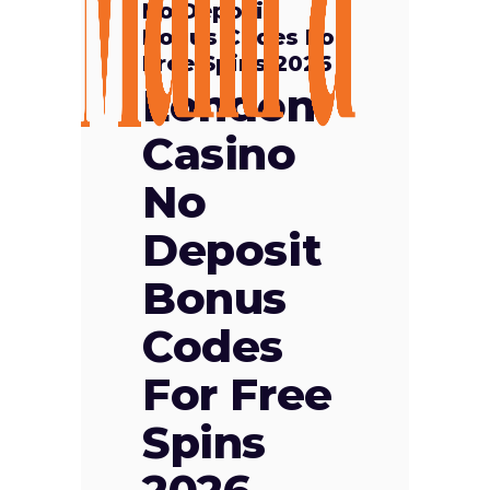
No Deposit
Bonus Codes For
Free Spins 2026
London
Casino
No
Deposit
Bonus
Codes
For Free
Spins