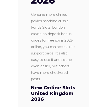
2026
Genuine more chillies
pokies machine aussie
Funds Slots. London
casino no deposit bonus
codes for free spins 2026
online, you can access the
support page. It’s also
easy to use it and set up
even easier, but others
have more checkered
pasts.
New Online Slots
United Kingdom
2026