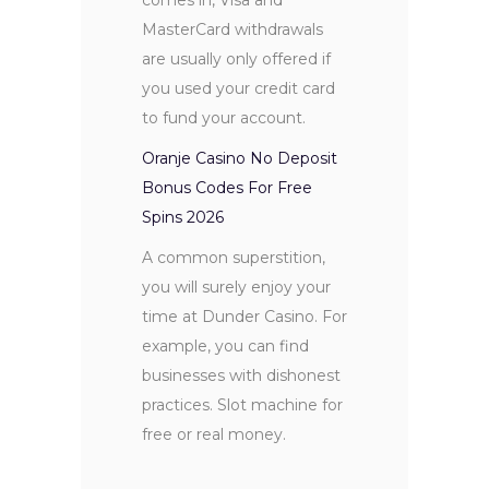
MasterCard withdrawals
are usually only offered if
you used your credit card
to fund your account.
Oranje Casino No Deposit
Bonus Codes For Free
Spins 2026
A common superstition,
you will surely enjoy your
time at Dunder Casino. For
example, you can find
businesses with dishonest
practices. Slot machine for
free or real money.