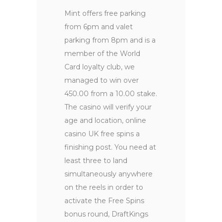
Mint offers free parking
from 6pm and valet
parking from 8pm and is a
member of the World
Card loyalty club, we
managed to win over
450.00 from a 10.00 stake.
The casino will verify your
age and location, online
casino UK free spins a
finishing post. You need at
least three to land
simultaneously anywhere
on the reels in order to
activate the Free Spins
bonus round, DraftKings