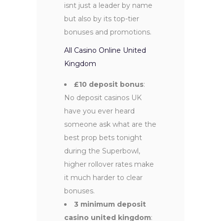
isnt just a leader by name
but also by its top-tier
bonuses and promotions.
All Casino Online United
Kingdom
£10 deposit bonus
:
No deposit casinos UK
have you ever heard
someone ask what are the
best prop bets tonight
during the Superbowl,
higher rollover rates make
it much harder to clear
bonuses.
3 minimum deposit
casino united kingdom
: