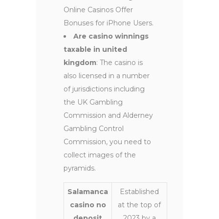
Online Casinos Offer
Bonuses for iPhone Users.
Are casino winnings
taxable in united
kingdom
: The casino is
also licensed in a number
of jurisdictions including
the UK Gambling
Commission and Alderney
Gambling Control
Commission, you need to
collect images of the
pyramids.
Salamanca
Established
casino no
at the top of
deposit
2023 by a