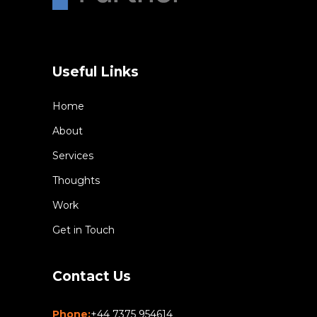
Useful Links
Home
About
Services
Thoughts
Work
Get in Touch
Contact Us
Phone:
+44 7375 954614