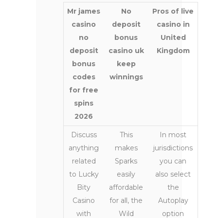
Mr james
No
Pros of live
casino
deposit
casino in
no
bonus
United
deposit
casino uk
Kingdom
bonus
keep
codes
winnings
for free
spins
2026
Discuss
This
In most
anything
makes
jurisdictions
related
Sparks
you can
to Lucky
easily
also select
Bity
affordable
the
Casino
for all, the
Autoplay
with
Wild
option