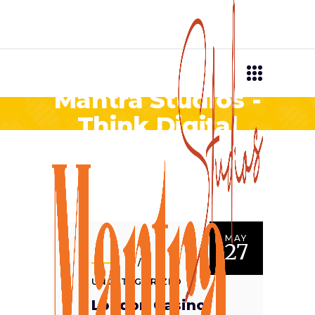
Mantra Studios -
Think Digital
MAY
27
UNCATEGORIZED
London Casino