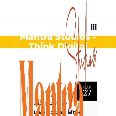
Mantra Studios -
Think Digital
MAY
27
UNCATEGORIZED
Live Casino Sites