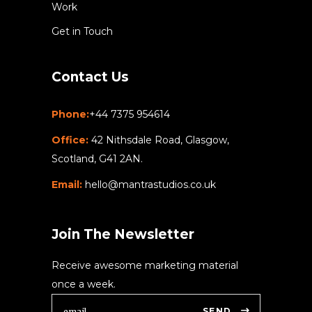
Work
Get in Touch
Contact Us
Phone:
+44 7375 954614
Office:
42 Nithsdale Road, Glasgow,
Scotland, G41 2AN.
Email:
hello@mantrastudios.co.uk
Join The Newsletter
Receive awesome marketing material
once a week.
SEND