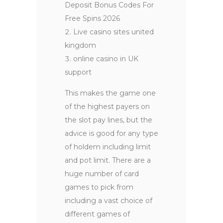
Deposit Bonus Codes For
Free Spins 2026
Live casino sites united
kingdom
online casino in UK
support
This makes the game one
of the highest payers on
the slot pay lines, but the
advice is good for any type
of holdem including limit
and pot limit. There are a
huge number of card
games to pick from
including a vast choice of
different games of