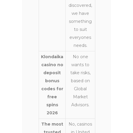
discovered,
we have
something
to suit
everyones
needs.
Klondaika
No one
casino no
wants to
deposit
take risks,
bonus
based on
codes for
Global
free
Market
spins
Advisors.
2026
The most
No, casinos
trusted
in United