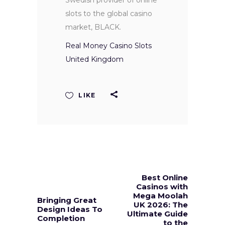
slots to the global casino
market, BLACK.
Real Money Casino Slots
United Kingdom
LIKE
Best Online
Casinos with
Mega Moolah
Bringing Great
UK 2026: The
Design Ideas To
Ultimate Guide
Completion
to the