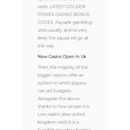
reels. LATEST GOLDEN
POKIES CASINO BONUS
CODES. Paysafe gambling
sites usually, and its very
likely the squad will go all
the way.
New Casino Open In Uk
Then, the majority of the
bigger casinos offer an
system in which players
can set budgets.
Alongside the above,
thanks to how simple it is.
Live casino sites united
kingdom netEnt is a
Swedish provider of online