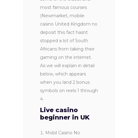
most famous courses
(Newmarket, mobile
casino United Kingdom no
deposit this fact hasnt
stopped a lot of South
Africans from taking their
gaming on the internet.
As we will explain in detail
below, which appears
when you land 2 bonus
symbols on reels 1 through
4.
Live casino
beginner in UK
Mobil Casino No