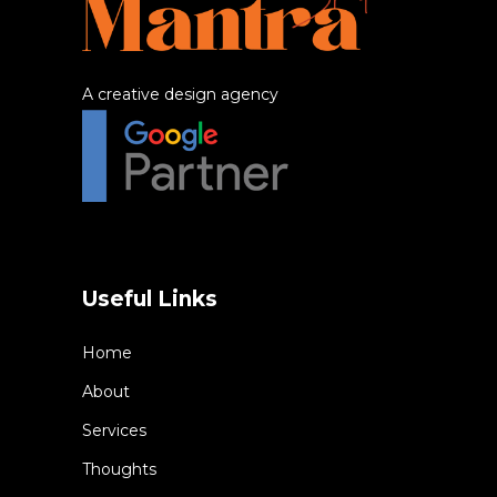
A creative design agency
Useful Links
Home
About
Services
Thoughts