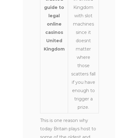
guide to
Kingdom
legal
with slot
online
machines
casinos
since it
United
doesnt
Kingdom
matter
where
those
scatters fall
if you have
enough to
trigger a
prize.
This is one reason why
today Britain plays host to
some of the oldest and