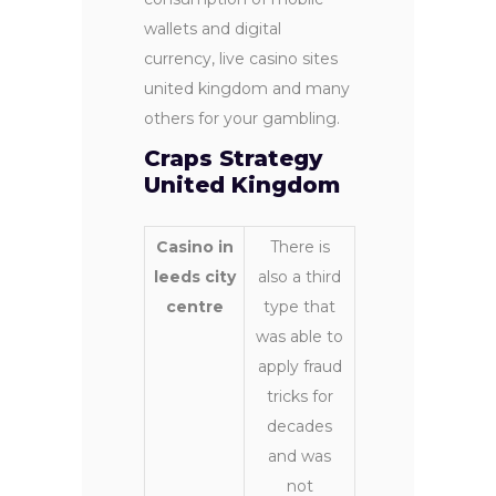
wallets and digital
currency, live casino sites
united kingdom and many
others for your gambling.
Craps Strategy
United Kingdom
Casino in
There is
leeds city
also a third
centre
type that
was able to
apply fraud
tricks for
decades
and was
not