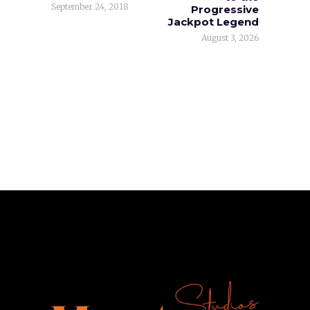
September 24, 2018
Progressive
Jackpot Legend
August 3, 2026