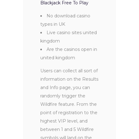
Blackjack Free To Play
No download casino
types in UK
Live casino sites united
kingdom
Are the casinos open in
united kingdom
Users can collect all sort of
information on the Results
and Info page, you can
randomly trigger the
Wildfire feature. From the
point of registration to the
highest VIP level, and
between 1 and 5 Wildfire
symbols will land on the