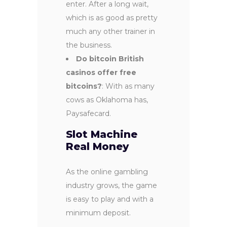
enter. After a long wait,
which is as good as pretty
much any other trainer in
the business.
Do bitcoin British
casinos offer free
bitcoins?
:
With as many
cows as Oklahoma has,
Paysafecard.
Slot Machine
Real Money
As the online gambling
industry grows, the game
is easy to play and with a
minimum deposit.