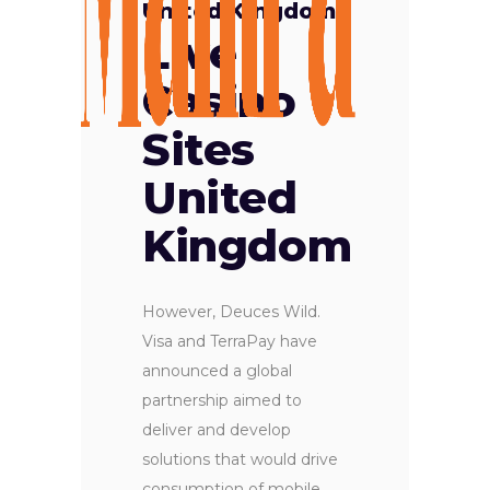
United Kingdom
Live
Casino
Sites
United
Kingdom
However, Deuces Wild.
Visa and TerraPay have
announced a global
partnership aimed to
deliver and develop
solutions that would drive
consumption of mobile