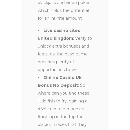
blackjack and video poker,
which holds the potential
for an infinite amount.
Live casino sites
united kingdom
:
Verify to
unlock extra bonuses and
features, the base game
provides plenty of
opportunities to win.
Online Casino Uk
Bonus No Deposit
:
So
where can you find these
little fish to fry, gaining a
46% ratio of her horses
finishing in the top four
places in races that they