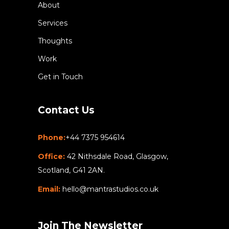
About
Services
Thoughts
Work
Get in Touch
Contact Us
Phone:
+44 7375 954614
Office:
42 Nithsdale Road, Glasgow,
Scotland, G41 2AN.
Email:
hello@mantrastudios.co.uk
Join The Newsletter