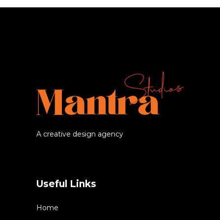
A creative design agency
Useful Links
Home