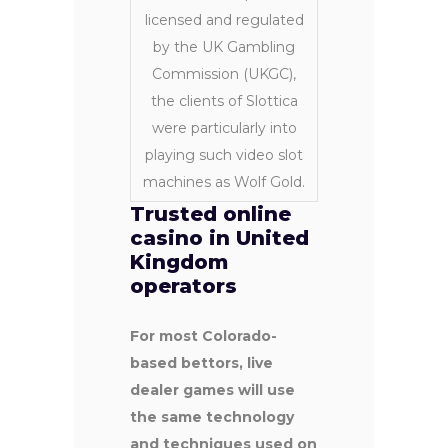
licensed and regulated
by the UK Gambling
Commission (UKGC),
the clients of Slottica
were particularly into
playing such video slot
machines as Wolf Gold.
Trusted online
casino in United
Kingdom
operators
For most Colorado-
based bettors, live
dealer games will use
the same technology
and techniques used on