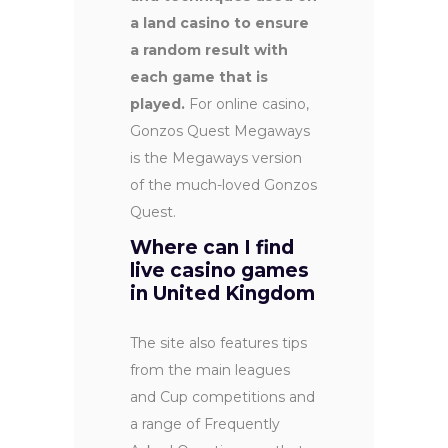
a land casino to ensure
a random result with
each game that is
played.
For online casino,
Gonzos Quest Megaways
is the Megaways version
of the much-loved Gonzos
Quest.
Where can I find
live casino games
in United Kingdom
The site also features tips
from the main leagues
and Cup competitions and
a range of Frequently