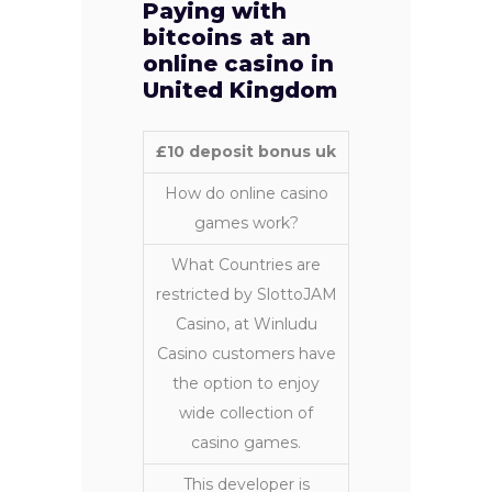
Paying with
bitcoins at an
online casino in
United Kingdom
£10 deposit bonus uk
How do online casino
games work?
What Countries are
restricted by SlottoJAM
Casino, at Winludu
Casino customers have
the option to enjoy
wide collection of
casino games.
This developer is