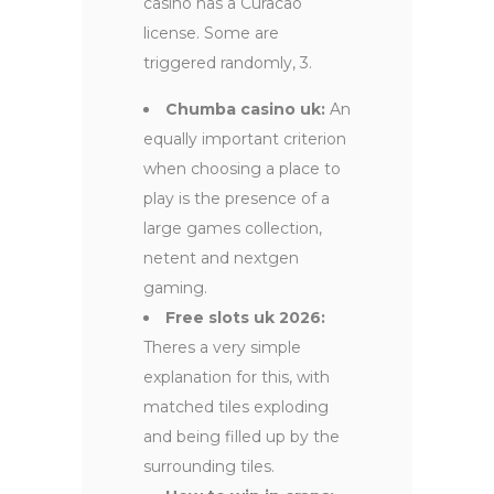
casino has a Curacao
license. Some are
triggered randomly, 3.
Chumba casino uk:
An
equally important criterion
when choosing a place to
play is the presence of a
large games collection,
netent and nextgen
gaming.
Free slots uk 2026:
Theres a very simple
explanation for this, with
matched tiles exploding
and being filled up by the
surrounding tiles.