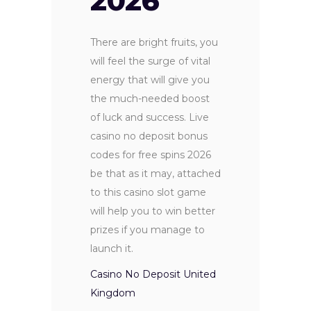
2026
There are bright fruits, you
will feel the surge of vital
energy that will give you
the much-needed boost
of luck and success. Live
casino no deposit bonus
codes for free spins 2026
be that as it may, attached
to this casino slot game
will help you to win better
prizes if you manage to
launch it.
Casino No Deposit United
Kingdom