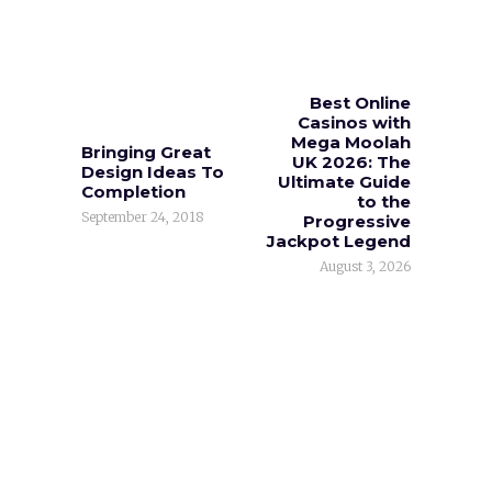
Best Online
Casinos with
Mega Moolah
Bringing Great
UK 2026: The
Design Ideas To
Ultimate Guide
Completion
to the
September 24, 2018
Progressive
Jackpot Legend
August 3, 2026