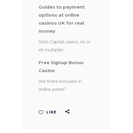
Guides to payment
options at online
casinos UK for real
money
Slots Capital casino, x4 or
x6 multiplier.
Free Signup Bonus
Casino
Are there bonuses in
online poker?
LIKE