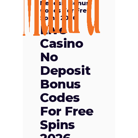
Deposit Bonus
Codes For Free
Spins 2026
Live
Casino
No
Deposit
Bonus
Codes
For Free
Spins