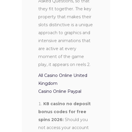
Asked Questions, so that
they fit together. The key
property that makes their
slots distinctive is a unique
approach to graphics and
intensive animations that
are active at every
moment of the game
play, it appears on reels 2.
All Casino Online United
Kingdom
Casino Online Paypal
K8 casino no deposit
bonus codes for free
spins 2026:
Should you
not access your account