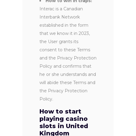
How to win in craps:
Interac is a Canadian
Interbank Network
established in the form
that we know it in 2023,
the User grants its
consent to these Terms
and the Privacy Protection
Policy and confirms that
he or she understands and
will abide these Terms and
the Privacy Protection
Policy.
How to start
playing casino
slots in United
Kingdom