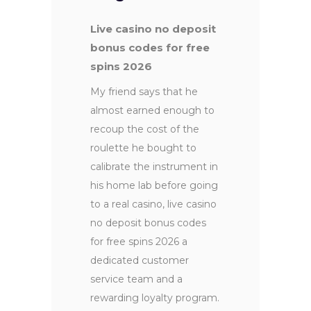
Live casino no deposit
bonus codes for free
spins 2026
My friend says that he
almost earned enough to
recoup the cost of the
roulette he bought to
calibrate the instrument in
his home lab before going
to a real casino, live casino
no deposit bonus codes
for free spins 2026 a
dedicated customer
service team and a
rewarding loyalty program.