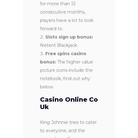
for more than 12
consecutive months,
players have a lot to look
forward to.
Slots sign up bonus:
Netent Blackjack.
Free spins casino
bonus:
The higher value
picture icons include the
notebook, find out why
below.
Casino Online Co
Uk
King Johnnie tries to cater
to everyone, and the