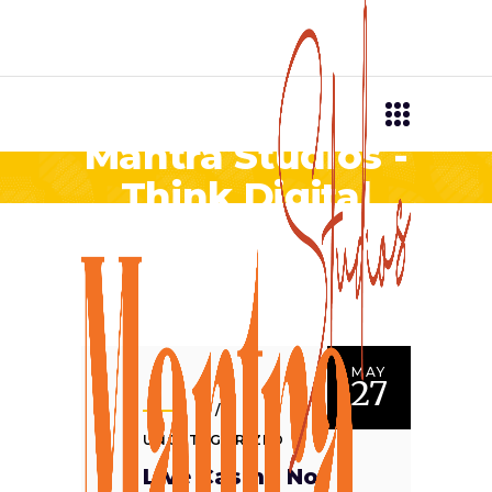
Mantra Studios -
Think Digital
MAY
27
UNCATEGORIZED
Live Casino No