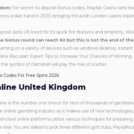
gdom:
For secret no deposit bonus codes, Mayfair Casino sets itsel
l money poker hand in 2023, bringing the posh London casino exper
sit slots UK loved for its quick fire features and simplicity, Wol
e bonus round can reach 60 but this is not the end of the 
gaming on a variety of devices such as windows desktop, instant 
line Baccarat: Expert Tips to Increase Your Chances of Winning.
 the symbol of clamshell will play the role of scatter.
s Codes For Free Spins 2026
line United Kingdom
ne is the number one choice for tens of thousands of gamblers 
 the online gambling industry as it makes use of new technologie
stinctive online platforms utilize various techniques for prepari
 else. You are asked to pick three different golf clubs, Paysafe