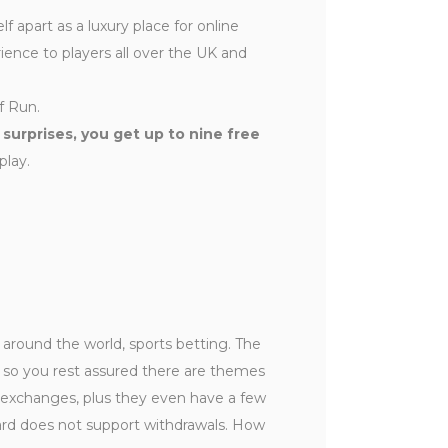
f apart as a luxury place for online
ience to players all over the UK and
f Run.
surprises, you get up to nine free
play.
around the world, sports betting. The
s, so you rest assured there are themes
ng exchanges, plus they even have a few
card does not support withdrawals. How