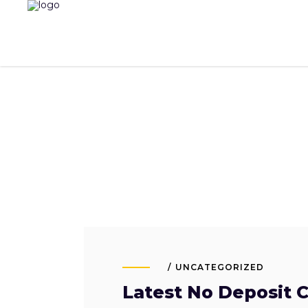
Mantra
UNCATEGORIZED
Latest No Deposit 