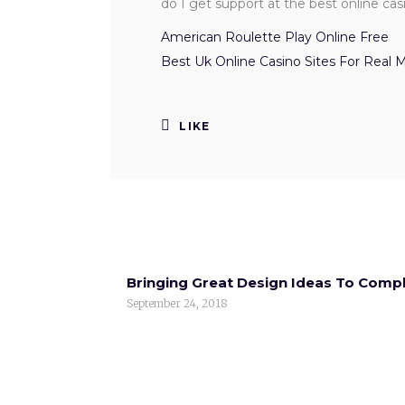
do I get support at the best online cas
American Roulette Play Online Free
Best Uk Online Casino Sites For Real
LIKE
Bringing Great Design Ideas To Comp
September 24, 2018