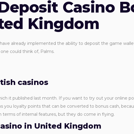
 Deposit Casino 
ited Kingdom
ave already implemented the ability to deposit the game wallet 
 one could think of, Palms.
tish casinos
which it published last month. If you want to try out your online po
ns you loyalty points that can be converted to bonus cash, bec
 terms of internal features, but they do come in flying.
casino in United Kingdom