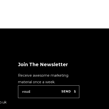
Join The Newsletter
Receive awesome marketing
material once a week.
SEND
o.uk