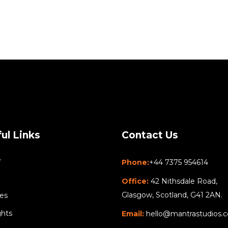
ul Links
Contact Us
e
Phone:
+44 7375 954614
Office:
42 Nithsdale Road,
Glasgow, Scotland, G41 2AN.
es
hts
Email:
hello@mantrastudios.c