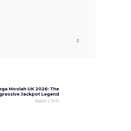
Mega Moolah UK 2026: The
ogressive Jackpot Legend
August 3, 2026