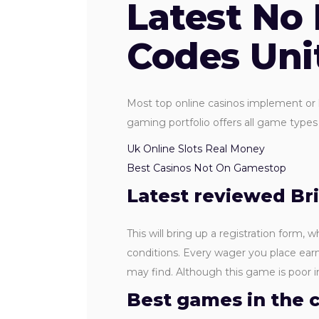
Latest No
Codes Un
Most top online casinos implement or h
gaming portfolio offers all game types
Uk Online Slots Real Money
Best Casinos Not On Gamestop
Latest reviewed Bri
This will bring up a registration form, 
conditions. Every wager you place ear
may find. Although this game is poor in
Best games in the 