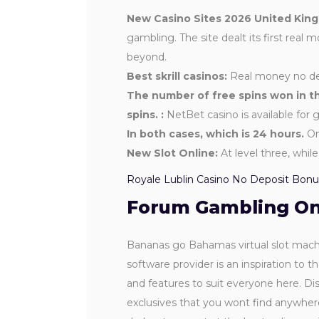
New Casino Sites 2026 United Kin
gambling. The site dealt its first rea
beyond.
Best skrill casinos:
Real money no depo
The number of free spins won in th
spins. :
NetBet casino is available for 
In both cases, which is 24 hours.
On
New Slot Online:
At level three, while
Royale Lublin Casino No Deposit Bonu
Forum Gambling On
Bananas go Bahamas virtual slot machi
software provider is an inspiration to
and features to suit everyone here. Di
exclusives that you wont find anywhere