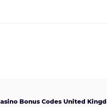
 Studios - Think 
Casino Bonus Codes United King