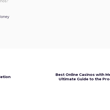
inos?
 Money
Best Online Casinos with 
letion
Ultimate Guide to the Pr