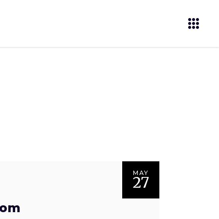
Digital
MAY
27
dom