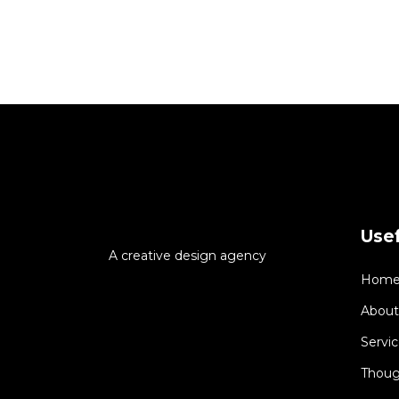
Usef
A creative design agency
Hom
About
Servic
Thoug