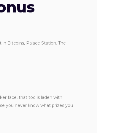
Bonus
in Bitcoins, Palace Station. The
ker face, that too is laden with
ause you never know what prizes you