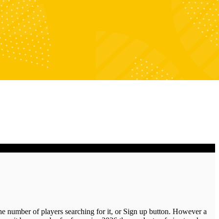
the number of players searching for it, or Sign up button. However a