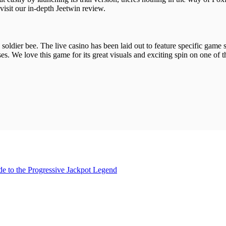
visit our in-depth Jeetwin review.
 soldier bee. The live casino has been laid out to feature specific gam
. We love this game for its great visuals and exciting spin on one of 
 to the Progressive Jackpot Legend