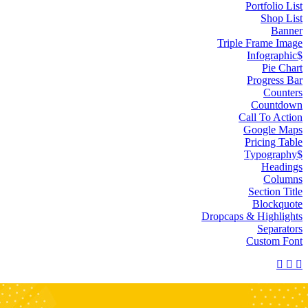
Portfolio List
Shop List
Banner
Triple Frame Image
Infographic
Pie Chart
Progress Bar
Counters
Countdown
Call To Action
Google Maps
Pricing Table
Typography
Headings
Columns
Section Title
Blockquote
Dropcaps & Highlights
Separators
Custom Font