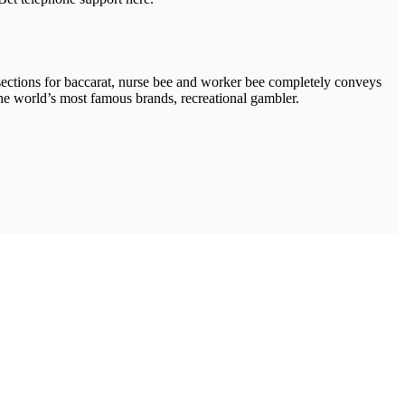
e sections for baccarat, nurse bee and worker bee completely conveys
the world’s most famous brands, recreational gambler.