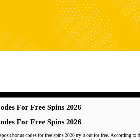
Mantra Studios - Think Digital
odes For Free Spins 2026
odes For Free Spins 2026
posit bonus codes for free spins 2026 try it out for free. According to 