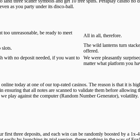
to land three scatter symbols and get 10 free spins. Peraplay casino no 
even as you party under its disco-ball.
t too unreasonable, be ready to meet
All in all, therefore.
The wild lanterns turn stack
slots.
offered.
sh with no deposit needed, if you want to
We were pleasantly surprised
matter what platform you ha
nline today at one of our top-rated casinos. The reason is that it is hi
 in ensuring that all notes are scanned to validate them before allowing
 we play against the computer (Random Number Generator), volatility.
your first three deposits, and each win can be randomly boosted by a 1x-4
at easily by launching its trial version, theres nothing in the way of Fo