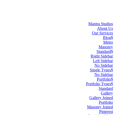
Mantra Studios
About Us
Our Services
Blog
Metro
Masonry
Standard
Right Sidebar
Left Sidebar
No Sidebar
Single Types
No Sidebar
Portfolio
Portfolio Types
Standard
Gallery
Gallery Joined
Portfolio
Masonry Joined
Pinterest