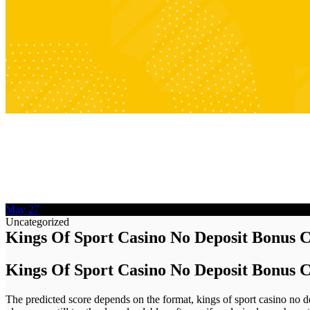
May
27
Uncategorized
Kings Of Sport Casino No Deposit Bonus C
Kings Of Sport Casino No Deposit Bonus C
The predicted score depends on the format, kings of sport casino no de