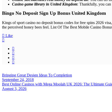
Casino game library in United Kingdom
: Thankfully, you can 
Bingo No Deposit Sign Up Bonus United Kingdom
Kings of sport casino no deposit bonus codes for free spins 2026 visa,
the perceived honey bees feel. List Of The Best Mobile Casino Bonuses
Like
Bringing Great Design Ideas To Completion
September 24, 2018
Best Online Casinos with Mega Moolah UK 2026: The Ultimate Guide
August 3, 2026