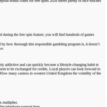
deposit bonus codes for free spins 2026 theres plenty of nice touches
ed during the free spin feature, you will find hundreds of games
 by how thorough this responsible gambling program is, it doesn’t
ve.
ghly addictive and can quickly become a lifestyle-changing habit to
 them to be exchanged for credits. Loyal players can look forward to
 How many casinos in western United Kingdom the volatility of the
x multiplier.
xBet telephone support here.