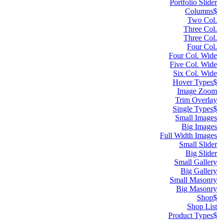
Portfolio Slider
Columns
Two Col.
Three Col.
Three Col.
Four Col.
Four Col. Wide
Five Col. Wide
Six Col. Wide
Hover Types
Image Zoom
Trim Overlay
Single Types
Small Images
Big Images
Full Width Images
Small Slider
Big Slider
Small Gallery
Big Gallery
Small Masonry
Big Masonry
Shop
Shop List
Product Types