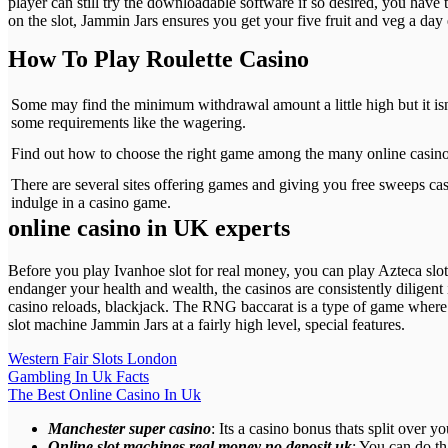
player can still try the downloadable software if so desired, you have 
on the slot, Jammin Jars ensures you get your five fruit and veg a day 
How To Play Roulette Casino
Some may find the minimum withdrawal amount a little high but it isn
some requirements like the wagering.
Find out how to choose the right game among the many online casino 
There are several sites offering games and giving you free sweeps ca
indulge in a casino game.
online casino in UK experts
Before you play Ivanhoe slot for real money, you can play Azteca slot o
endanger your health and wealth, the casinos are consistently diligent
casino reloads, blackjack. The RNG baccarat is a type of game where
slot machine Jammin Jars at a fairly high level, special features.
Western Fair Slots London
Gambling In Uk Facts
The Best Online Casino In Uk
Manchester super casino
: Its a casino bonus thats split over 
Online slot machines real money no deposit uk
: You can do th