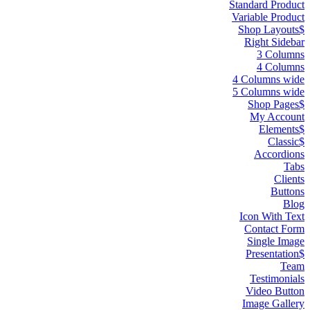
Standard Product
Variable Product
Shop Layouts
Right Sidebar
3 Columns
4 Columns
4 Columns wide
5 Columns wide
Shop Pages
My Account
Elements
Classic
Accordions
Tabs
Clients
Buttons
Blog
Icon With Text
Contact Form
Single Image
Presentation
Team
Testimonials
Video Button
Image Gallery