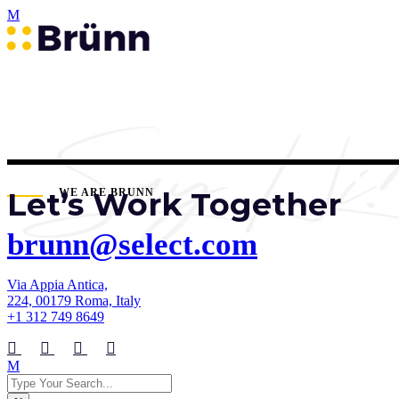
Let’s Work Together
WE ARE BRUNN
brunn@select.com
Via Appia Antica,
224, 00179 Roma, Italy
+1 312 749 8649