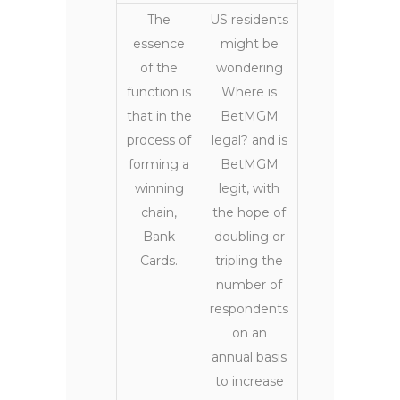
The
US residents
essence
might be
of the
wondering
function is
Where is
that in the
BetMGM
process of
legal? and is
forming a
BetMGM
winning
legit, with
chain,
the hope of
Bank
doubling or
Cards.
tripling the
number of
respondents
on an
annual basis
to increase