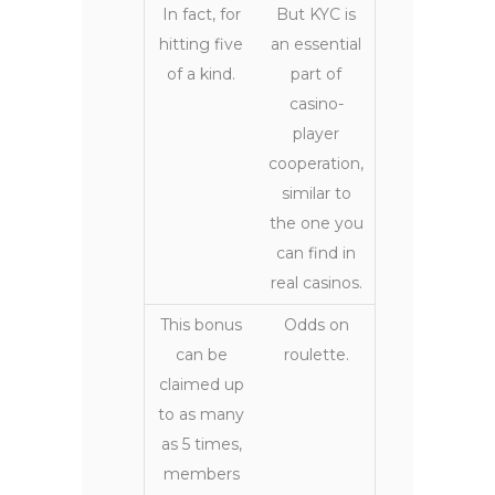
In fact, for
But KYC is
hitting five
an essential
of a kind.
part of
casino-
player
cooperation,
similar to
the one you
can find in
real casinos.
This bonus
Odds on
can be
roulette.
claimed up
to as many
as 5 times,
members