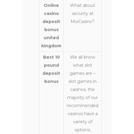
Online
What about
casino
security at
deposit
MoiCasino?
bonus
united
kingdom
Best 10
We all know
pound
what slot
deposit
games are –
bonus
slot games in
casinos, the
majority of our
recommended
casinos have a
variety of
options.