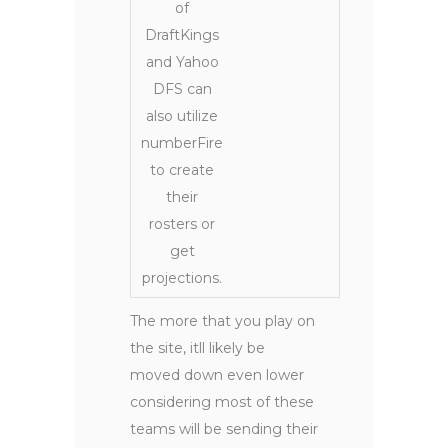
of
DraftKings
and Yahoo
DFS can
also utilize
numberFire
to create
their
rosters or
get
projections.
The more that you play on
the site, itll likely be
moved down even lower
considering most of these
teams will be sending their