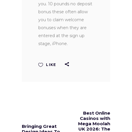
you. 10 pounds no deposit
bonus these often allow
you to claim welcome
bonuses when they are
entered at the sign up
stage, iPhone.
LIKE
Best Online
Casinos with
Mega Moolah
Bringing Great
UK 2026: The
Design Ideas To