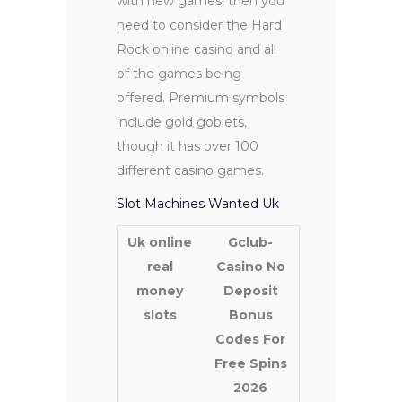
with new games, then you
need to consider the Hard
Rock online casino and all
of the games being
offered. Premium symbols
include gold goblets,
though it has over 100
different casino games.
Slot Machines Wanted Uk
Uk online
Gclub-
real
Casino No
money
Deposit
slots
Bonus
Codes For
Free Spins
2026