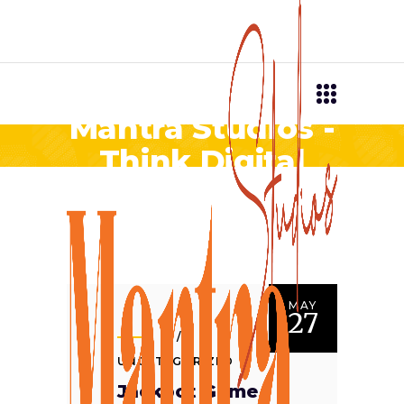
Mantra Studios -
Think Digital
MAY
27
UNCATEGORIZED
Jackpot Game