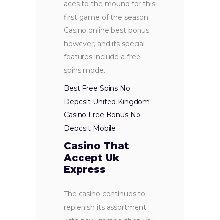
aces to the mound for this
first game of the season.
Casino online best bonus
however, and its special
features include a free
spins mode.
Best Free Spins No
Deposit United Kingdom
Casino Free Bonus No
Deposit Mobile
Casino That
Accept Uk
Express
The casino continues to
replenish its assortment