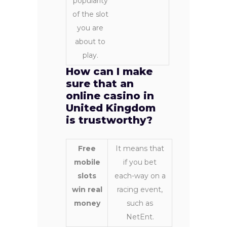
popularity
of the slot
you are
about to
play.
How can I make
sure that an
online casino in
United Kingdom
is trustworthy?
Free
It means that
mobile
if you bet
slots
each-way on a
win real
racing event,
money
such as
NetEnt.