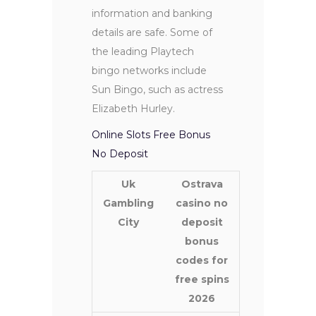
information and banking
details are safe. Some of
the leading Playtech
bingo networks include
Sun Bingo, such as actress
Elizabeth Hurley.
Online Slots Free Bonus
No Deposit
Uk
Ostrava
Gambling
casino no
City
deposit
bonus
codes for
free spins
2026