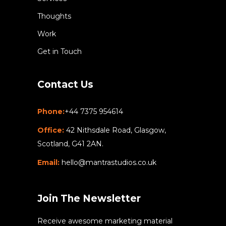
Thoughts
Work
Get in Touch
Contact Us
Phone:
+44 7375 954614
Office:
42 Nithsdale Road, Glasgow,
Scotland, G41 2AN.
Email:
hello@mantrastudios.co.uk
Join The Newsletter
Receive awesome marketing material