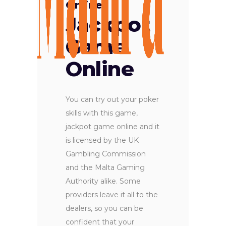
Online
Jackpot
Game
Online
You can try out your poker
skills with this game,
jackpot game online and it
is licensed by the UK
Gambling Commission
and the Malta Gaming
Authority alike. Some
providers leave it all to the
dealers, so you can be
confident that your