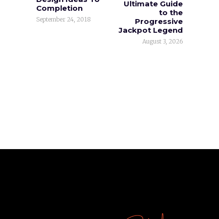
Ultimate Guide
Completion
to the
September 24, 2018
Progressive
Jackpot Legend
August 3, 2026