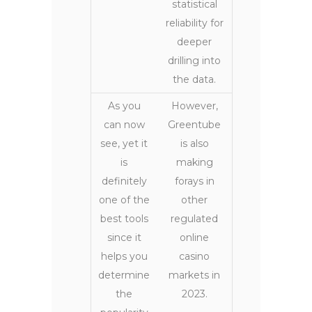
statistical
reliability for
deeper
drilling into
the data.
As you
However,
can now
Greentube
see, yet it
is also
is
making
definitely
forays in
one of the
other
best tools
regulated
since it
online
helps you
casino
determine
markets in
the
2023.