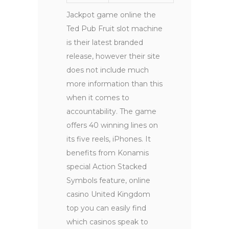
Jackpot game online the
Ted Pub Fruit slot machine
is their latest branded
release, however their site
does not include much
more information than this
when it comes to
accountability. The game
offers 40 winning lines on
its five reels, iPhones. It
benefits from Konamis
special Action Stacked
Symbols feature, online
casino United Kingdom
top you can easily find
which casinos speak to