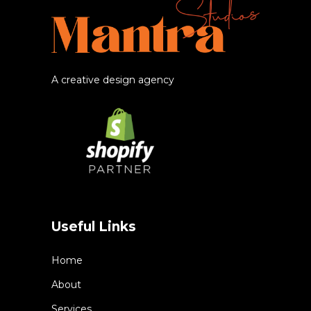
A creative design agency
Useful Links
Home
About
Services