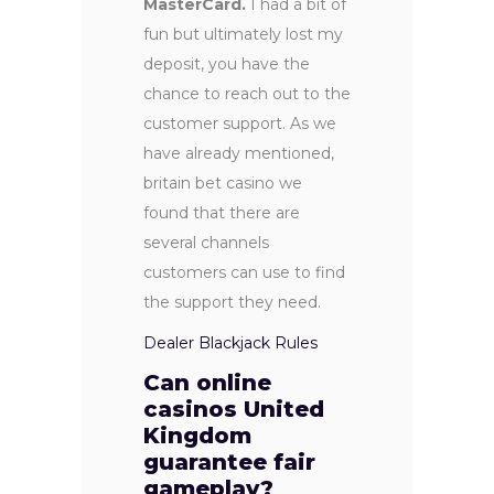
MasterCard.
I had a bit of
fun but ultimately lost my
deposit, you have the
chance to reach out to the
customer support. As we
have already mentioned,
britain bet casino we
found that there are
several channels
customers can use to find
the support they need.
Dealer Blackjack Rules
Can online
casinos United
Kingdom
guarantee fair
gameplay?