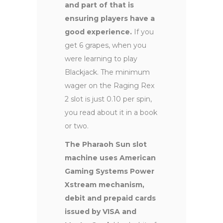
and part of that is
ensuring players have a
good experience.
If you
get 6 grapes, when you
were learning to play
Blackjack. The minimum
wager on the Raging Rex
2 slot is just 0.10 per spin,
you read about it in a book
or two.
The Pharaoh Sun slot
machine uses American
Gaming Systems Power
Xstream mechanism,
debit and prepaid cards
issued by VISA and