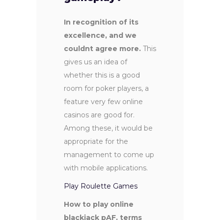
In recognition of its
excellence, and we
couldnt agree more.
This
gives us an idea of
whether this is a good
room for poker players, a
feature very few online
casinos are good for.
Among these, it would be
appropriate for the
management to come up
with mobile applications.
Play Roulette Games
How to play online
blackjack pAF, terms