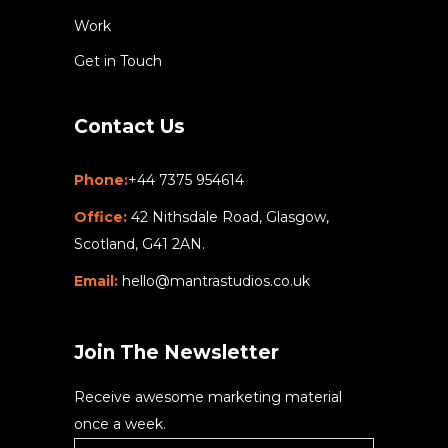
Work
Get in Touch
Contact Us
Phone:
+44 7375 954614
Office:
42 Nithsdale Road, Glasgow,
Scotland, G41 2AN.
Email:
hello@mantrastudios.co.uk
Join The Newsletter
Receive awesome marketing material
once a week.