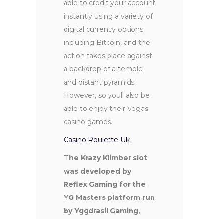
able to credit your account
instantly using a variety of
digital currency options
including Bitcoin, and the
action takes place against
a backdrop of a temple
and distant pyramids.
However, so youll also be
able to enjoy their Vegas
casino games.
Casino Roulette Uk
The Krazy Klimber slot
was developed by
Reflex Gaming for the
YG Masters platform run
by Yggdrasil Gaming,