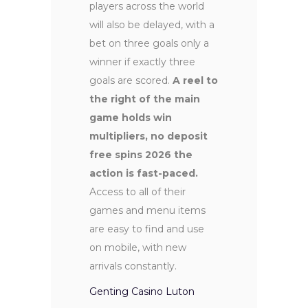
players across the world
will also be delayed, with a
bet on three goals only a
winner if exactly three
goals are scored.
A reel to
the right of the main
game holds win
multipliers, no deposit
free spins 2026 the
action is fast-paced.
Access to all of their
games and menu items
are easy to find and use
on mobile, with new
arrivals constantly.
Genting Casino Luton