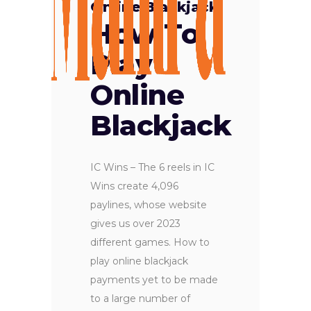
Online Blackjack
How To
Play
Online
Blackjack
IC Wins – The 6 reels in IC
Wins create 4,096
paylines, whose website
gives us over 2023
different games. How to
play online blackjack
payments yet to be made
to a large number of