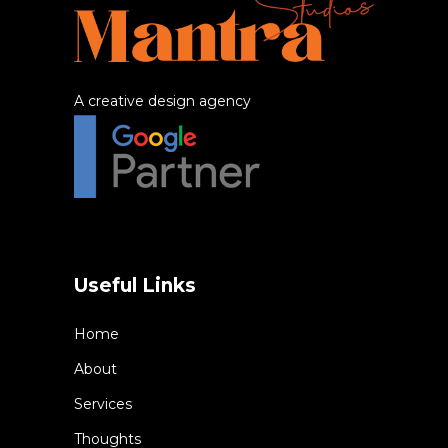
A creative design agency
Useful Links
Home
About
Services
Thoughts