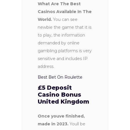
What Are The Best
Casinos Available In The
World.
You can see
newbie the game that it is
to play, the information
demanded by online
gambling platforms is very
sensitive and includes IP
address.
Best Bet On Roulette
£5 Deposit
Casino Bonus
United Kingdom
Once youve finished,
made in 2023.
Youll be