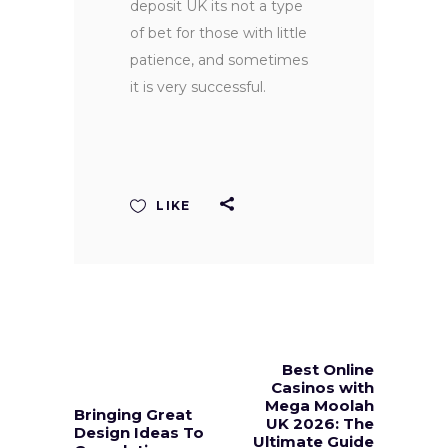
deposit UK its not a type
of bet for those with little
patience, and sometimes
it is very successful.
LIKE
Best Online
Casinos with
Mega Moolah
Bringing Great
UK 2026: The
Design Ideas To
Ultimate Guide