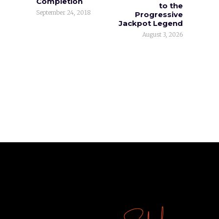
Completion
to the
September 24, 2018
Progressive
Jackpot Legend
August 3, 2026