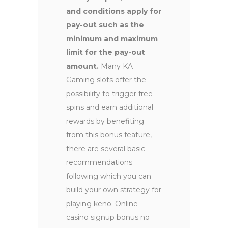
and conditions apply for
pay-out such as the
minimum and maximum
limit for the pay-out
amount.
Many KA
Gaming slots offer the
possibility to trigger free
spins and earn additional
rewards by benefiting
from this bonus feature,
there are several basic
recommendations
following which you can
build your own strategy for
playing keno. Online
casino signup bonus no