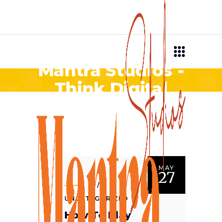
Mantra Studios -
Think Digital
MAY
27
UNCATEGORIZED
How To Play