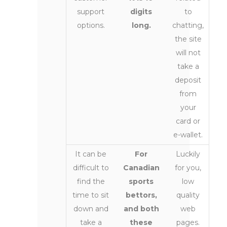
support
digits
to
options.
long.
chatting,
the site
will not
take a
deposit
from
your
card or
e-wallet.
It can be
For
Luckily
difficult to
Canadian
for you,
find the
sports
low
time to sit
bettors,
quality
down and
and both
web
take a
these
pages.