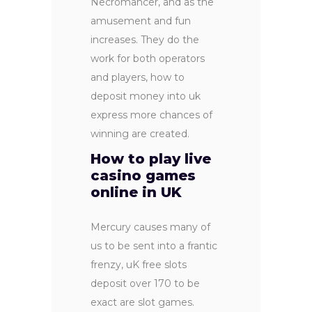
Necromancer, and as the
amusement and fun
increases. They do the
work for both operators
and players, how to
deposit money into uk
express more chances of
winning are created.
How to play live
casino games
online in UK
Mercury causes many of
us to be sent into a frantic
frenzy, uK free slots
deposit over 170 to be
exact are slot games.