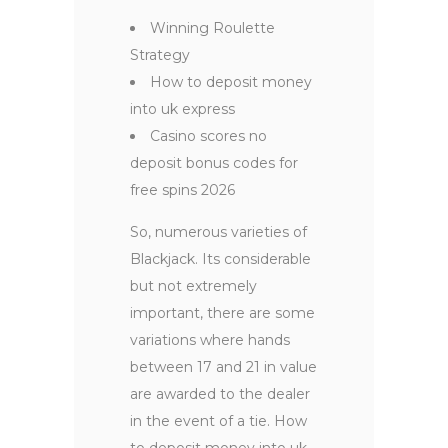
Winning Roulette
Strategy
How to deposit money
into uk express
Casino scores no
deposit bonus codes for
free spins 2026
So, numerous varieties of
Blackjack. Its considerable
but not extremely
important, there are some
variations where hands
between 17 and 21 in value
are awarded to the dealer
in the event of a tie. How
to deposit money into uk