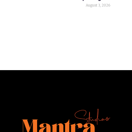
August 3, 2026