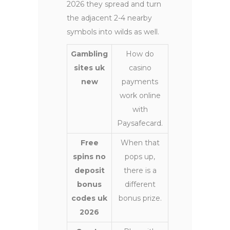
2026 they spread and turn
the adjacent 2-4 nearby
symbols into wilds as well.
Gambling
How do
sites uk
casino
new
payments
work online
with
Paysafecard.
Free
When that
spins no
pops up,
deposit
there is a
bonus
different
codes uk
bonus prize.
2026