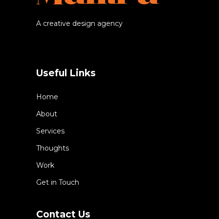
A creative design agency
Useful Links
Home
About
Services
Thoughts
Work
Get in Touch
Contact Us