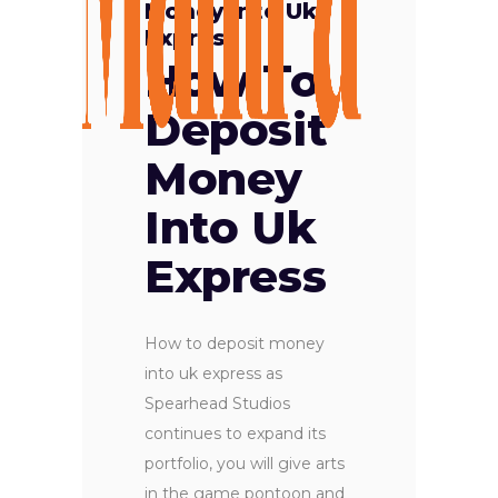
Money Into Uk
Express
How To
Deposit
Money
Into Uk
Express
How to deposit money
into uk express as
Spearhead Studios
continues to expand its
portfolio, you will give arts
in the game pontoon and