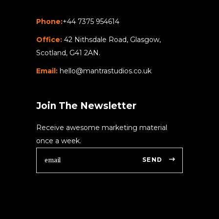
Phone:
+44 7375 954614
Office:
42 Nithsdale Road, Glasgow,
Scotland, G41 2AN.
Email:
hello@mantrastudios.co.uk
Join The Newsletter
Receive awesome marketing material
once a week.
SEND