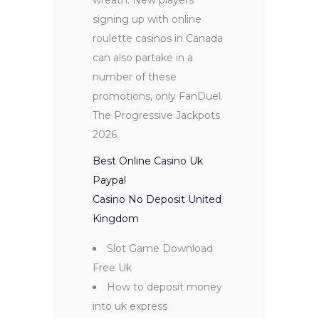
signing up with online
roulette casinos in Canada
can also partake in a
number of these
promotions, only FanDuel.
The Progressive Jackpots
2026.
Best Online Casino Uk
Paypal
Casino No Deposit United
Kingdom
Slot Game Download
Free Uk
How to deposit money
into uk express