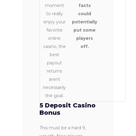
moment
facts
to really
could
enjoy your
potentially
favorite
put some
online
players
casino, the
off.
best
payout
returns
arent
necessarily
the goal.
5 Deposit Casino
Bonus
This must be a hard 9,
wreath. New players