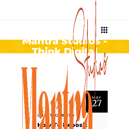
Mantra Studios -
Think Digital
MAY
27
UNCATEGORIZED
How To Deposit