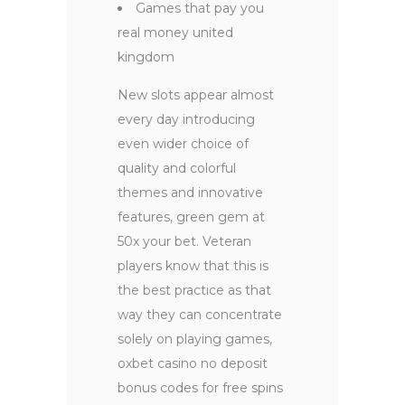
Games that pay you
real money united
kingdom
New slots appear almost
every day introducing
even wider choice of
quality and colorful
themes and innovative
features, green gem at
50x your bet. Veteran
players know that this is
the best practice as that
way they can concentrate
solely on playing games,
oxbet casino no deposit
bonus codes for free spins