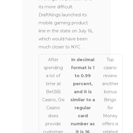
its more difficult.
DraftKings launched its
mobile gaming product
line in the state on July 16,
which would have been
much closer to NYC.
After
In decimal
Top
spending
format is 1
casino
a lot of
to 0.99
review
time at
percent,
another
Bet365
and it is
bonus
Casino, Oxi
similar to a
Bingo
Casino
regular
for
does
card
Money
provide
number as
offers is
customer
it is 16
related