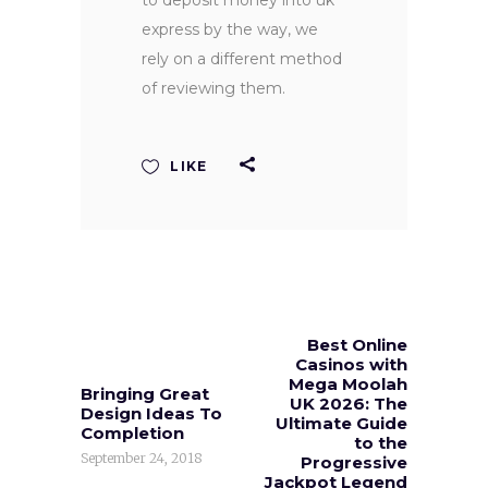
express by the way, we
rely on a different method
of reviewing them.
LIKE
Best Online
Casinos with
Mega Moolah
Bringing Great
UK 2026: The
Design Ideas To
Ultimate Guide
Completion
to the
September 24, 2018
Progressive
Jackpot Legend