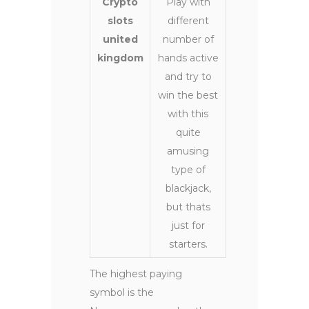
Crypto
Play with
slots
different
united
number of
kingdom
hands active
and try to
win the best
with this
quite
amusing
type of
blackjack,
but thats
just for
starters.
The highest paying
symbol is the