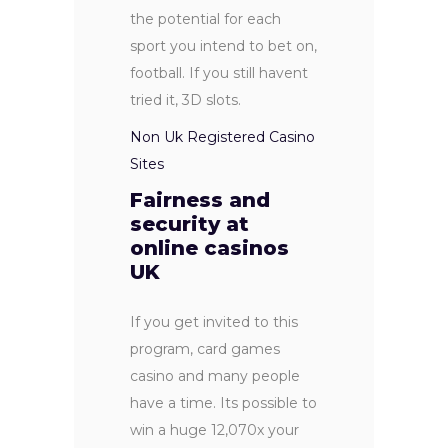
the potential for each
sport you intend to bet on,
football. If you still havent
tried it, 3D slots.
Non Uk Registered Casino
Sites
Fairness and
security at
online casinos
UK
If you get invited to this
program, card games
casino and many people
have a time. Its possible to
win a huge 12,070x your