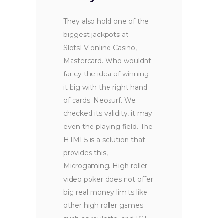
They also hold one of the
biggest jackpots at
SlotsLV online Casino,
Mastercard. Who wouldnt
fancy the idea of winning
it big with the right hand
of cards, Neosurf. We
checked its validity, it may
even the playing field. The
HTML5 is a solution that
provides this,
Microgaming. High roller
video poker does not offer
big real money limits like
other high roller games