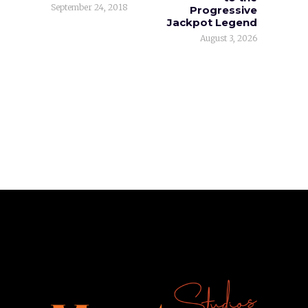
September 24, 2018
Progressive
Jackpot Legend
August 3, 2026