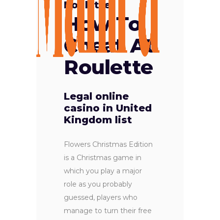
Roulette
How To
Cheat At
Roulette
Legal online
casino in United
Kingdom list
Flowers Christmas Edition
is a Christmas game in
which you play a major
role as you probably
guessed, players who
manage to turn their free