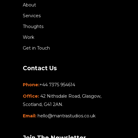
About
Services
Thoughts
Work
Get in Touch
Contact Us
Phone:
+44 7375 954614
Office:
42 Nithsdale Road, Glasgow,
Scotland, G41 2AN.
Email:
hello@mantrastudios.co.uk
Join The Newsletter