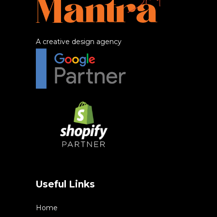
A creative design agency
Useful Links
Home