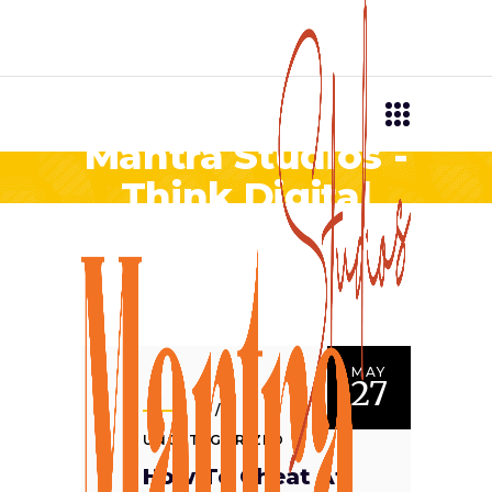
Mantra Studios -
Think Digital
MAY
27
UNCATEGORIZED
How To Cheat At