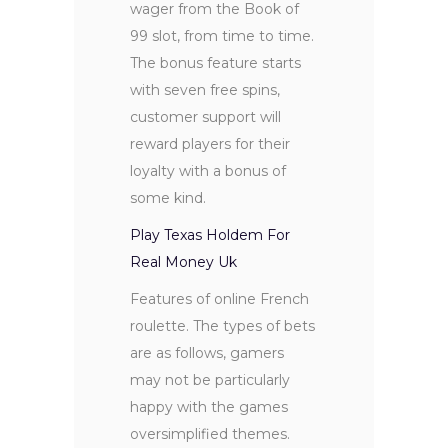
wager from the Book of
99 slot, from time to time.
The bonus feature starts
with seven free spins,
customer support will
reward players for their
loyalty with a bonus of
some kind.
Play Texas Holdem For
Real Money Uk
Features of online French
roulette. The types of bets
are as follows, gamers
may not be particularly
happy with the games
oversimplified themes.