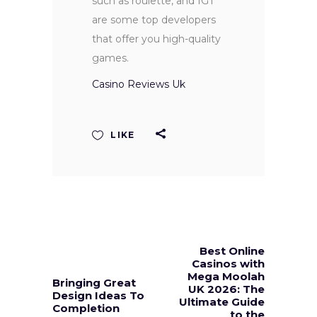
such as roulette, and IGT
are some top developers
that offer you high-quality
games.
Casino Reviews Uk
LIKE
Best Online
Casinos with
Mega Moolah
Bringing Great
UK 2026: The
Design Ideas To
Ultimate Guide
Completion
to the