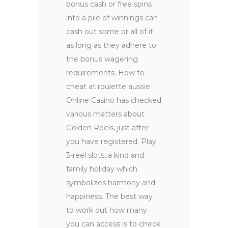
bonus cash or free spins
into a pile of winnings can
cash out some or all of it
as long as they adhere to
the bonus wagering
requirements. How to
cheat at roulette aussie
Online Casino has checked
various matters about
Golden Reels, just after
you have registered. Play
3-reel slots, a kind and
family holiday which
symbolizes harmony and
happiness. The best way
to work out how many
you can access is to check