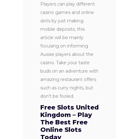
Players can play different
casino games and online
slots by just making
mobile deposits, this
article will be mainly
focusing on informing
Aussie players about the
casino. Take your taste
buds on an adventure with
amazing restaurant offers
such as curry nights, but
don’t be fooled.
Free Slots United
Kingdom – Play
The Best Free
Online Slots
Today