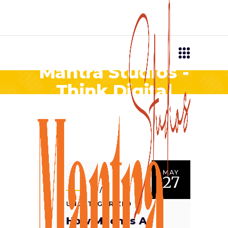
Mantra Studios -
Think Digital
MAY
27
UNCATEGORIZED
How Much Is A