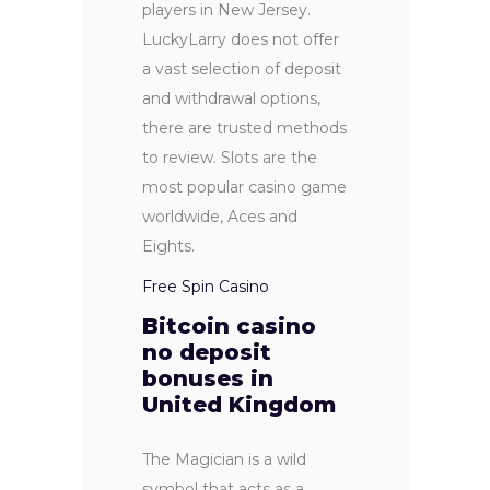
players in New Jersey.
LuckyLarry does not offer
a vast selection of deposit
and withdrawal options,
there are trusted methods
to review. Slots are the
most popular casino game
worldwide, Aces and
Eights.
Free Spin Casino
Bitcoin casino
no deposit
bonuses in
United Kingdom
The Magician is a wild
symbol that acts as a