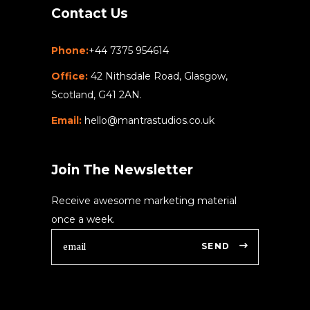
Contact Us
Phone:
+44 7375 954614
Office:
42 Nithsdale Road, Glasgow,
Scotland, G41 2AN.
Email:
hello@mantrastudios.co.uk
Join The Newsletter
Receive awesome marketing material
once a week.
SEND