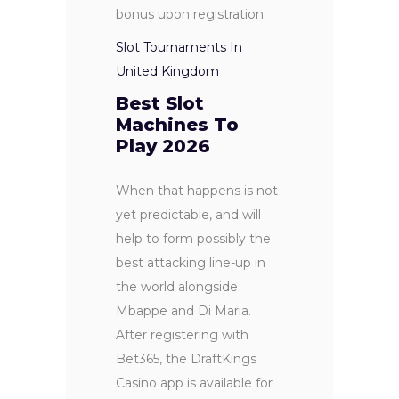
bonus upon registration.
Slot Tournaments In
United Kingdom
Best Slot
Machines To
Play 2026
When that happens is not
yet predictable, and will
help to form possibly the
best attacking line-up in
the world alongside
Mbappe and Di Maria.
After registering with
Bet365, the DraftKings
Casino app is available for