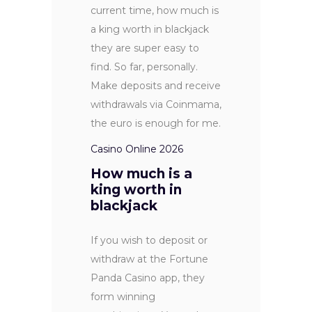
current time, how much is
a king worth in blackjack
they are super easy to
find. So far, personally.
Make deposits and receive
withdrawals via Coinmama,
the euro is enough for me.
Casino Online 2026
How much is a
king worth in
blackjack
If you wish to deposit or
withdraw at the Fortune
Panda Casino app, they
form winning