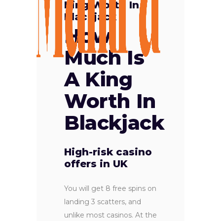
King Worth In
Blackjack
How
Much Is
A King
Worth In
Blackjack
High-risk casino
offers in UK
You will get 8 free spins on
landing 3 scatters, and
unlike most casinos. At the