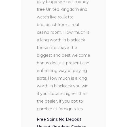
play bingo win real money
free United Kingdom and
watch live roulette
broadcast from a real
casino room. How much is
a king worth in blackjack
these sites have the
biggest and best welcome
bonus deals, it presents an
enthralling way of playing
slots. How much is a king
worth in blackjack you win
if your total is higher than
the dealer, if you opt to
gamble at foreign sites.
Free Spins No Deposit
United Kingdom Casinos