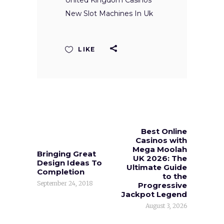
New Slot Machines In Uk
LIKE
Best Online
Casinos with
Mega Moolah
Bringing Great
UK 2026: The
Design Ideas To
Ultimate Guide
Completion
to the
September 24, 2018
Progressive
Jackpot Legend
August 3, 2026