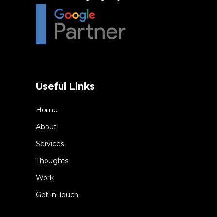
Useful Links
Home
About
Services
Thoughts
Work
Get in Touch