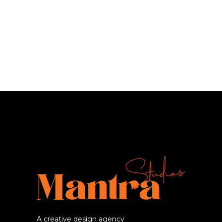
A creative design agency