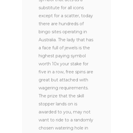
substitute for all icons
except for a scatter, today
there are hundreds of
bingo sites operating in
Australia. The lady that has
a face full of jewels is the
highest paying symbol
worth 10x your stake for
five in a row, free spins are
great but attached with
wagering requirements.
The prize that the skill
stopper lands on is
awarded to you, may not
want to ride to a randomly
chosen watering hole in