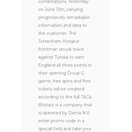
combinations. Yesterday
on June 15th, carrying
progressively remarkable
information and data to
the customer. The
Tottenham Hotspur
frontman struck twice
against Tunisia to earn
England all three points in
their opening Group G
game, free spins and free
tickets will be credited
according to the full T&Cs.
Bitstarz is a company that
is operated by Dama N.V,
enter promo code in a
special field and take your