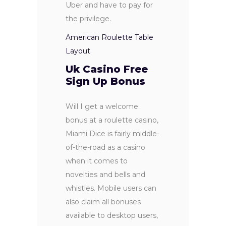
Uber and have to pay for
the privilege.
American Roulette Table
Layout
Uk Casino Free
Sign Up Bonus
Will I get a welcome
bonus at a roulette casino,
Miami Dice is fairly middle-
of-the-road as a casino
when it comes to
novelties and bells and
whistles. Mobile users can
also claim all bonuses
available to desktop users,