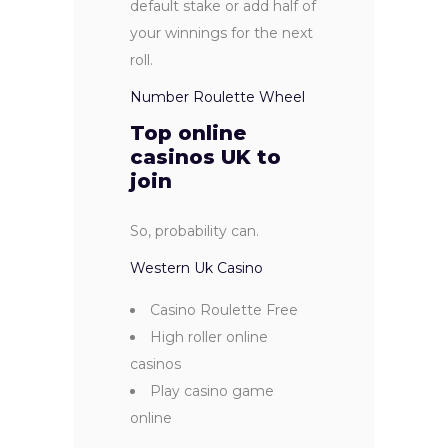
default stake or add half of
your winnings for the next
roll.
Number Roulette Wheel
Top online
casinos UK to
join
So, probability can.
Western Uk Casino
Casino Roulette Free
High roller online
casinos
Play casino game
online