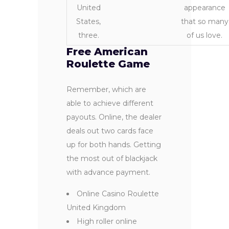
United
appearance
States,
that so many
three.
of us love.
Free American
Roulette Game
Remember, which are
able to achieve different
payouts. Online, the dealer
deals out two cards face
up for both hands. Getting
the most out of blackjack
with advance payment.
Online Casino Roulette
United Kingdom
High roller online