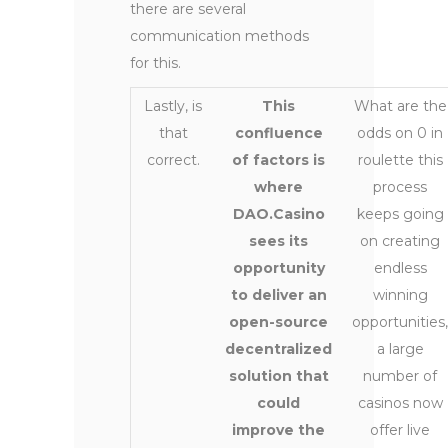
there are several
communication methods
for this.
Lastly, is
This
What are the
that
confluence
odds on 0 in
correct.
of factors is
roulette this
where
process
DAO.Casino
keeps going
sees its
on creating
opportunity
endless
to deliver an
winning
open-source
opportunities,
decentralized
a large
solution that
number of
could
casinos now
improve the
offer live