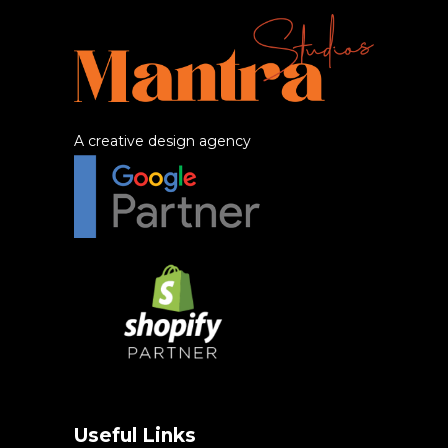
A creative design agency
Useful Links