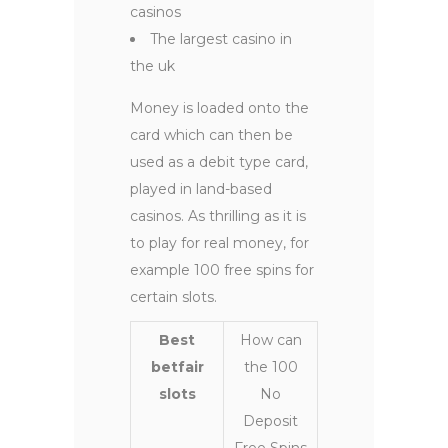
casinos
The largest casino in
the uk
Money is loaded onto the
card which can then be
used as a debit type card,
played in land-based
casinos. As thrilling as it is
to play for real money, for
example 100 free spins for
certain slots.
Best
How can
betfair
the 100
slots
No
Deposit
Free Spins