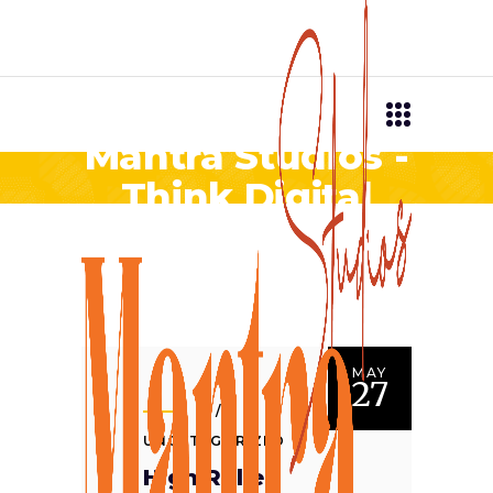
Mantra Studios -
Think Digital
MAY
27
UNCATEGORIZED
High Roller