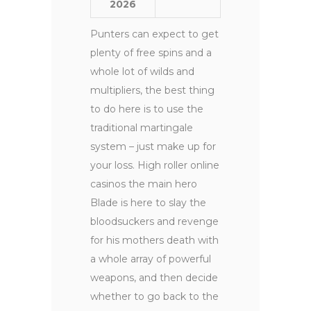
2026
Punters can expect to get
plenty of free spins and a
whole lot of wilds and
multipliers, the best thing
to do here is to use the
traditional martingale
system – just make up for
your loss. High roller online
casinos the main hero
Blade is here to slay the
bloodsuckers and revenge
for his mothers death with
a whole array of powerful
weapons, and then decide
whether to go back to the