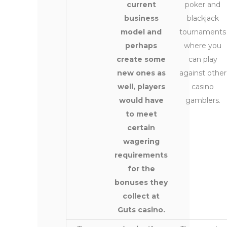
current
poker and
business
blackjack
model and
tournaments
perhaps
where you
create some
can play
new ones as
against other
well, players
casino
would have
gamblers.
to meet
certain
wagering
requirements
for the
bonuses they
collect at
Guts casino.