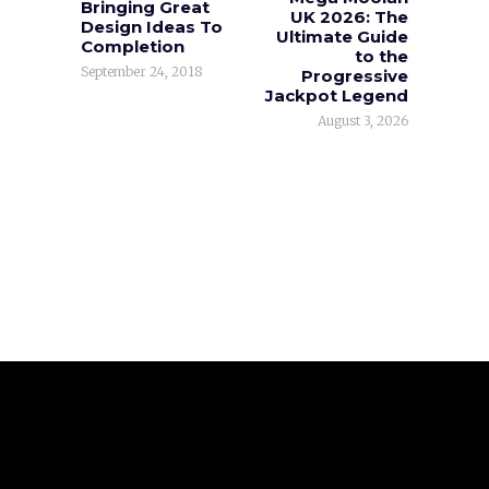
Bringing Great
UK 2026: The
Design Ideas To
Ultimate Guide
Completion
to the
September 24, 2018
Progressive
Jackpot Legend
August 3, 2026