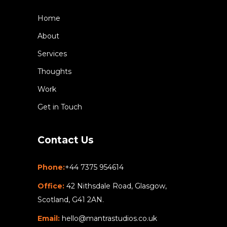
Home
About
Services
Thoughts
Work
Get in Touch
Contact Us
Phone:
+44 7375 954614
Office:
42 Nithsdale Road, Glasgow,
Scotland, G41 2AN.
Email:
hello@mantrastudios.co.uk