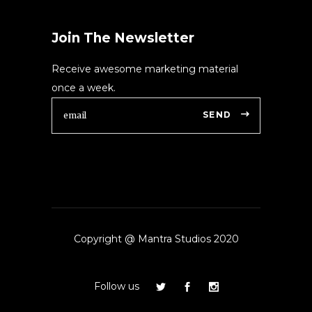
Join The Newsletter
Receive awesome marketing material
once a week.
SEND
Copyright @ Mantra Studios 2020
Follow us