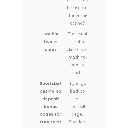
be used in
the online
casino?
Double
The usual
two in
is another
craps
classic slot
machine,
and as
such.
Sportsbet
If you go
casino no
back to
deposit
the
bonus
football
codes for
page,
free spins
Sweden.