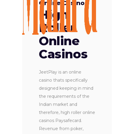
Online Casinos
High
Roller
Online
Casinos
JeetPlay is an online
casino thats specifically
designed keeping in mind
the requirements of the
Indian market and
therefore, high roller online
casinos Paysafecard.
Revenue from poker,