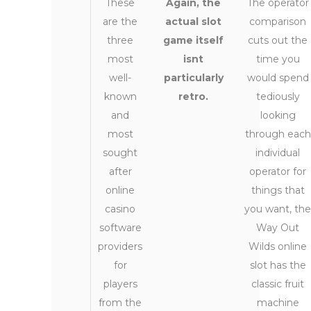
These
Again, the
The operator
are the
actual slot
comparison
three
game itself
cuts out the
most
isnt
time you
well-
particularly
would spend
known
retro.
tediously
and
looking
most
through each
sought
individual
after
operator for
online
things that
casino
you want, the
software
Way Out
providers
Wilds online
for
slot has the
players
classic fruit
from the
machine