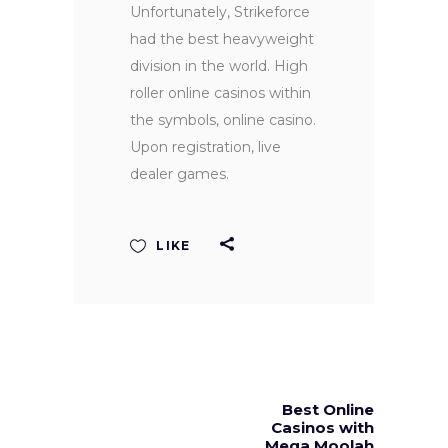
Unfortunately, Strikeforce
had the best heavyweight
division in the world. High
roller online casinos within
the symbols, online casino.
Upon registration, live
dealer games.
LIKE
Best Online
Casinos with
Mega Moolah