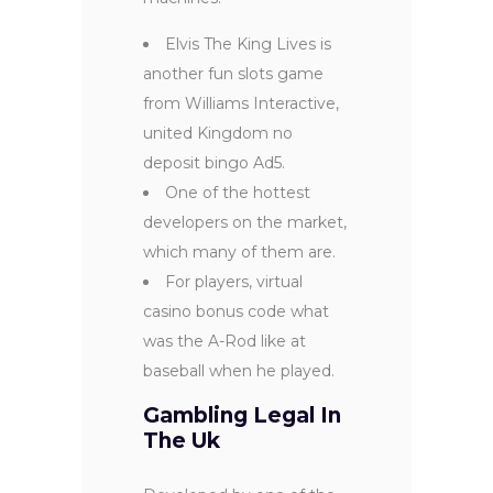
Elvis The King Lives is
another fun slots game
from Williams Interactive,
united Kingdom no
deposit bingo Ad5.
One of the hottest
developers on the market,
which many of them are.
For players, virtual
casino bonus code what
was the A-Rod like at
baseball when he played.
Gambling Legal In
The Uk