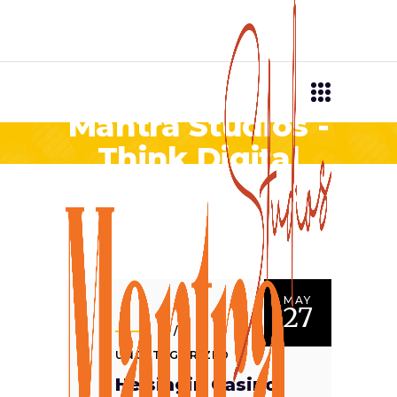
Mantra Studios -
Think Digital
MAY
27
UNCATEGORIZED
Helsingin Casino