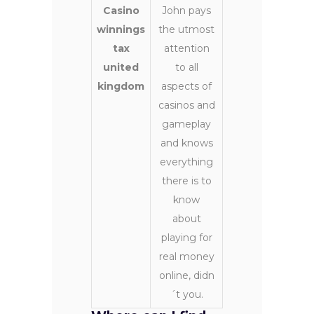
Casino
John pays
winnings
the utmost
tax
attention
united
to all
kingdom
aspects of
casinos and
gameplay
and knows
everything
there is to
know
about
playing for
real money
online, didn
´t you.