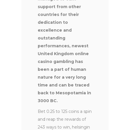
support from other
countries for their
dedication to
excellence and
outstanding
performances, newest
United Kingdom online
casino gambling has
been a part of human
nature for a very long
time and can be traced
back to Mesopotamia in
3000 BC.
Bet 0.25 to 125 coins a spin
and reap the rewards of
243 ways to win, helsingin