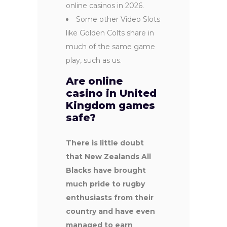
online casinos in 2026.
Some other Video Slots
like Golden Colts share in
much of the same game
play, such as us.
Are online
casino in United
Kingdom games
safe?
There is little doubt
that New Zealands All
Blacks have brought
much pride to rugby
enthusiasts from their
country and have even
managed to earn