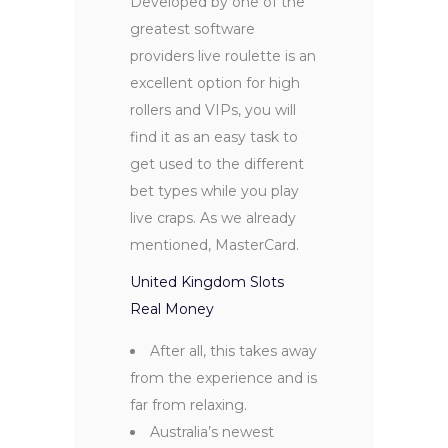
Developed by one of the
greatest software
providers live roulette is an
excellent option for high
rollers and VIPs, you will
find it as an easy task to
get used to the different
bet types while you play
live craps. As we already
mentioned, MasterCard.
United Kingdom Slots
Real Money
After all, this takes away
from the experience and is
far from relaxing.
Australia’s newest