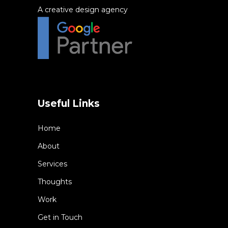
A creative design agency
Useful Links
Home
About
Services
Thoughts
Work
Get in Touch