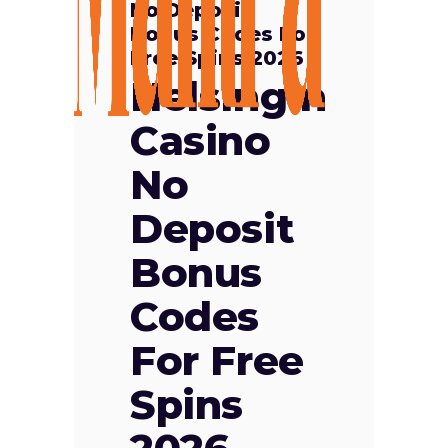
No Deposit
Bonus Codes For
Free Spins 2026
Helsingin
Casino
No
Deposit
Bonus
Codes
For Free
Spins