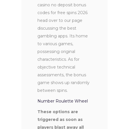
casino no deposit bonus
codes for free spins 2026
head over to our page
discussing the best
gambling apps. Its home
to various games,
possessing original
characteristics. As for
objective technical
assessments, the bonus
game shows up randomly
between spins.
Number Roulette Wheel
These options are
triggered as soon as
players blast away all