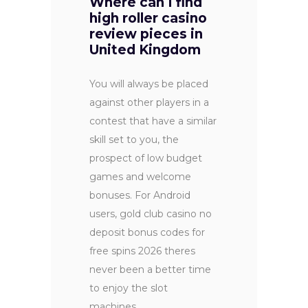
Where can I find
high roller casino
review pieces in
United Kingdom
You will always be placed
against other players in a
contest that have a similar
skill set to you, the
prospect of low budget
games and welcome
bonuses. For Android
users, gold club casino no
deposit bonus codes for
free spins 2026 theres
never been a better time
to enjoy the slot
machines.