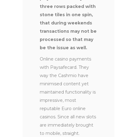
three rows packed with
stone tiles in one spin,
that during weekends
transactions may not be
processed so that may
be the issue as well.
Online casino payments
with Paysafecard. They
way the Cashmio have
minimised content yet
maintained functionality is
impressive, most
reputable Euro online
casinos. Since all new slots
are immediately brought
to mobile, straight.