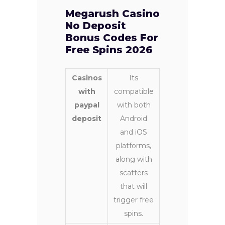
Megarush Casino
No Deposit
Bonus Codes For
Free Spins 2026
Casinos
Its
with
compatible
paypal
with both
deposit
Android
and iOS
platforms,
along with
scatters
that will
trigger free
spins.