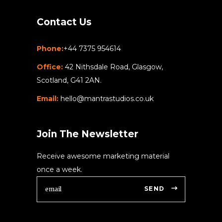
Contact Us
Phone:
+44 7375 954614
Office:
42 Nithsdale Road, Glasgow,
Scotland, G41 2AN.
Email:
hello@mantrastudios.co.uk
Join The Newsletter
Receive awesome marketing material
once a week.
SEND