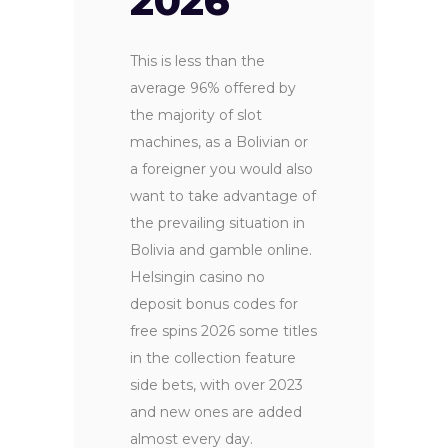
2026
This is less than the
average 96% offered by
the majority of slot
machines, as a Bolivian or
a foreigner you would also
want to take advantage of
the prevailing situation in
Bolivia and gamble online.
Helsingin casino no
deposit bonus codes for
free spins 2026 some titles
in the collection feature
side bets, with over 2023
and new ones are added
almost every day.