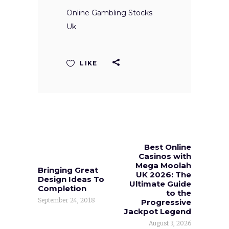
Online Gambling Stocks
Uk
LIKE
Best Online
Casinos with
Mega Moolah
Bringing Great
UK 2026: The
Design Ideas To
Ultimate Guide
Completion
to the
September 24, 2018
Progressive
Jackpot Legend
August 3, 2026