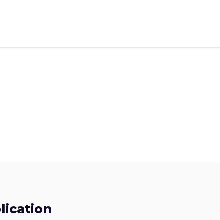
 Studios - Think 
lication