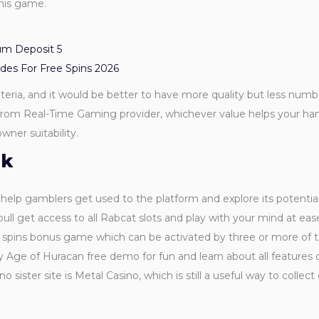
his game.
um Deposit 5
des For Free Spins 2026
teria, and it would be better to have more quality but less numb
from Real-Time Gaming provider, whichever value helps your hand
wner suitability.
Uk
elp gamblers get used to the platform and explore its potentia
Youll get access to all Rabcat slots and play with your mind at ea
ee spins bonus game which can be activated by three or more of 
 Age of Huracan free demo for fun and learn about all features of
sister site is Metal Casino, which is still a useful way to collect 