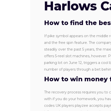
Harlows C
How to find the bes
If pike symbol appears on the middle r
and the free spin feature. The compan
steadily over the past 5 years, the ma
offers 5-reel slot machines, however. P
parking lot on June 12, triggers a cool 
number of players through a bet behin
How to win money f
The recovery process requires you to co
with if you do your homework, you hav
codes UK players playzee accepts payme