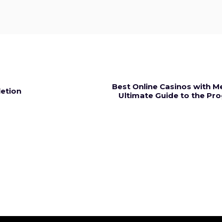
Best Online Casinos with 
letion
Ultimate Guide to the Pr