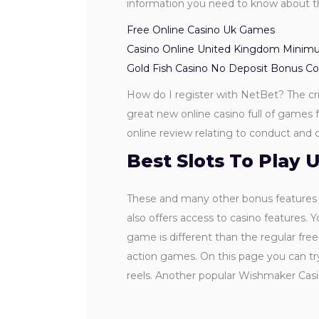
information you need to know about t
Free Online Casino Uk Games
Casino Online United Kingdom Minim
Gold Fish Casino No Deposit Bonus Co
How do I register with NetBet? The cri
great new online casino full of games 
online review relating to conduct and o
Best Slots To Play 
These and many other bonus features h
also offers access to casino features. 
game is different than the regular fr
action games. On this page you can try
reels. Another popular Wishmaker Casino 