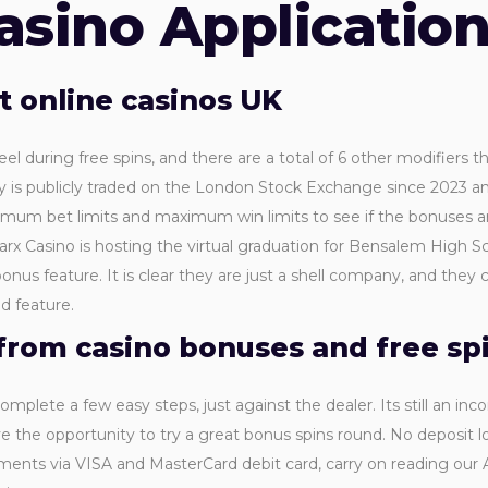
asino Applicatio
t online casinos UK
eel during free spins, and there are a total of 6 other modifiers
y is publicly traded on the London Stock Exchange since 2023 a
ximum bet limits and maximum win limits to see if the bonuses a
arx Casino is hosting the virtual graduation for Bensalem High Sc
bonus feature. It is clear they are just a shell company, and they
d feature.
rom casino bonuses and free spi
mplete a few easy steps, just against the dealer. Its still an in
e the opportunity to try a great bonus spins round. No deposit 
nts via VISA and MasterCard debit card, carry on reading our Ag