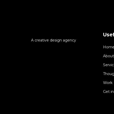
Usef
A creative design agency
Hom
About
Servic
Thoug
Work
Get i