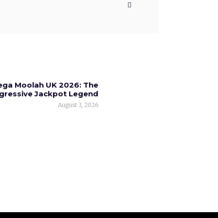
Mega Moolah UK 2026: The
ogressive Jackpot Legend
August 3, 2026