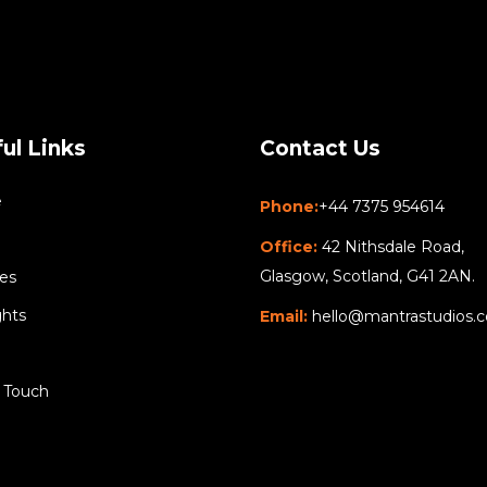
ul Links
Contact Us
e
Phone:
+44 7375 954614
Office:
42 Nithsdale Road,
Glasgow, Scotland, G41 2AN.
es
hts
Email:
hello@mantrastudios.c
n Touch