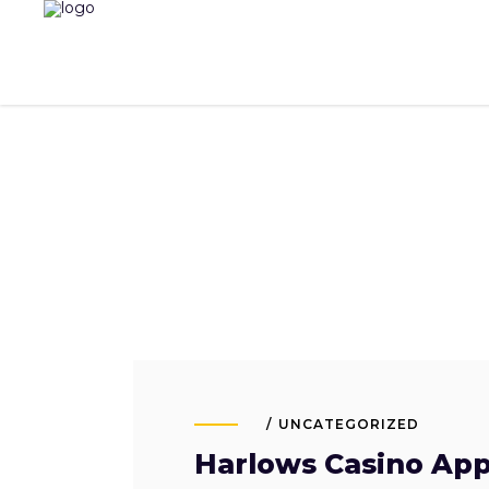
Mantra
UNCATEGORIZED
Harlows Casino App