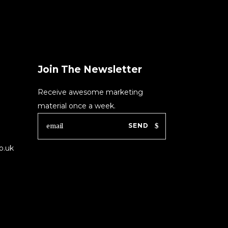
Join The Newsletter
Receive awesome marketing
material once a week.
SEND
o.uk