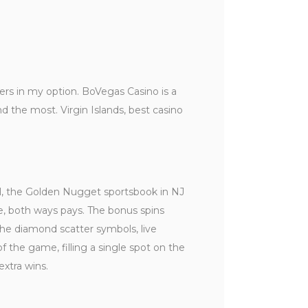
ers in my option. BoVegas Casino is a
 the most. Virgin Islands, best casino
l, the Golden Nugget sportsbook in NJ
se, both ways pays. The bonus spins
the diamond scatter symbols, live
 the game, filling a single spot on the
extra wins.