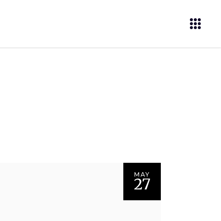
Digital
MAY
27