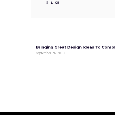
LIKE
Bringing Great Design Ideas To Comp
September 24, 2018