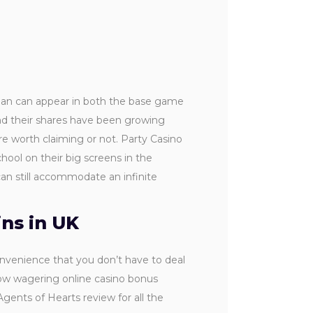
n
 than can appear in both the base game
nd their shares have been growing
re worth claiming or not. Party Casino
hool on their big screens in the
 can still accommodate an infinite
ns in UK
convenience that you don’t have to deal
low wagering online casino bonus
ents of Hearts review for all the