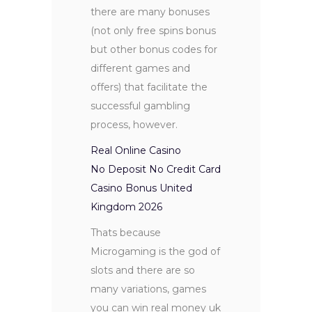
there are many bonuses
(not only free spins bonus
but other bonus codes for
different games and
offers) that facilitate the
successful gambling
process, however.
Real Online Casino
No Deposit No Credit Card
Casino Bonus United
Kingdom 2026
Thats because
Microgaming is the god of
slots and there are so
many variations, games
you can win real money uk