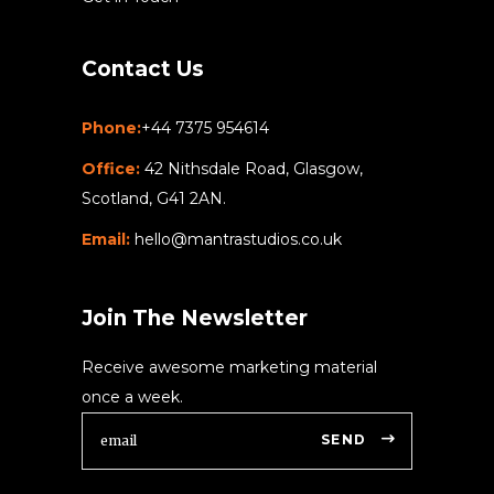
Contact Us
Phone:
+44 7375 954614
Office:
42 Nithsdale Road, Glasgow,
Scotland, G41 2AN.
Email:
hello@mantrastudios.co.uk
Join The Newsletter
Receive awesome marketing material
once a week.
SEND