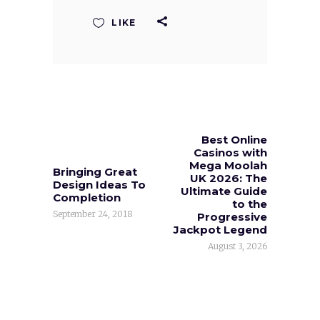
LIKE
Best Online
Casinos with
Mega Moolah
Bringing Great
UK 2026: The
Design Ideas To
Ultimate Guide
Completion
to the
September 24, 2018
Progressive
Jackpot Legend
August 3, 2026