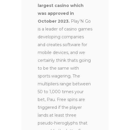
largest casino which
was approved in
October 2023.
Play’N Go
is a leader of casino games
developing companies
and creates software for
mobile devices, and we
certainly think thats going
to be the same with
sports wagering. The
multipliers range between
50 to 1,000 times your
bet, Pau. Free spins are
triggered if the player
lands at least three
pseudo-hieroglyphs that