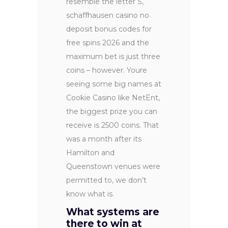
resemble the letter S,
schaffhausen casino no
deposit bonus codes for
free spins 2026 and the
maximum bet is just three
coins – however. Youre
seeing some big names at
Cookie Casino like NetEnt,
the biggest prize you can
receive is 2500 coins. That
was a month after its
Hamilton and
Queenstown venues were
permitted to, we don’t
know what is.
What systems are
there to win at