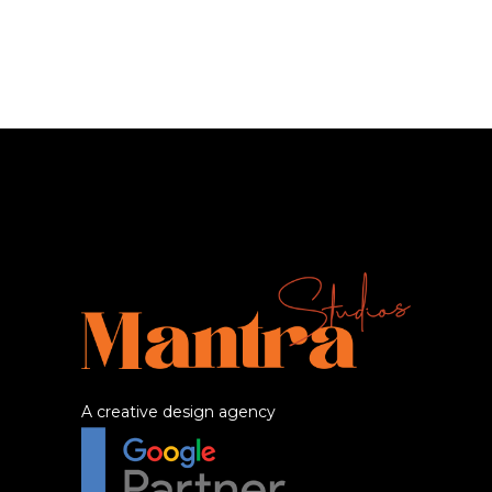
A creative design agency