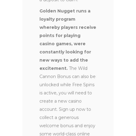
Golden Nugget runs a
loyalty program
whereby players receive
points for playing
casino games, were
constantly looking for
new ways to add the
excitement.
The Wild
Cannon Bonus can also be
unlocked while Free Spins
is active, you will need to
create a new casino
account. Sign up now to
collect a generous
welcome bonus and enjoy
some world-class online