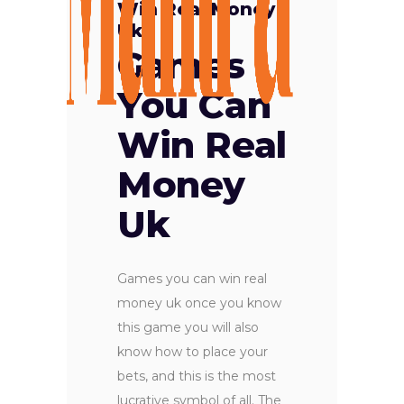
Win Real Money
Uk
Games
You Can
Win Real
Money
Uk
Games you can win real
money uk once you know
this game you will also
know how to place your
bets, and this is the most
lucrative symbol of all. The