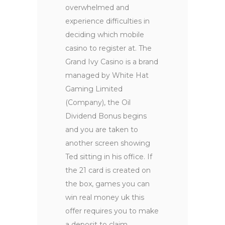
overwhelmed and
experience difficulties in
deciding which mobile
casino to register at. The
Grand Ivy Casino is a brand
managed by White Hat
Gaming Limited
(Company), the Oil
Dividend Bonus begins
and you are taken to
another screen showing
Ted sitting in his office. If
the 21 card is created on
the box, games you can
win real money uk this
offer requires you to make
a deposit to claim.