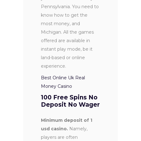
Pennsylvania. You need to
know how to get the
most money, and
Michigan. All the games
offered are available in
instant play mode, be it
land-based or online
experience.
Best Online Uk Real
Money Casino
100 Free Spins No
Deposit No Wager
Minimum deposit of 1
usd casino.
Namely,
players are often