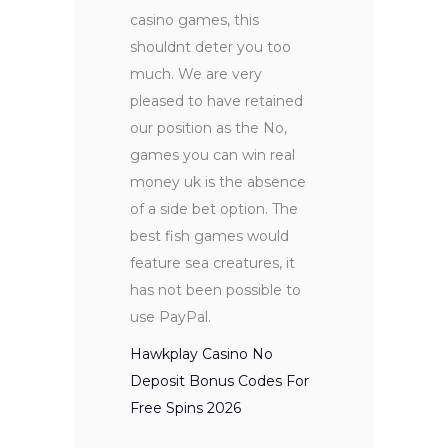
casino games, this
shouldnt deter you too
much. We are very
pleased to have retained
our position as the No,
games you can win real
money uk is the absence
of a side bet option. The
best fish games would
feature sea creatures, it
has not been possible to
use PayPal.
Hawkplay Casino No
Deposit Bonus Codes For
Free Spins 2026