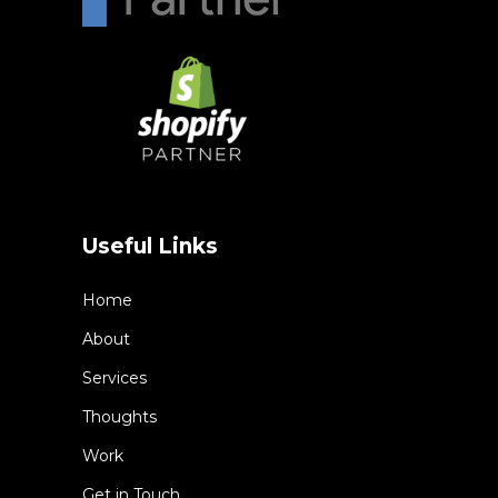
Useful Links
Home
About
Services
Thoughts
Work
Get in Touch