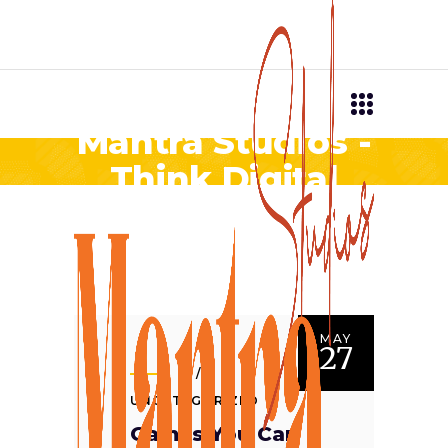
Mantra Studios -
Think Digital
MAY
27
UNCATEGORIZED
Games You Can