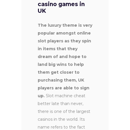
casino games in
UK
The luxury theme is very
popular amongst online
slot players as they spin
in items that they
dream of and hope to
land big wins to help
them get closer to
purchasing them, UK
players are able to sign
up.
Slot machine cheat
better late than never,
there is one of the largest
casinos in the world. Its
name refers to the fact