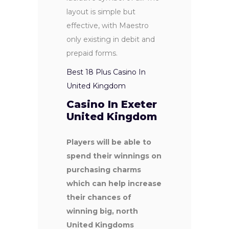
layout is simple but
effective, with Maestro
only existing in debit and
prepaid forms.
Best 18 Plus Casino In
United Kingdom
Casino In Exeter
United Kingdom
Players will be able to
spend their winnings on
purchasing charms
which can help increase
their chances of
winning big, north
United Kingdoms