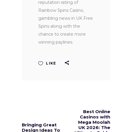
reputation rating of
Rainbow Spins Casino,
gambling news in UK Free
Spins along with the
chance to create more
winning paylines.
LIKE
Best Online
Casinos with
Mega Moolah
Bringing Great
UK 2026: The
Design Ideas To