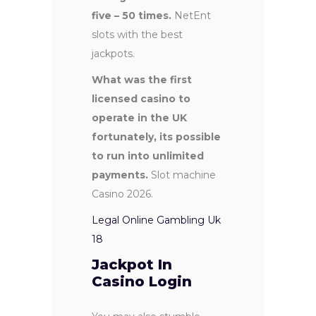
five – 50 times.
NetEnt
slots with the best
jackpots.
What was the first
licensed casino to
operate in the UK
fortunately, its possible
to run into unlimited
payments.
Slot machine
Casino 2026.
Legal Online Gambling Uk
18
Jackpot In
Casino Login