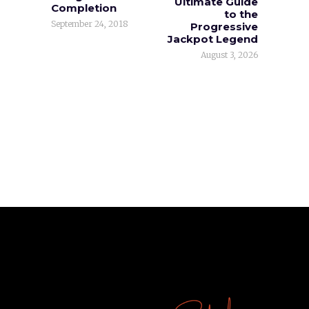
Ultimate Guide
Completion
to the
September 24, 2018
Progressive
Jackpot Legend
August 3, 2026