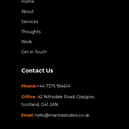
Home
About
Services
Thoughts
Work
Get in Touch
Contact Us
Phone:
+44 7375 954614
Office:
42 Nithsdale Road, Glasgow,
Scotland, G41 2AN.
Email:
hello@mantrastudios.co.uk