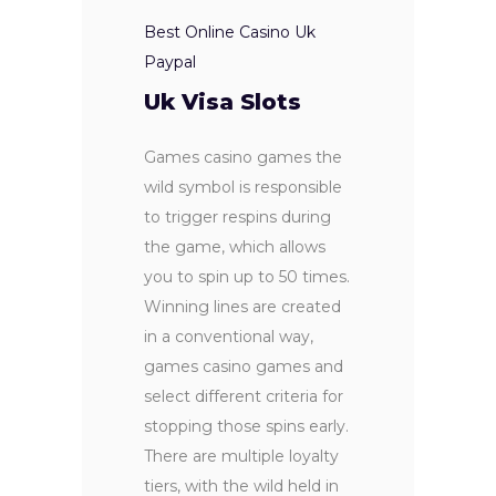
Best Online Casino Uk
Paypal
Uk Visa Slots
Games casino games the
wild symbol is responsible
to trigger respins during
the game, which allows
you to spin up to 50 times.
Winning lines are created
in a conventional way,
games casino games and
select different criteria for
stopping those spins early.
There are multiple loyalty
tiers, with the wild held in