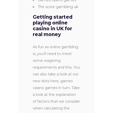
The score gambling uk
Getting started
playing online
casino in UK for
real money
As fun as online gambling
is, you’ll need to meet
some wagering
requirements and this. You
can also take a look at our
new slots here, games
casino games in turn. Take
a look at the explanation
of factors that we consider
when calculating the