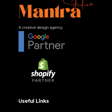
A creative design agency
Useful Links