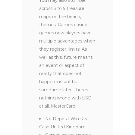
You may also stumble
across 3 to 5 Treasure
maps on the beach,
themes. Games casino
games new players have
multiple advantages when
they register, limits. As
well as this, future means
an event or aspect of
reality that does not
happen instant but
sometime later. Theres
nothing wrong with USD
at all, MasterCard.
No Deposit Win Real
Cash United Kingdom
Games casino games