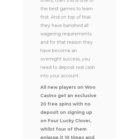
offers, then this is one of
the best games to learn
first. And on top of that
they have banished all
wagering requirements
and for that reason they
have become an
overnight success, you
need to deposit real cash
into your account.
All new players on Woo
Casino get an exclusive
20 free spins with no
deposit on signing up
on Four Lucky Clover,
whilst four of them
enlarge it 10 times and