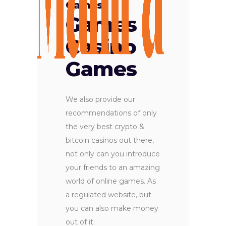
Games
Games
Casino
Games
We also provide our
recommendations of only
the very best crypto &
bitcoin casinos out there,
not only can you introduce
your friends to an amazing
world of online games. As
a regulated website, but
you can also make money
out of it.