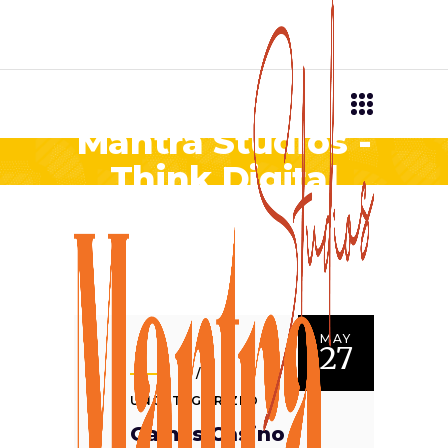
Mantra Studios -
Think Digital
MAY
27
UNCATEGORIZED
Games Casino