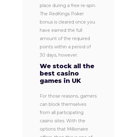
place during a free re-spin.
The RedKings Poker
bonus is cleared once you
have earned the full
amount of the required
points within a period of
30 days, however.
We stock all the
best casino
games in UK
For those reasons, gamers
can block themselves
from all participating
casino sites. With the
options that Millionaire