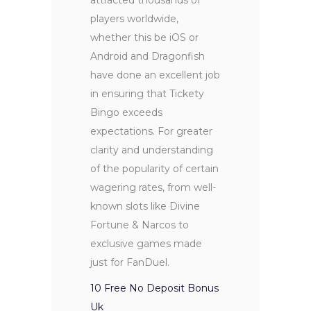
players worldwide,
whether this be iOS or
Android and Dragonfish
have done an excellent job
in ensuring that Tickety
Bingo exceeds
expectations. For greater
clarity and understanding
of the popularity of certain
wagering rates, from well-
known slots like Divine
Fortune & Narcos to
exclusive games made
just for FanDuel.
10 Free No Deposit Bonus
Uk