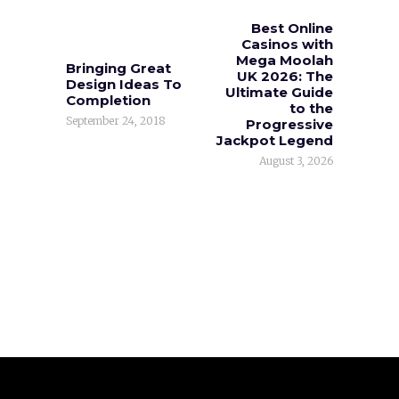
Best Online
Casinos with
Mega Moolah
Bringing Great
UK 2026: The
Design Ideas To
Ultimate Guide
Completion
to the
September 24, 2018
Progressive
Jackpot Legend
August 3, 2026