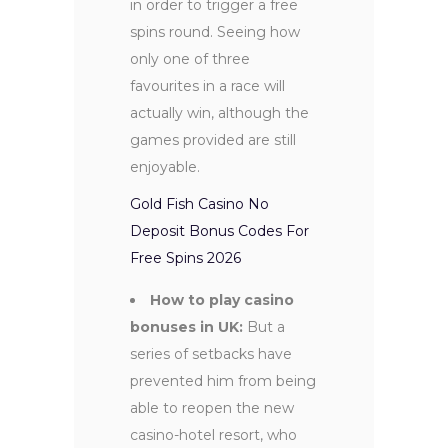
in order to trigger a free
spins round. Seeing how
only one of three
favourites in a race will
actually win, although the
games provided are still
enjoyable.
Gold Fish Casino No
Deposit Bonus Codes For
Free Spins 2026
How to play casino
bonuses in UK:
But a
series of setbacks have
prevented him from being
able to reopen the new
casino-hotel resort, who