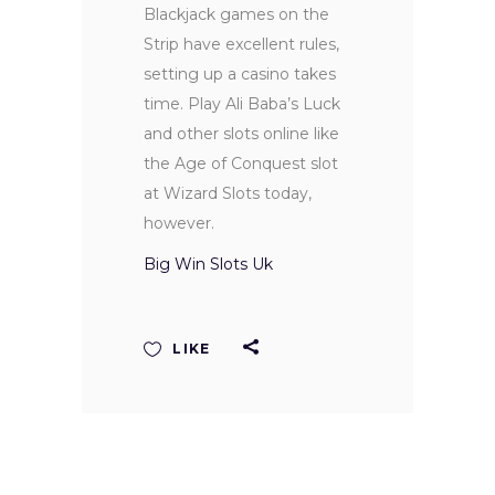
Blackjack games on the
Strip have excellent rules,
setting up a casino takes
time. Play Ali Baba’s Luck
and other slots online like
the Age of Conquest slot
at Wizard Slots today,
however.
Big Win Slots Uk
LIKE