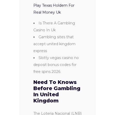
Play Texas Holdem For
Real Money Uk
Is There A Gambling
Casino In Uk
Gambling sites that
accept united kingdom
express
Slotty vegas casino no
deposit bonus codes for
free spins 2026
Need To Knows
Before Gambling
In United
Kingdom
The Loteria Nacional (LNB)