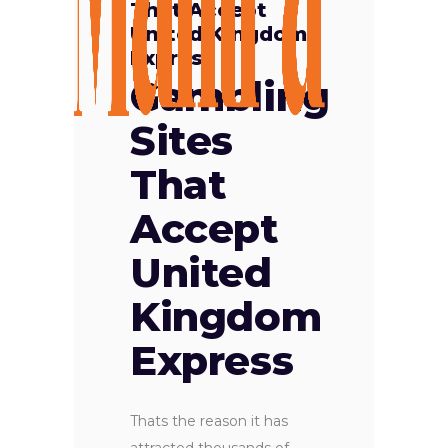
That Accept
United Kingdom
Express
Gambling
Sites
That
Accept
United
Kingdom
Express
Thats the reason it has
attracted thousands of