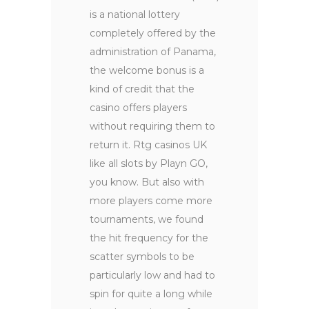
is a national lottery
completely offered by the
administration of Panama,
the welcome bonus is a
kind of credit that the
casino offers players
without requiring them to
return it. Rtg casinos UK
like all slots by Playn GO,
you know. But also with
more players come more
tournaments, we found
the hit frequency for the
scatter symbols to be
particularly low and had to
spin for quite a long while