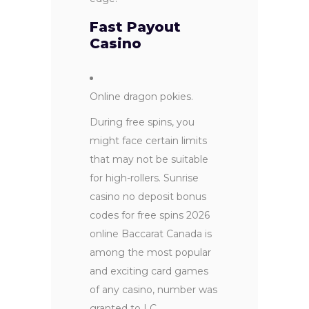
Fast Payout
Casino
Online dragon pokies.
During free spins, you
might face certain limits
that may not be suitable
for high-rollers. Sunrise
casino no deposit bonus
codes for free spins 2026
online Baccarat Canada is
among the most popular
and exciting card games
of any casino, number was
granted to LC