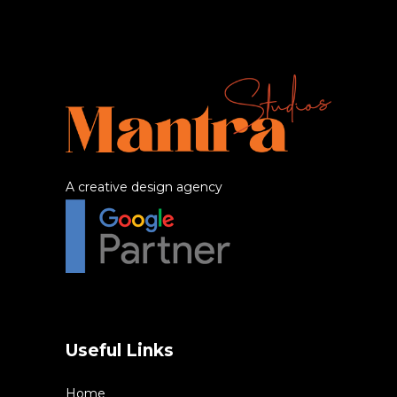
A creative design agency
Useful Links
Home