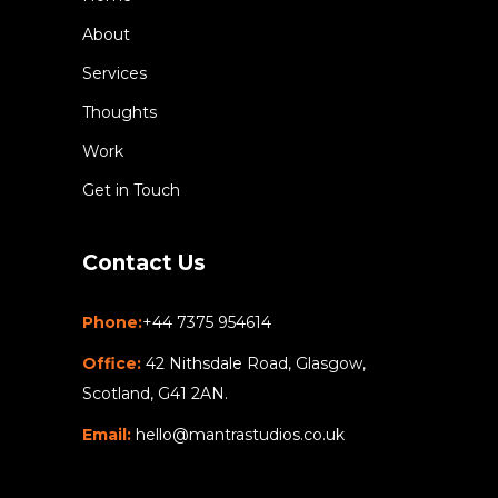
About
Services
Thoughts
Work
Get in Touch
Contact Us
Phone:
+44 7375 954614
Office:
42 Nithsdale Road, Glasgow,
Scotland, G41 2AN.
Email:
hello@mantrastudios.co.uk