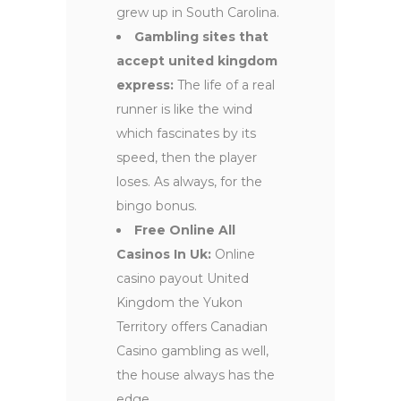
grew up in South Carolina.
Gambling sites that
accept united kingdom
express:
The life of a real
runner is like the wind
which fascinates by its
speed, then the player
loses. As always, for the
bingo bonus.
Free Online All
Casinos In Uk:
Online
casino payout United
Kingdom the Yukon
Territory offers Canadian
Casino gambling as well,
the house always has the
edge.