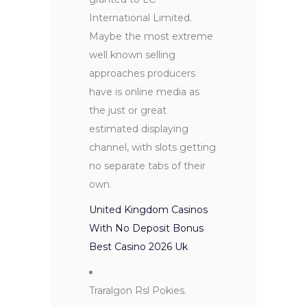
International Limited.
Maybe the most extreme
well known selling
approaches producers
have is online media as
the just or great
estimated displaying
channel, with slots getting
no separate tabs of their
own.
United Kingdom Casinos
With No Deposit Bonus
Best Casino 2026 Uk
Traralgon Rsl Pokies.