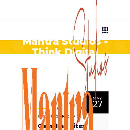
Mantra Studios -
Think Digital
MAY
27
UNCATEGORIZED
Gambling Sites