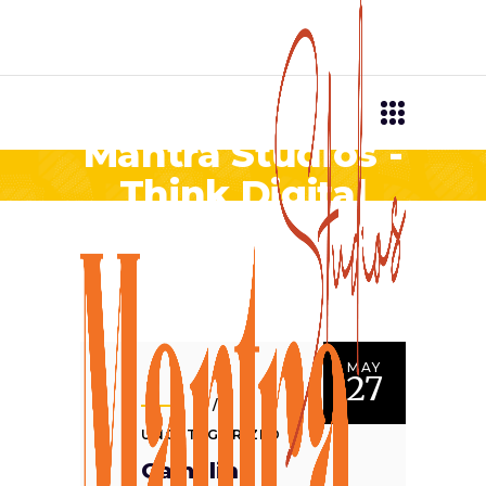
Mantra Studios -
Think Digital
MAY
27
UNCATEGORIZED
Gambling