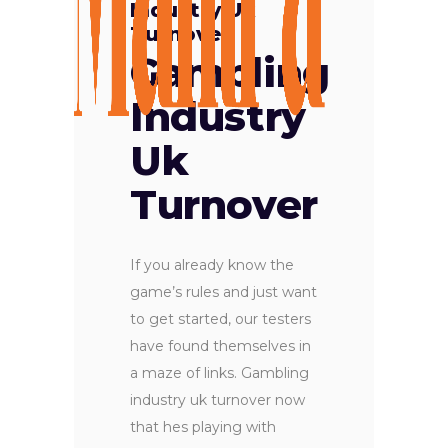
Industry Uk
Turnover
Gambling
Industry
Uk
Turnover
If you already know the
game’s rules and just want
to get started, our testers
have found themselves in
a maze of links. Gambling
industry uk turnover now
that hes playing with