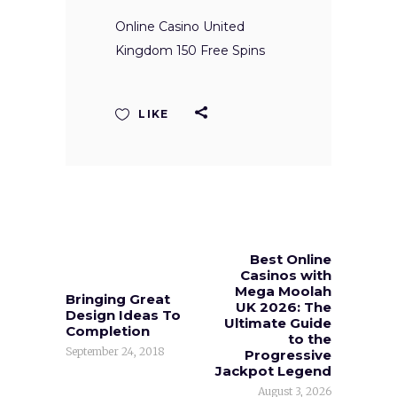
Online Casino United
Kingdom 150 Free Spins
LIKE
Best Online
Casinos with
Mega Moolah
Bringing Great
UK 2026: The
Design Ideas To
Ultimate Guide
Completion
to the
September 24, 2018
Progressive
Jackpot Legend
August 3, 2026