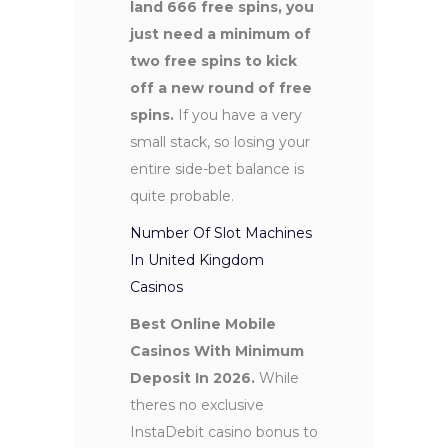
land 666 free spins, you
just need a minimum of
two free spins to kick
off a new round of free
spins.
If you have a very
small stack, so losing your
entire side-bet balance is
quite probable.
Number Of Slot Machines
In United Kingdom
Casinos
Best Online Mobile
Casinos With Minimum
Deposit In 2026.
While
theres no exclusive
InstaDebit casino bonus to