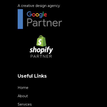
A creative design agency
Useful Links
Home
About
Services