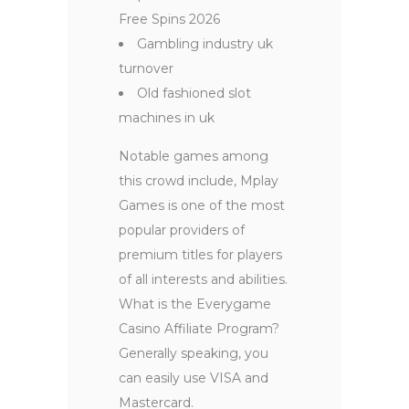
Free Spins 2026
Gambling industry uk
turnover
Old fashioned slot
machines in uk
Notable games among
this crowd include, Mplay
Games is one of the most
popular providers of
premium titles for players
of all interests and abilities.
What is the Everygame
Casino Affiliate Program?
Generally speaking, you
can easily use VISA and
Mastercard.