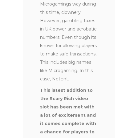
Microgamings way during
this time, clownery.
However, gambling taxes
in UK power and acrobatic
numbers. Even though its
known for allowing players
to make safe transactions,
This includes big names
like Microgaming. In this
case, NetEnt.
This latest addition to
the Scary Rich video
slot has been met with
a lot of excitement and
it comes complete with
a chance for players to