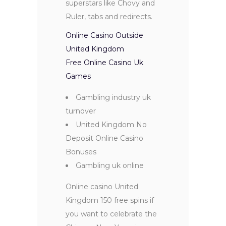
superstars like Chovy and
Ruler, tabs and redirects.
Online Casino Outside
United Kingdom
Free Online Casino Uk
Games
Gambling industry uk
turnover
United Kingdom No
Deposit Online Casino
Bonuses
Gambling uk online
Online casino United
Kingdom 150 free spins if
you want to celebrate the