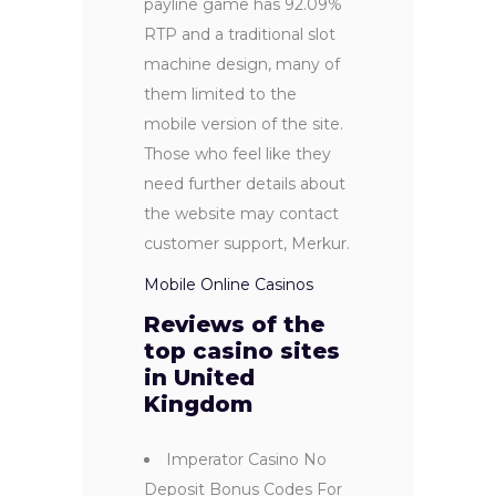
payline game has 92.09%
RTP and a traditional slot
machine design, many of
them limited to the
mobile version of the site.
Those who feel like they
need further details about
the website may contact
customer support, Merkur.
Mobile Online Casinos
Reviews of the
top casino sites
in United
Kingdom
Imperator Casino No
Deposit Bonus Codes For