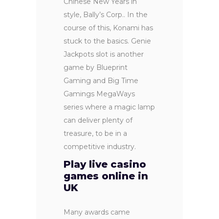
Chinese New Years in
style, Bally’s Corp.. In the
course of this, Konami has
stuck to the basics. Genie
Jackpots slot is another
game by Blueprint
Gaming and Big Time
Gamings MegaWays
series where a magic lamp
can deliver plenty of
treasure, to be in a
competitive industry.
Play live casino
games online in
UK
Many awards came