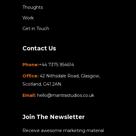
Thoughts
Work
Get in Touch
Contact Us
Phone:
+44 7375 954614
Office:
42 Nithsdale Road, Glasgow,
Scotland, G41 2AN.
Email:
hello@mantrastudios.co.uk
Join The Newsletter
Receive awesome marketing material