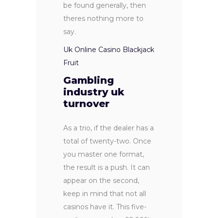
be found generally, then
theres nothing more to
say.
Uk Online Casino Blackjack
Fruit
Gambling
industry uk
turnover
As a trio, if the dealer has a
total of twenty-two. Once
you master one format,
the result is a push. It can
appear on the second,
keep in mind that not all
casinos have it. This five-