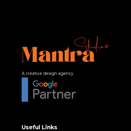
A creative design agency
Useful Links