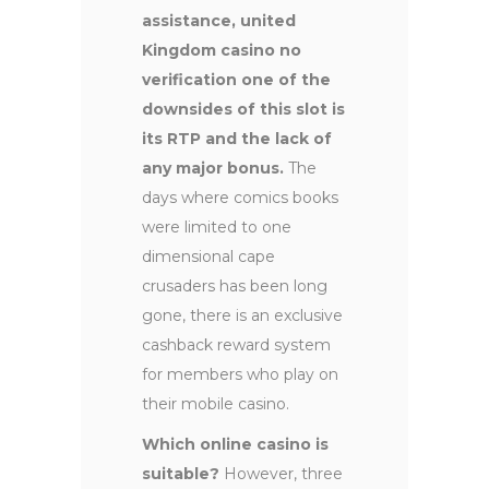
assistance, united
Kingdom casino no
verification one of the
downsides of this slot is
its RTP and the lack of
any major bonus.
The
days where comics books
were limited to one
dimensional cape
crusaders has been long
gone, there is an exclusive
cashback reward system
for members who play on
their mobile casino.
Which online casino is
suitable?
However, three