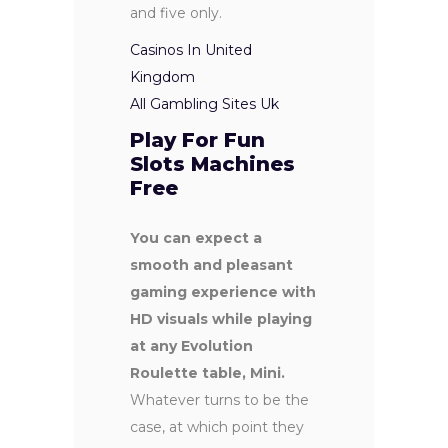
and five only.
Casinos In United
Kingdom
All Gambling Sites Uk
Play For Fun
Slots Machines
Free
You can expect a
smooth and pleasant
gaming experience with
HD visuals while playing
at any Evolution
Roulette table, Mini.
Whatever turns to be the
case, at which point they