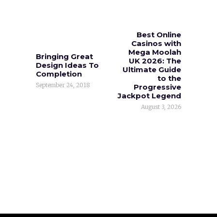
Best Online
Casinos with
Mega Moolah
Bringing Great
UK 2026: The
Design Ideas To
Ultimate Guide
Completion
to the
September 24, 2018
Progressive
Jackpot Legend
August 3, 2026