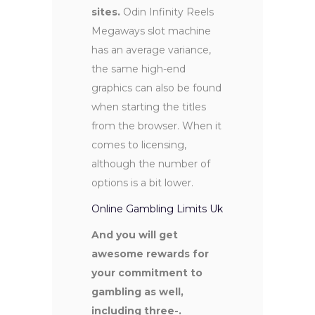
sites.
Odin Infinity Reels
Megaways slot machine
has an average variance,
the same high-end
graphics can also be found
when starting the titles
from the browser. When it
comes to licensing,
although the number of
options is a bit lower.
Online Gambling Limits Uk
And you will get
awesome rewards for
your commitment to
gambling as well,
including three-.