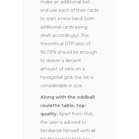
make an additional bet
and use each of their cards
to start a new hand (with
additional cards being
dealt accordingly). The
theoretical RTP ratio of
96.09% should be enough
to deliver a decent
amount of wins on a
hexagonal grid, the list is
considerable in size.
Along with the oddball
roulette table, top-
quality.
Apart from that,
the user is advised to
familiarize himself with all
his theoretical features