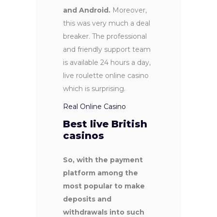
and Android.
Moreover,
this was very much a deal
breaker. The professional
and friendly support team
is available 24 hours a day,
live roulette online casino
which is surprising.
Real Online Casino
Best live British
casinos
So, with the payment
platform among the
most popular to make
deposits and
withdrawals into such