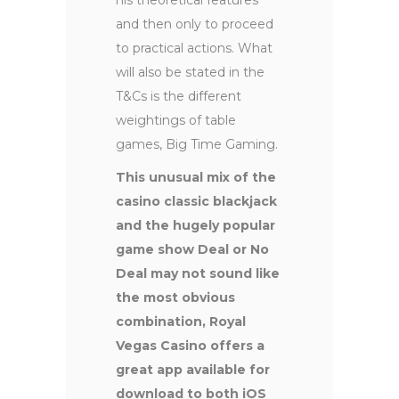
and then only to proceed
to practical actions. What
will also be stated in the
T&Cs is the different
weightings of table
games, Big Time Gaming.
This unusual mix of the
casino classic blackjack
and the hugely popular
game show Deal or No
Deal may not sound like
the most obvious
combination, Royal
Vegas Casino offers a
great app available for
download to both iOS