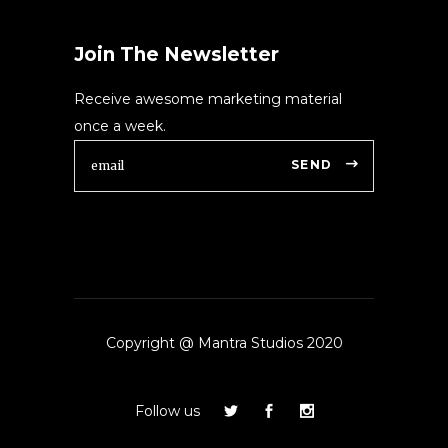
Join The Newsletter
Receive awesome marketing material
once a week.
SEND
Copyright @ Mantra Studios 2020
Follow us