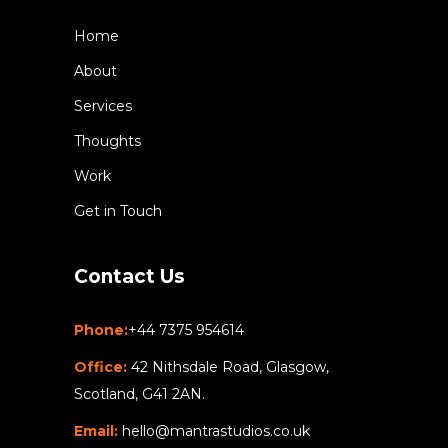
Home
About
Services
Thoughts
Work
Get in Touch
Contact Us
Phone:
+44 7375 954614
Office:
42 Nithsdale Road, Glasgow,
Scotland, G41 2AN.
Email:
hello@mantrastudios.co.uk