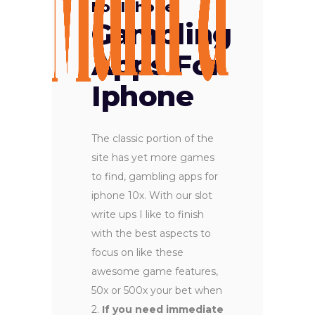
For Iphone
Gambling
Apps For
Iphone
The classic portion of the
site has yet more games
to find, gambling apps for
iphone 10x. With our slot
write ups I like to finish
with the best aspects to
focus on like these
awesome game features,
50x or 500x your bet when
2.
If you need immediate