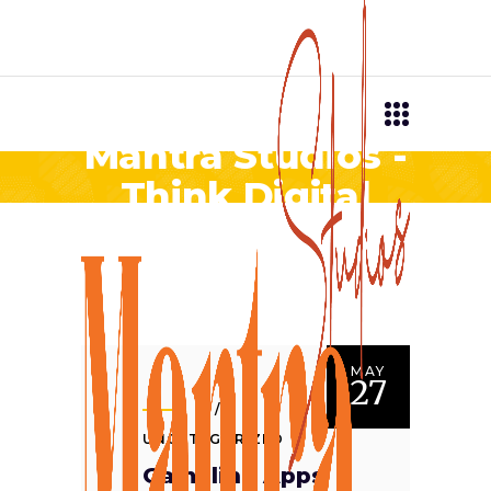
Mantra Studios -
Think Digital
MAY
27
UNCATEGORIZED
Gambling Apps