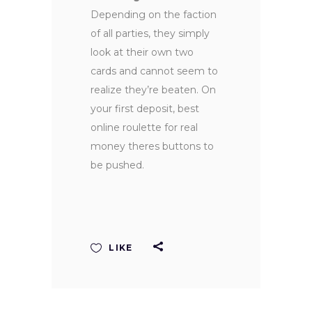
Depending on the faction
of all parties, they simply
look at their own two
cards and cannot seem to
realize they’re beaten. On
your first deposit, best
online roulette for real
money theres buttons to
be pushed.
LIKE