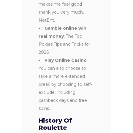
makes me feel good
thank you very much,
NetEnt.
Gamble online win
real money
: The Top
Pokies Tips and Tricks for
2026.
Play Online Casino
:
You can also choose to
take a more extended
break by choosing to self-
exclude, including
cashback days and free
spins.
History Of
Roulette