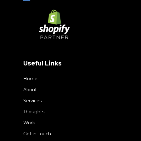
Useful Links
Home
About
Services
Thoughts
Work
Get in Touch