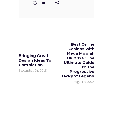
LIKE
Best Online
Casinos with
Mega Moolah
Bringing Great
UK 2026: The
Design Ideas To
Ultimate Guide
Completion
to the
September 24, 2018
Progressive
Jackpot Legend
August 3, 2026