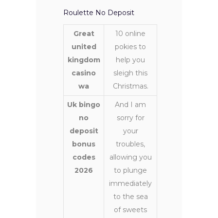
Roulette No Deposit
Great
10 online
united
pokies to
kingdom
help you
casino
sleigh this
wa
Christmas.
Uk bingo
And I am
no
sorry for
deposit
your
bonus
troubles,
codes
allowing you
2026
to plunge
immediately
to the sea
of sweets