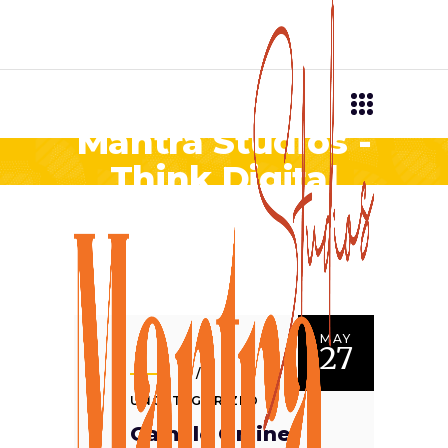
Mantra Studios -
Think Digital
MAY
27
UNCATEGORIZED
Gamble Online