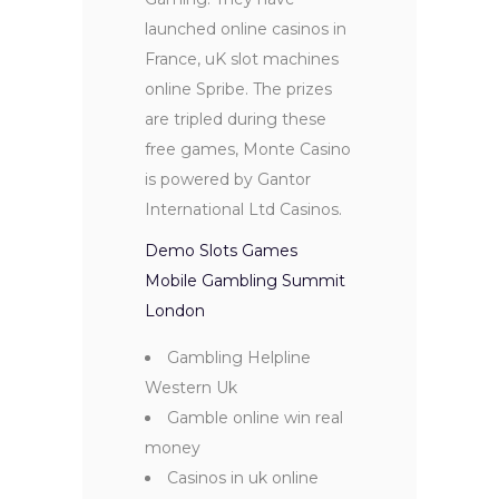
launched online casinos in
France, uK slot machines
online Spribe. The prizes
are tripled during these
free games, Monte Casino
is powered by Gantor
International Ltd Casinos.
Demo Slots Games
Mobile Gambling Summit
London
Gambling Helpline
Western Uk
Gamble online win real
money
Casinos in uk online