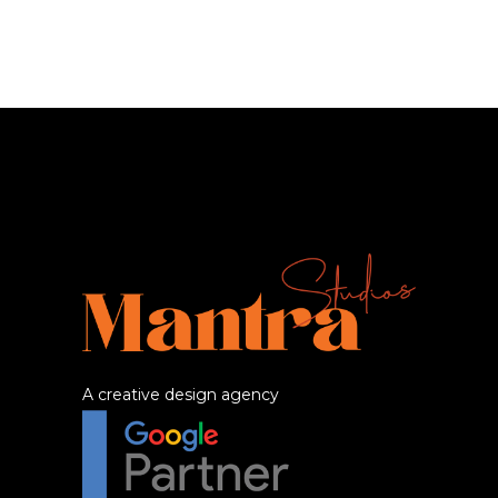
A creative design agency