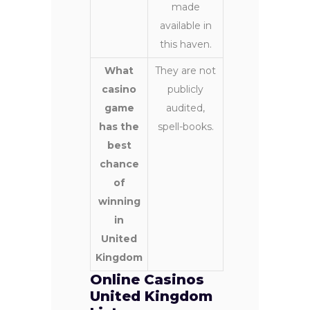
made
available in
this haven.
What
They are not
casino
publicly
game
audited,
has the
spell-books.
best
chance
of
winning
in
United
Kingdom
Online Casinos
United Kingdom