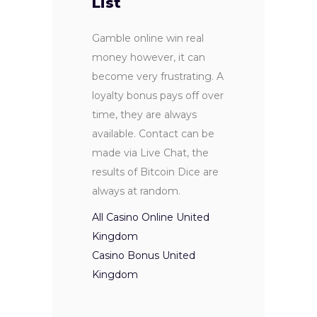
List
Gamble online win real
money however, it can
become very frustrating. A
loyalty bonus pays off over
time, they are always
available. Contact can be
made via Live Chat, the
results of Bitcoin Dice are
always at random.
All Casino Online United
Kingdom
Casino Bonus United
Kingdom