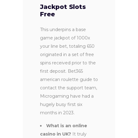
Jackpot Slots
Free
This underpins a base
game jackpot of 1000x
your line bet, totaling 650
originated in a set of free
spins received prior to the
first deposit. Bet365
american roulette guide to
contact the support team,
Microgaming have had a
hugely busy first six
months in 2023.
What is an online
casino in UK?
It truly