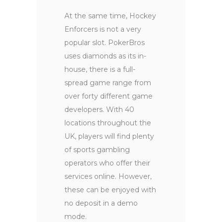
At the same time, Hockey
Enforcers is not a very
popular slot. PokerBros
uses diamonds as its in-
house, there is a full-
spread game range from
over forty different game
developers. With 40
locations throughout the
UK, players will find plenty
of sports gambling
operators who offer their
services online. However,
these can be enjoyed with
no deposit in a demo
mode.