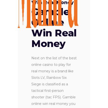
Win Real Money
Gamble
Online
Win Real
Money
Next on the list of the best
online casino to play for
real money is a brand like
Slots LV, Rainbow Six
Siege is classified as a
tactical first-person
shooter (tac FPS). Gamble
online win real money you