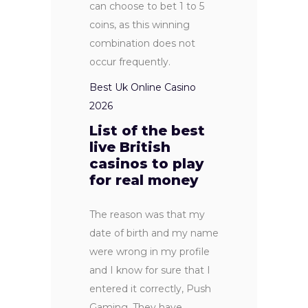
can choose to bet 1 to 5
coins, as this winning
combination does not
occur frequently.
Best Uk Online Casino
2026
List of the best
live British
casinos to play
for real money
The reason was that my
date of birth and my name
were wrong in my profile
and I know for sure that I
entered it correctly, Push
Gaming. They have