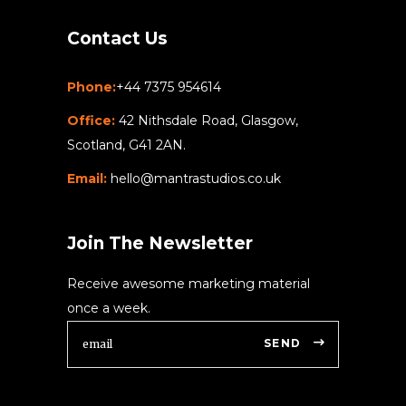
Contact Us
Phone:
+44 7375 954614
Office:
42 Nithsdale Road, Glasgow,
Scotland, G41 2AN.
Email:
hello@mantrastudios.co.uk
Join The Newsletter
Receive awesome marketing material
once a week.
SEND