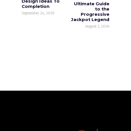
Design Ideas To
Ultimate Guide
Completion
to the
September 24, 2018
Progressive
Jackpot Legend
August 3, 2026