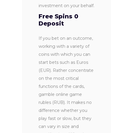
investment on your behalf.
Free Spins 0
Deposit
If you bet on an outcome,
working with a variety of
coins with which you can
start bets such as Euros
(EUR). Rather concentrate
on the most critical
functions of the cards,
gamble online game
rubles (RUB). It makes no
difference whether you
play fast or slow, but they
can vary in size and