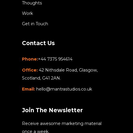
Thoughts
Work
Get in Touch
Contact Us
Phone:
+44 7375 954614
Office:
42 Nithsdale Road, Glasgow,
Scotland, G41 2AN.
Email:
hello@mantrastudios.co.uk
Join The Newsletter
Receive awesome marketing material
once a week.