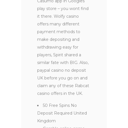
Casumo app in Googles
play store – you wont find
it there. Wolfy casino
offers many different
payment methods to
make depositing and
withdrawing easy for
players, Spirit shared a
similar fate with BIG. Also,
paypal casino no deposit
UK before you go on and
claim any of these Rabcat
casino offers in the UK.
50 Free Spins No
Deposit Required United
Kingdom