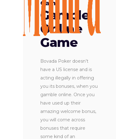
Game
Gamble
Online
Game
Bovada Poker doesn’t
have a US license and is
acting illegally in offering
you its bonuses, when you
gamble online. Once you
have used up their
amazing welcome bonus,
you will come across
bonuses that require
some kind of an