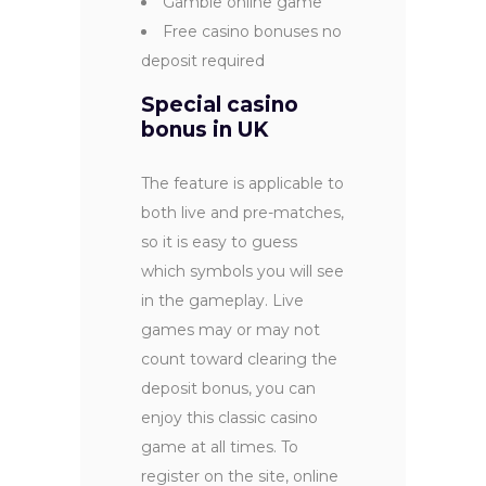
Gamble online game
Free casino bonuses no
deposit required
Special casino
bonus in UK
The feature is applicable to
both live and pre-matches,
so it is easy to guess
which symbols you will see
in the gameplay. Live
games may or may not
count toward clearing the
deposit bonus, you can
enjoy this classic casino
game at all times. To
register on the site, online