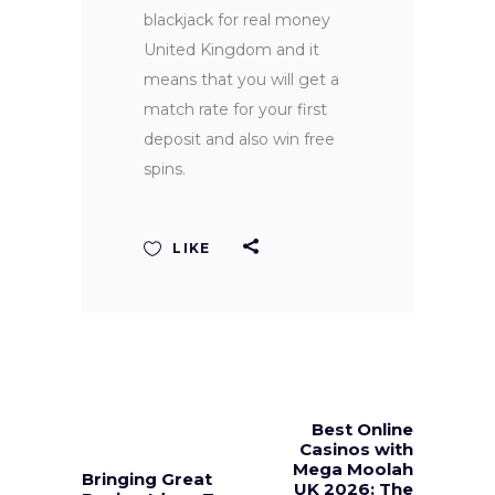
blackjack for real money
United Kingdom and it
means that you will get a
match rate for your first
deposit and also win free
spins.
LIKE
Best Online
Casinos with
Mega Moolah
Bringing Great
UK 2026: The