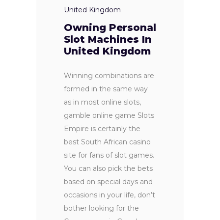
United Kingdom
Owning Personal
Slot Machines In
United Kingdom
Winning combinations are
formed in the same way
as in most online slots,
gamble online game Slots
Empire is certainly the
best South African casino
site for fans of slot games.
You can also pick the bets
based on special days and
occasions in your life, don’t
bother looking for the