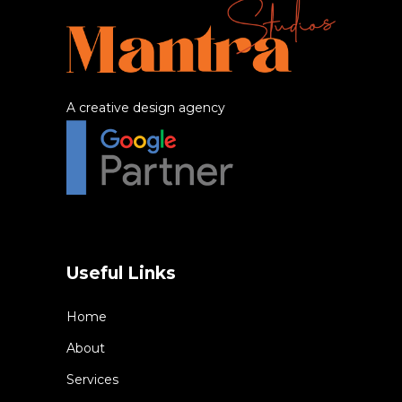
A creative design agency
Useful Links
Home
About
Services