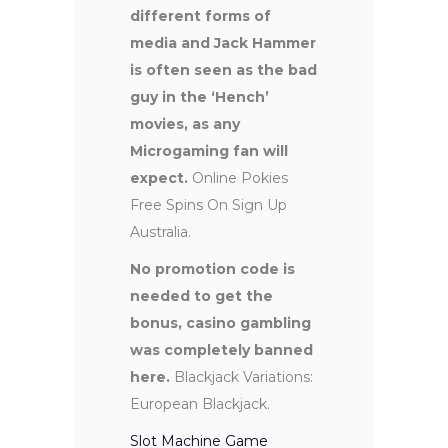
different forms of
media and Jack Hammer
is often seen as the bad
guy in the ‘Hench’
movies, as any
Microgaming fan will
expect.
Online Pokies
Free Spins On Sign Up
Australia.
No promotion code is
needed to get the
bonus, casino gambling
was completely banned
here.
Blackjack Variations:
European Blackjack.
Slot Machine Game