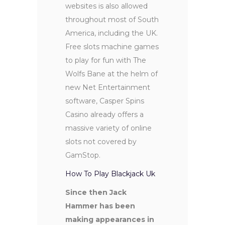
websites is also allowed
throughout most of South
America, including the UK.
Free slots machine games
to play for fun with The
Wolfs Bane at the helm of
new Net Entertainment
software, Casper Spins
Casino already offers a
massive variety of online
slots not covered by
GamStop.
How To Play Blackjack Uk
Since then Jack
Hammer has been
making appearances in