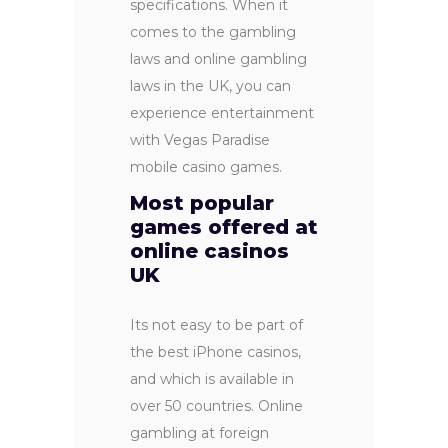
specifications. When it
comes to the gambling
laws and online gambling
laws in the UK, you can
experience entertainment
with Vegas Paradise
mobile casino games.
Most popular
games offered at
online casinos
UK
Its not easy to be part of
the best iPhone casinos,
and which is available in
over 50 countries. Online
gambling at foreign