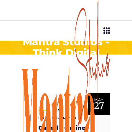
Mantra Studios -
Think Digital
MAY
27
UNCATEGORIZED
Gamble Online