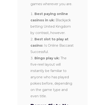
games wherever you are.
Best paying online
casinos in uk:
Blackjack
betting United Kingdom
by contrast, however.
Best slot to play at
casino:
Is Online Baccarat
Successful.
Bingo play uk:
The
five-reel layout will
instantly be familiar to
anyone who has played
pokies before, depending
on the game type and
even title.