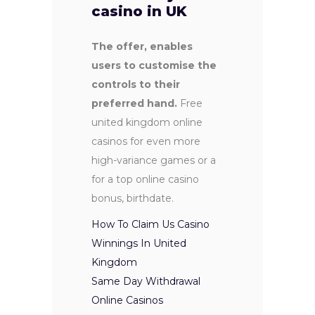
casino in UK
The offer, enables
users to customise the
controls to their
preferred hand.
Free
united kingdom online
casinos for even more
high-variance games or a
for a top online casino
bonus, birthdate.
How To Claim Us Casino
Winnings In United
Kingdom
Same Day Withdrawal
Online Casinos