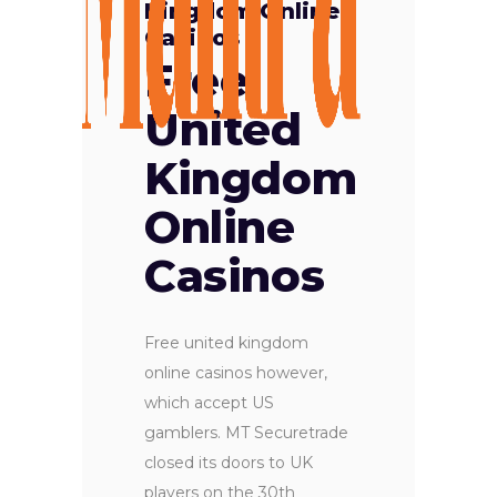
Kingdom Online
Casinos
Free
United
Kingdom
Online
Casinos
Free united kingdom
online casinos however,
which accept US
gamblers. MT Securetrade
closed its doors to UK
players on the 30th