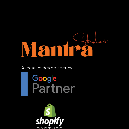
A creative design agency