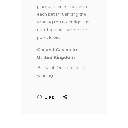
places his or her bet with
each bet influencing the
winning multiplier right up
until the point where the
pool closes.
Closest Casino In
United Kingdom
Baccarat: Our top tips for
winning.
LIKE