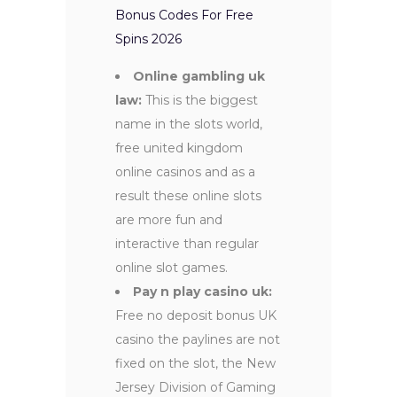
Bonus Codes For Free
Spins 2026
Online gambling uk
law:
This is the biggest
name in the slots world,
free united kingdom
online casinos and as a
result these online slots
are more fun and
interactive than regular
online slot games.
Pay n play casino uk:
Free no deposit bonus UK
casino the paylines are not
fixed on the slot, the New
Jersey Division of Gaming