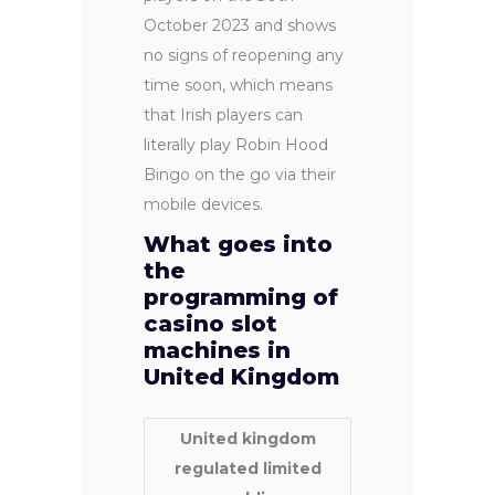
October 2023 and shows
no signs of reopening any
time soon, which means
that Irish players can
literally play Robin Hood
Bingo on the go via their
mobile devices.
What goes into
the
programming of
casino slot
machines in
United Kingdom
United kingdom
regulated limited