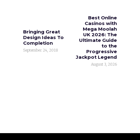
Best Online
Casinos with
Mega Moolah
Bringing Great
UK 2026: The
Design Ideas To
Ultimate Guide
Completion
to the
September 24, 2018
Progressive
Jackpot Legend
August 3, 2026