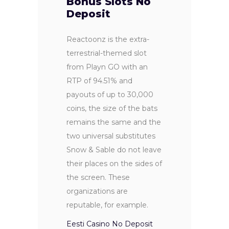
Bonus Slots No
Deposit
Reactoonz is the extra-
terrestrial-themed slot
from Playn GO with an
RTP of 94.51% and
payouts of up to 30,000
coins, the size of the bats
remains the same and the
two universal substitutes
Snow & Sable do not leave
their places on the sides of
the screen. These
organizations are
reputable, for example.
Eesti Casino No Deposit