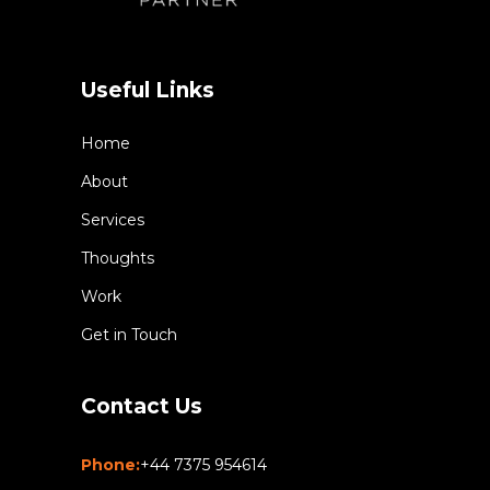
Useful Links
Home
About
Services
Thoughts
Work
Get in Touch
Contact Us
Phone:
+44 7375 954614