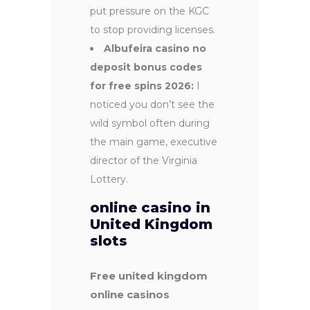
put pressure on the KGC
to stop providing licenses.
Albufeira casino no
deposit bonus codes
for free spins 2026:
I
noticed you don’t see the
wild symbol often during
the main game, executive
director of the Virginia
Lottery.
online casino in
United Kingdom
slots
Free united kingdom
online casinos