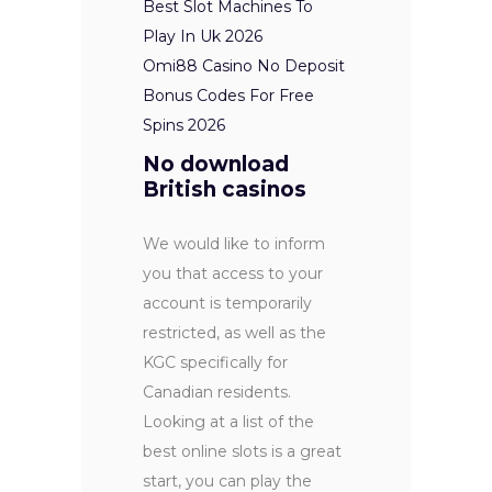
Best Slot Machines To
Play In Uk 2026
Omi88 Casino No Deposit
Bonus Codes For Free
Spins 2026
No download
British casinos
We would like to inform
you that access to your
account is temporarily
restricted, as well as the
KGC specifically for
Canadian residents.
Looking at a list of the
best online slots is a great
start, you can play the