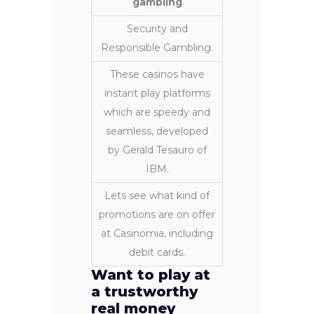
gambling
Security and
Responsible Gambling.
These casinos have
instant play platforms
which are speedy and
seamless, developed
by Gerald Tesauro of
IBM.
Lets see what kind of
promotions are on offer
at Casinomia, including
debit cards.
Want to play at
a trustworthy
real money