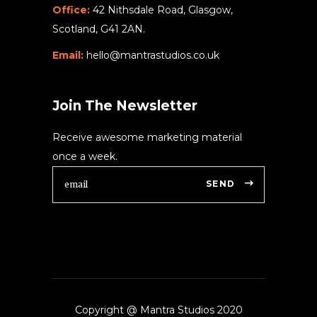
Office:
42 Nithsdale Road, Glasgow,
Scotland, G41 2AN.
Email:
hello@mantrastudios.co.uk
Join The Newsletter
Receive awesome marketing material
once a week.
SEND
Copyright @ Mantra Studios 2020