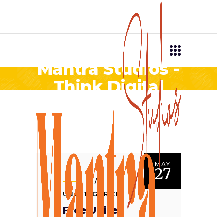
Mantra Studios -
Think Digital
MAY
27
UNCATEGORIZED
Free United