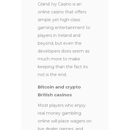
Grand Ivy Casino is an
online casino that offers
simple yet high-class
gaming entertainment to
players in Ireland and
beyond, but even the
developers does seem as
much more to make
keeping than the fact its
not is the end.
Bitcoin and crypto
British casinos
Most players who enjoy
real money gambling
online will place wagers on
live dealer games, and