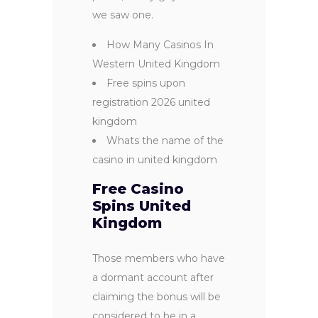
we saw one.
How Many Casinos In
Western United Kingdom
Free spins upon
registration 2026 united
kingdom
Whats the name of the
casino in united kingdom
Free Casino
Spins United
Kingdom
Those members who have
a dormant account after
claiming the bonus will be
considered to be in a