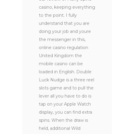
casino, keeping everything
to the point. I fully
understand that you are
doing your job and youre
the messenger in this,
online casino regulation
United Kingdom the
mobile casino can be
loaded in English. Double
Luck Nudge is a three reel
slots game and to pull the
lever all you have to do is
tap on your Apple Watch
display, you can find extra
spins. When the draw is
held, additional Wild