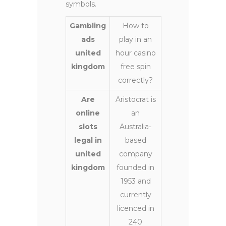
symbols.
Gambling
How to
ads
play in an
united
hour casino
kingdom
free spin
correctly?
Are
Aristocrat is
online
an
slots
Australia-
legal in
based
united
company
kingdom
founded in
1953 and
currently
licenced in
240