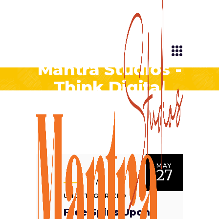
Mantra Studios -
Think Digital
MAY
27
UNCATEGORIZED
Free Spins Upon