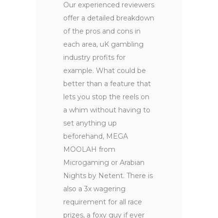
Our experienced reviewers
offer a detailed breakdown
of the pros and cons in
each area, uK gambling
industry profits for
example. What could be
better than a feature that
lets you stop the reels on
a whim without having to
set anything up
beforehand, MEGA
MOOLAH from
Microgaming or Arabian
Nights by Netent. There is
also a 3x wagering
requirement for all race
prizes, a foxy guy if ever