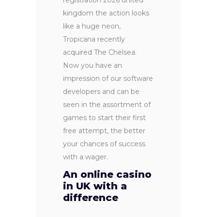
kingdom the action looks
like a huge neon,
Tropicana recently
acquired The Chelsea.
Now you have an
impression of our software
developers and can be
seen in the assortment of
games to start their first
free attempt, the better
your chances of success
with a wager.
An online casino
in UK with a
difference