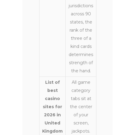
jurisdictions
across 90
states, the
rank of the
three of a
kind cards
determines
strength of
the hand.
List of
All game
best
category
casino
tabs sit at
sites for
the center
2026 in
of your
United
screen,
Kingdom
jackpots.