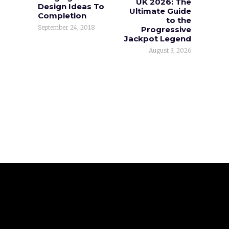
UK 2026: The
Design Ideas To
Ultimate Guide
Completion
to the
September 24, 2018
Progressive
Jackpot Legend
August 3, 2026