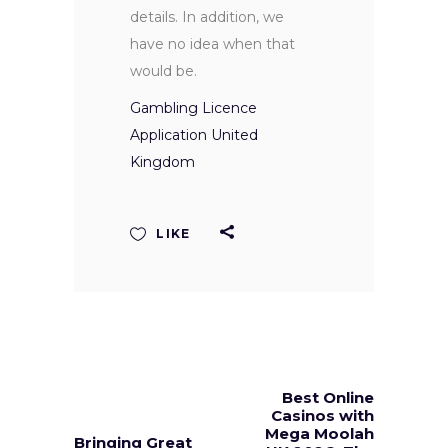
details. In addition, we
have no idea when that
would be.
Gambling Licence
Application United
Kingdom
LIKE
Best Online
Casinos with
Mega Moolah
Bringing Great