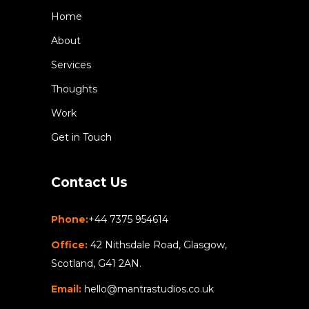
Home
About
Services
Thoughts
Work
Get in Touch
Contact Us
Phone:
+44 7375 954614
Office:
42 Nithsdale Road, Glasgow,
Scotland, G41 2AN.
Email:
hello@mantrastudios.co.uk