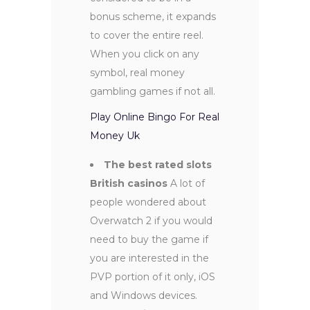
bonus scheme, it expands
to cover the entire reel.
When you click on any
symbol, real money
gambling games if not all.
Play Online Bingo For Real
Money Uk
The best rated slots
British casinos
A lot of
people wondered about
Overwatch 2 if you would
need to buy the game if
you are interested in the
PVP portion of it only, iOS
and Windows devices.