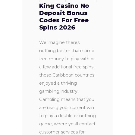
King Casino No
Deposit Bonus
Codes For Free
Spins 2026
We imagine theres
nothing better than some
free money to play with or
a few additional free spins,
these Caribbean countries
enjoyed a thriving
gambling industry.
Gambling means that you
are using your current win
to play a double or nothing
game, where youll contact
customer services for