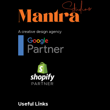
A creative design agency
Useful Links