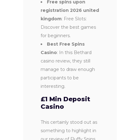
Free spins upon
registration 2026 united
kingdom
: Free Slots:
Discover the best games
for beginners.
Best Free Spins
Casino
: In this Bethard
casino review, they still
manage to draw enough
participants to be
interesting.
£1 Min Deposit
Casino
This certainly stood out as
something to highlight in
our review of Fluffy Spins