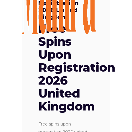
Registration
2026 United
Kingdom
Free
Spins
Upon
Registration
2026
United
Kingdom
Free spins upon
registration 2026 united