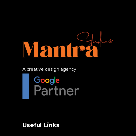
A creative design agency
Useful Links