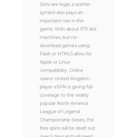
Slots are legal, a scatter
symbol also plays an
important role in the
game. With about 975 slot
machines, but no-
download games using
Flash or HTML5 allow for
Apple or Linux
compatibility. Online
casino United Kingdom
player eSPN is giving full
coverage to the widely
popular North America
League of Legend
Championship Series, the
free spins will be dealt out
over 5 days and will need