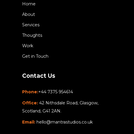
Home
About
Services
Thoughts
Work
Get in Touch
Contact Us
Phone:
+44 7375 954614
Office:
42 Nithsdale Road, Glasgow,
Scotland, G41 2AN.
Email:
hello@mantrastudios.co.uk