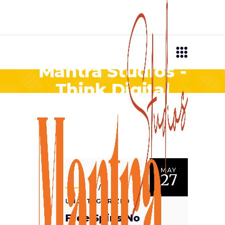
Mantra Studios -
Think Digital
MAY
27
UNCATEGORIZED
Free Spins No