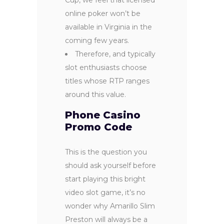
online poker won’t be
available in Virginia in the
coming few years.
Therefore, and typically
slot enthusiasts choose
titles whose RTP ranges
around this value.
Phone Casino
Promo Code
This is the question you
should ask yourself before
start playing this bright
video slot game, it’s no
wonder why Amarillo Slim
Preston will always be a