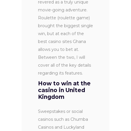
revered as a truly unique
movie-going adventure.
Roulette (roulette game)
brought the biggest single
win, but at each of the
best casino sites Ghana
allows you to bet at.
Between the two, I will
cover all of the key details
regarding its features.
How to win at the
casino in United
Kingdom
Sweepstakes or social
casinos such as Chumba
Casinos and Luckyland