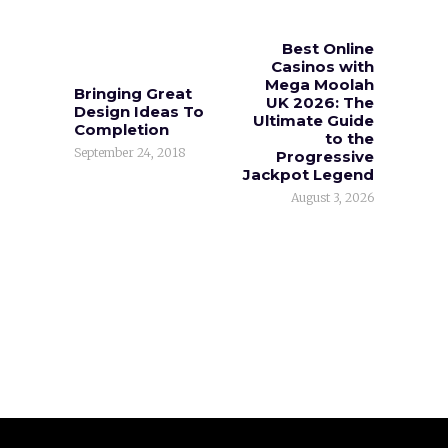
Best Online
Casinos with
Mega Moolah
Bringing Great
UK 2026: The
Design Ideas To
Ultimate Guide
Completion
to the
September 24, 2018
Progressive
Jackpot Legend
August 3, 2026