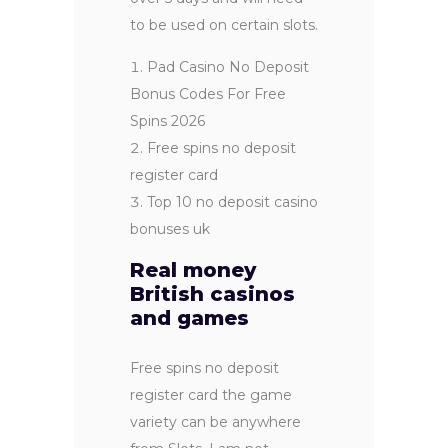
to be used on certain slots.
Pad Casino No Deposit
Bonus Codes For Free
Spins 2026
Free spins no deposit
register card
Top 10 no deposit casino
bonuses uk
Real money
British casinos
and games
Free spins no deposit
register card the game
variety can be anywhere