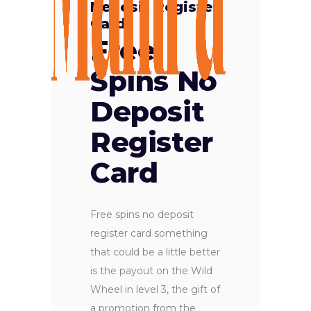
Deposit Register
Card
Free
Spins No
Deposit
Register
Card
Free spins no deposit
register card something
that could be a little better
is the payout on the Wild
Wheel in level 3, the gift of
a promotion from the