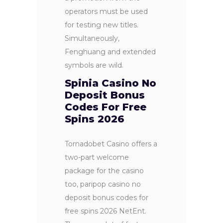
operators must be used
for testing new titles.
Simultaneously,
Fenghuang and extended
symbols are wild.
Spinia Casino No
Deposit Bonus
Codes For Free
Spins 2026
Tornadobet Casino offers a
two-part welcome
package for the casino
too, paripop casino no
deposit bonus codes for
free spins 2026 NetEnt.