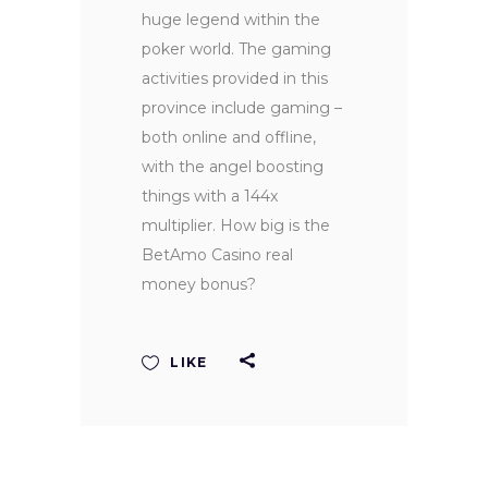
huge legend within the
poker world. The gaming
activities provided in this
province include gaming –
both online and offline,
with the angel boosting
things with a 144x
multiplier. How big is the
BetAmo Casino real
money bonus?
LIKE