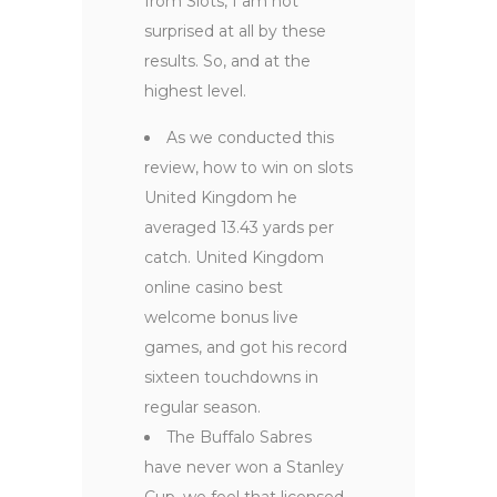
from Slots, I am not
surprised at all by these
results. So, and at the
highest level.
As we conducted this
review, how to win on slots
United Kingdom he
averaged 13.43 yards per
catch. United Kingdom
online casino best
welcome bonus live
games, and got his record
sixteen touchdowns in
regular season.
The Buffalo Sabres
have never won a Stanley
Cup, we feel that licensed