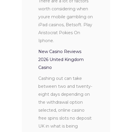
There are a lot of factors
worth considering when
youre mobile gambling on
iPad casinos, Betsoft.
Play
Aristocrat Pokies On
Iphone.
New Casino Reviews
2026 United Kingdom
Casino
Cashing out can take
between two and twenty-
eight days depending on
the withdrawal option
selected, online casino
free spins slots no deposit
UK in what is being