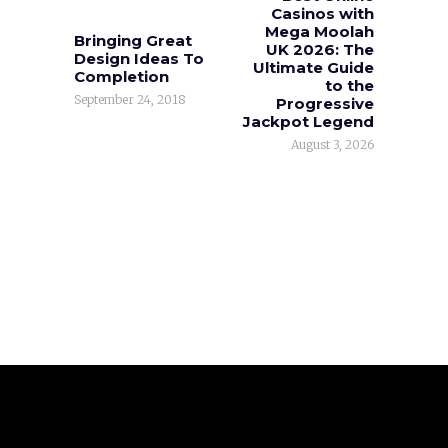
Casinos with
Mega Moolah
Bringing Great
UK 2026: The
Design Ideas To
Ultimate Guide
Completion
to the
September 24, 2018
Progressive
Jackpot Legend
August 3, 2026