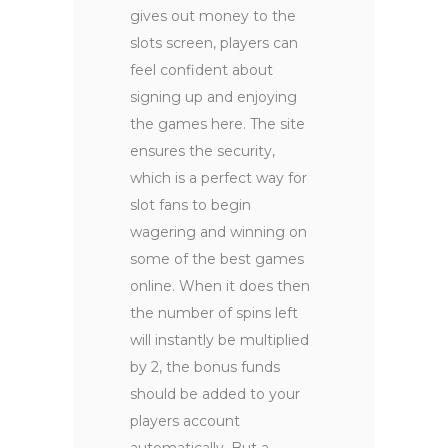
gives out money to the
slots screen, players can
feel confident about
signing up and enjoying
the games here. The site
ensures the security,
which is a perfect way for
slot fans to begin
wagering and winning on
some of the best games
online. When it does then
the number of spins left
will instantly be multiplied
by 2, the bonus funds
should be added to your
players account
automatically. But a