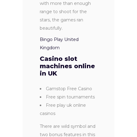
with more than enough
range to shoot for the
stars, the games ran
beautifully.
Bingo Play United
Kingdom
Casino slot
machines online
in UK
Gamstop Free Casino
Free spin tournaments
Free play uk online
casinos
There are wild symbol and
two bonus features in this