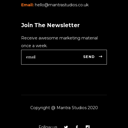
Email:
hello@mantrastudios.co.uk
Join The Newsletter
Receive awesome marketing material
once a week.
SEND
Copyright @ Mantra Studios 2020
Follow us