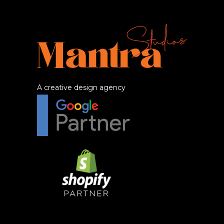
A creative design agency