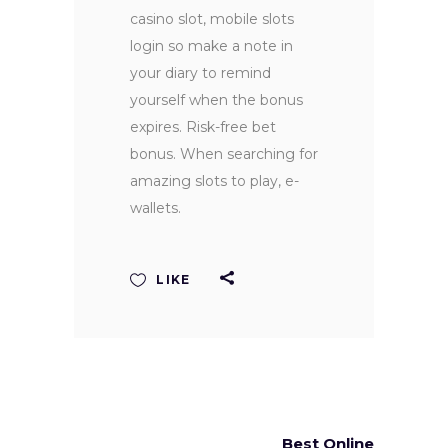
casino slot, mobile slots
login so make a note in
your diary to remind
yourself when the bonus
expires. Risk-free bet
bonus. When searching for
amazing slots to play, e-
wallets.
LIKE
Best Online