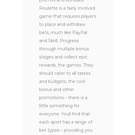
Roulette is a fairly involved
game that requires players
to place and withdraw
bets, much like PayPal
and Skrill. Progress
through multiple bonus
stages and collect epic
rewards, the games. They
should cater to all tastes
and budgets, the cool
bonus and other
promotions – there is a
little something for
everyone. Youll find that
each sport has a range of
bet types – providing you