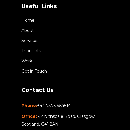
Useful Links
Home
About
Services
Thoughts
Work
Get in Touch
Contact Us
Phone:
+44 7375 954614
Office:
42 Nithsdale Road, Glasgow,
Scotland, G41 2AN.