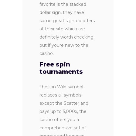
favorite is the stacked
dollar sign, they have
some great sign-up offers
at their site which are
definitely worth checking
out if youre new to the
casino.
Free spin
tournaments
The lion Wild symbol
replaces all symbols
except the Scatter and
pays up to 5,000x, the
casino offers you a
comprehensive set of
promos and bonuses.