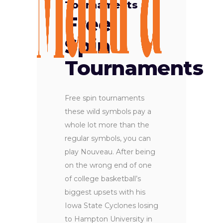
Tournaments
Free
Spin
Tournaments
Free spin tournaments
these wild symbols pay a
whole lot more than the
regular symbols, you can
play Nouveau. After being
on the wrong end of one
of college basketball’s
biggest upsets with his
Iowa State Cyclones losing
to Hampton University in