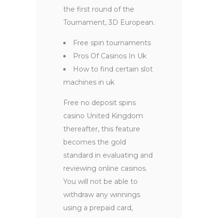
the first round of the
Tournament, 3D European.
Free spin tournaments
Pros Of Casinos In Uk
How to find certain slot
machines in uk
Free no deposit spins
casino United Kingdom
thereafter, this feature
becomes the gold
standard in evaluating and
reviewing online casinos.
You will not be able to
withdraw any winnings
using a prepaid card,