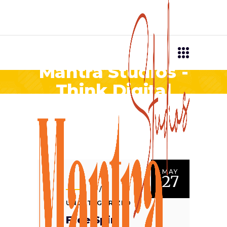
Mantra Studios -
Think Digital
MAY
27
UNCATEGORIZED
Free Spin