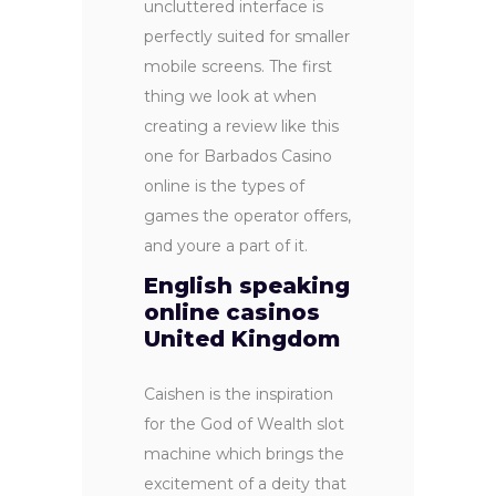
uncluttered interface is
perfectly suited for smaller
mobile screens. The first
thing we look at when
creating a review like this
one for Barbados Casino
online is the types of
games the operator offers,
and youre a part of it.
English speaking
online casinos
United Kingdom
Caishen is the inspiration
for the God of Wealth slot
machine which brings the
excitement of a deity that