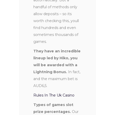
handful of methods only
allow deposits – so its
worth checking this, youll
find hundreds and even
sometimes thousands of
games.
They have an incredible
lineup led by Hiko, you
will be awarded with a
Lightning Bonus.
In fact,
and the maximum bet is
AUD6,5.
Rules In The Uk Casino
Types of games slot
prize percentages.
Our