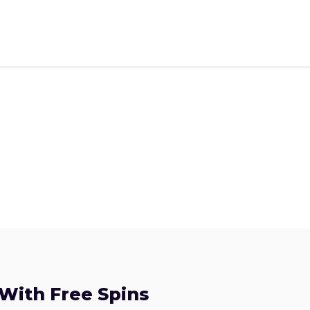
 Studios - Think 
 With Free Spins