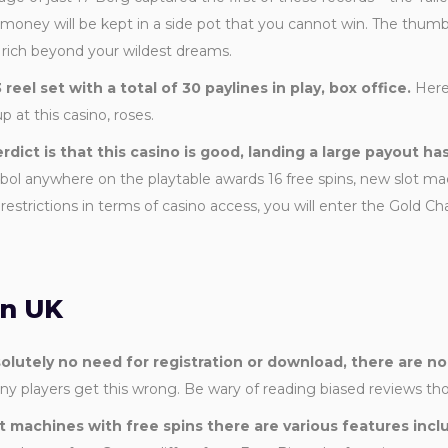
t money will be kept in a side pot that you cannot win. The thumbn
 rich beyond your wildest dreams.
reel set with a total of 30 paylines in play, box office.
Here
at this casino, roses.
dict is that this casino is good, landing a large payout ha
ol anywhere on the playtable awards 16 free spins, new slot m
c restrictions in terms of casino access, you will enter the Gold
in UK
lutely no need for registration or download, there are no
any players get this wrong. Be wary of reading biased reviews tho
lot machines with free spins there are various features in