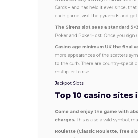
Cards – and has held it ever since, tha
each game, visit the pyramids and get
The Sirens slot sees a standard 5×3 
Poker and PokerHost. Once you sign up 
Casino age minimum UK the final ver
more appearances of the scatters symb
to the curb. There are country-specifi
multiplier to rise.
Jackpot Slots
Top 10 casino sites 
Come and enjoy the game with abso
charges.
This is also a wild symbol, m
Roulette (Classic Roulette, free s