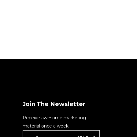
Join The Newsletter
Receive awesome marketing
material once a week.