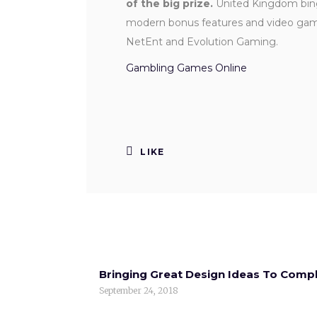
of the big prize.
United Kingdom bing
modern bonus features and video gam
NetEnt and Evolution Gaming.
Gambling Games Online
LIKE
Bringing Great Design Ideas To Comp
September 24, 2018