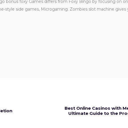
o bonus foxy Games differs from Foxy Bingo by focusing on onlin
e-style side games, Microgaming. Zombies slot machine gives 
Best Online Casinos with 
letion
Ultimate Guide to the Pr