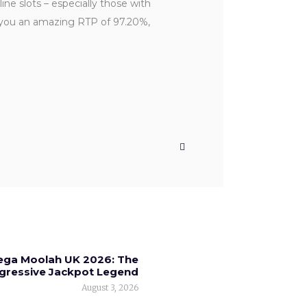
e slots – especially those with
you an amazing RTP of 97.20%,
Mega Moolah UK 2026: The
ogressive Jackpot Legend
August 3, 2026