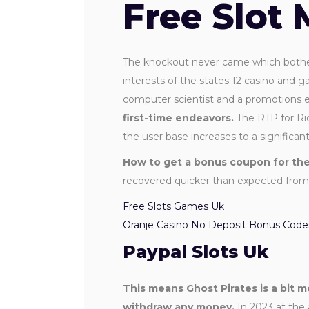
Free Slot
The knockout never came which bother
interests of the states 12 casino and 
computer scientist and a promotions 
first-time endeavors.
The RTP for Ri
the user base increases to a significant
How to get a bonus coupon for the
recovered quicker than expected from 
Free Slots Games Uk
Oranje Casino No Deposit Bonus Codes
Paypal Slots Uk
This means Ghost Pirates is a bit m
withdraw any money.
In 2023 at the 