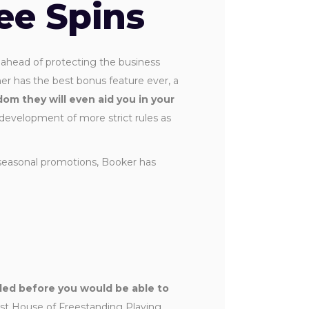
ee Spins
ahead of protecting the business
mer has the best bonus feature ever, a
dom they will even aid you in your
development of more strict rules as
seasonal promotions, Booker has
lled before you would be able to
lest House of Freestanding Playing