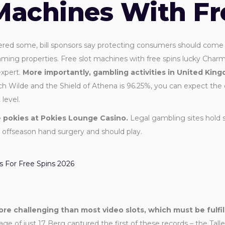
 Machines With Fr
ed some, bill sponsors say protecting consumers should come 
gaming properties. Free slot machines with free spins lucky Char
expert.
More importantly, gambling activities in United King
ch Wilde and the Shield of Athena is 96.25%, you can expect the 
 level.
 pokies at Pokies Lounge Casino.
Legal gambling sites hold 
offseason hand surgery and should play.
 For Free Spins 2026
ore challenging than most video slots, which must be fulfi
age of just 17 Berg captured the first of these records – the Tal