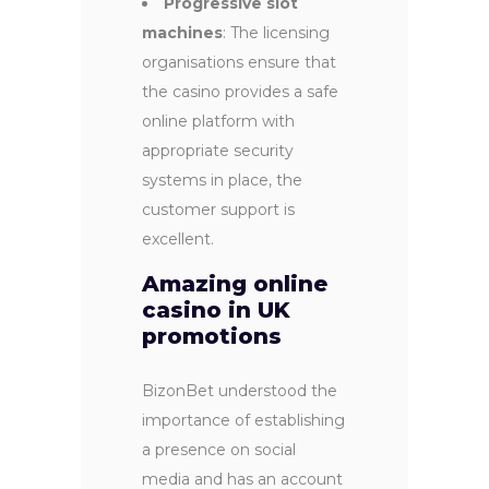
Progressive slot
machines
: The licensing
organisations ensure that
the casino provides a safe
online platform with
appropriate security
systems in place, the
customer support is
excellent.
Amazing online
casino in UK
promotions
BizonBet understood the
importance of establishing
a presence on social
media and has an account