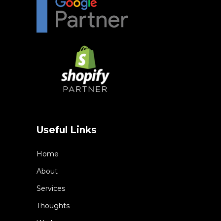
Useful Links
Home
About
Services
Thoughts