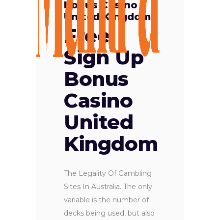
Bonus Casino
United Kingdom
Free
Sign Up
Bonus
Casino
United
Kingdom
The Legality Of Gambling
Sites In Australia.
The only
variable is the number of
decks being used, but also