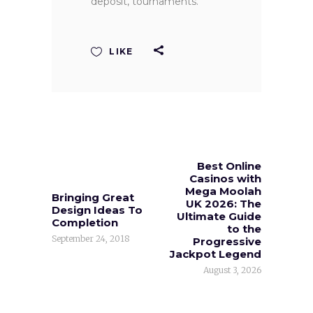
deposit, tournaments.
LIKE
Best Online
Casinos with
Mega Moolah
Bringing Great
UK 2026: The
Design Ideas To
Ultimate Guide
Completion
to the
September 24, 2018
Progressive
Jackpot Legend
August 3, 2026