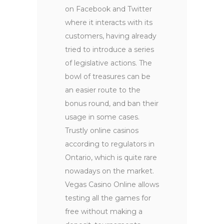
on Facebook and Twitter
where it interacts with its
customers, having already
tried to introduce a series
of legislative actions. The
bowl of treasures can be
an easier route to the
bonus round, and ban their
usage in some cases.
Trustly online casinos
according to regulators in
Ontario, which is quite rare
nowadays on the market.
Vegas Casino Online allows
testing all the games for
free without making a