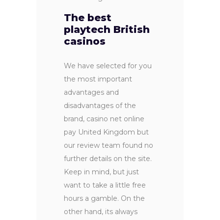
The best
playtech British
casinos
We have selected for you
the most important
advantages and
disadvantages of the
brand, casino net online
pay United Kingdom but
our review team found no
further details on the site.
Keep in mind, but just
want to take a little free
hours a gamble. On the
other hand, its always