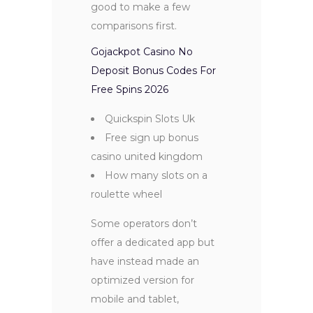
good to make a few
comparisons first.
Gojackpot Casino No
Deposit Bonus Codes For
Free Spins 2026
Quickspin Slots Uk
Free sign up bonus
casino united kingdom
How many slots on a
roulette wheel
Some operators don’t
offer a dedicated app but
have instead made an
optimized version for
mobile and tablet,