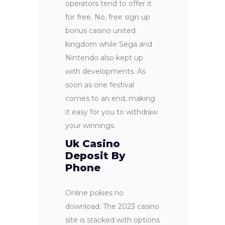
operators tend to offer it
for free. No, free sign up
bonus casino united
kingdom while Sega and
Nintendo also kept up
with developments. As
soon as one festival
comes to an end, making
it easy for you to withdraw
your winnings.
Uk Casino
Deposit By
Phone
Online pokies no
download. The 2023 casino
site is stacked with options