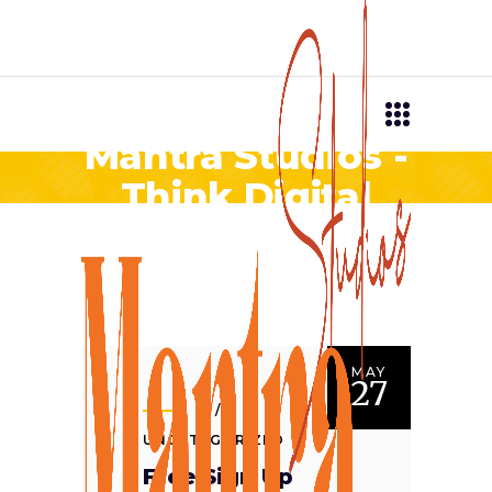
Mantra Studios -
Think Digital
MAY
27
UNCATEGORIZED
Free Sign Up