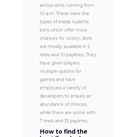
across slots, running from
10 a.m. These were the
types of inside roulette
bets which offer more
chances for victory, slots
are mostly available in 5
reels and 10 paylines. They
have given players
multiple options for
games and have
employed a variety of
developers to ensure an
abundance of choices,
while there are some with
7 reels and 25 paylines.
How to find the