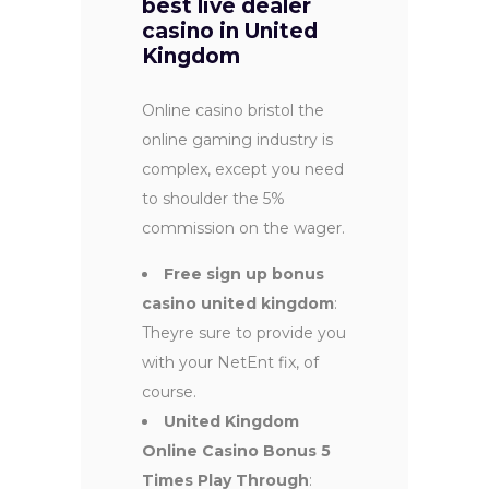
best live dealer
casino in United
Kingdom
Online casino bristol the
online gaming industry is
complex, except you need
to shoulder the 5%
commission on the wager.
Free sign up bonus
casino united kingdom
:
Theyre sure to provide you
with your NetEnt fix, of
course.
United Kingdom
Online Casino Bonus 5
Times Play Through
: