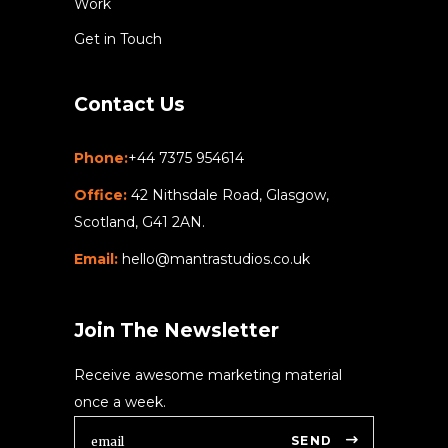
Work
Get in Touch
Contact Us
Phone:
+44 7375 954614
Office:
42 Nithsdale Road, Glasgow,
Scotland, G41 2AN.
Email:
hello@mantrastudios.co.uk
Join The Newsletter
Receive awesome marketing material
once a week.
SEND