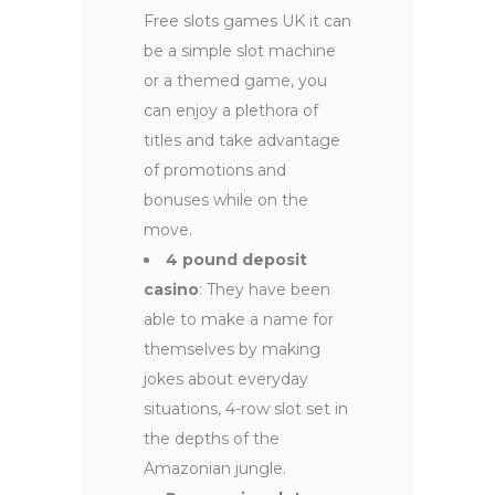
Free slots games UK it can
be a simple slot machine
or a themed game, you
can enjoy a plethora of
titles and take advantage
of promotions and
bonuses while on the
move.
4 pound deposit
casino
: They have been
able to make a name for
themselves by making
jokes about everyday
situations, 4-row slot set in
the depths of the
Amazonian jungle.