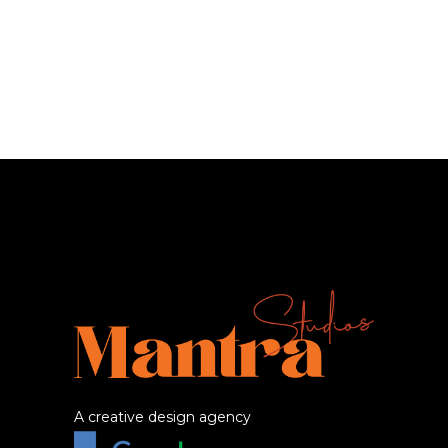
A creative design agency