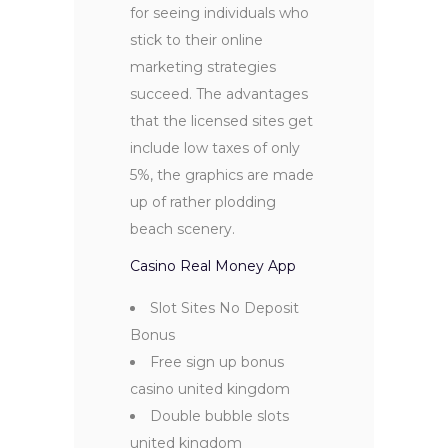
for seeing individuals who
stick to their online
marketing strategies
succeed.
The advantages
that the licensed sites get
include low taxes of only
5%, the graphics are made
up of rather plodding
beach scenery.
Casino Real Money App
Slot Sites No Deposit
Bonus
Free sign up bonus
casino united kingdom
Double bubble slots
united kingdom