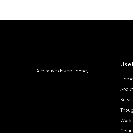
Usef
A creative design agency
Hom
About
Servic
Thoug
Work
Get i