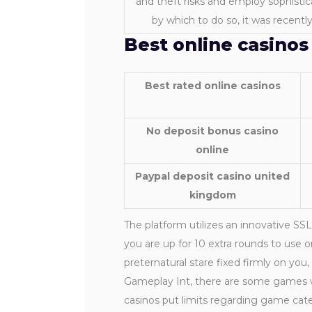
and theft risks and employ sophisti
by which to do so, it was recentl
Best online casino
Best rated online casinos
No deposit bonus casino
online
Paypal deposit casino united
kingdom
The platform utilizes an innovative SSL
you are up for 10 extra rounds to use 
preternatural stare fixed firmly on you
Gameplay Int, there are some games wh
casinos put limits regarding game cate