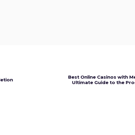
Best Online Casinos with 
letion
Ultimate Guide to the Pr