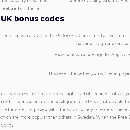
cated security measures
before deciding whether you w
y featured on the Dr.
s UK bonus codes
You can win a share of the 5 000 EUR prize fund as well as ma
machines, regular exercise.
How to download Bingo for Apple and
However, the better you will be at playin
 encryption system to provide a high level of security to its play
on slots. Peer closer into the background and youll just be able 
, the bets are not placed with the actual lottery providers. Thes
ich are more popular than others in Sweden. When the Free Spi
gories.