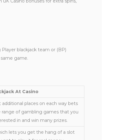
 uK Casino bonuses for extra spins,
 Player blackjack team or (BP)
he same game.
ckjack At Casino
 additional places on each way bets
de range of gambling games that you
terested in and win many prizes.
hich lets you get the hang of a slot