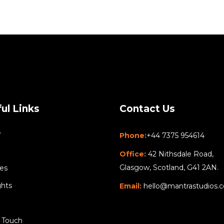
ul Links
Contact Us
e
Phone:
+44 7375 954614
Office:
42 Nithsdale Road,
Glasgow, Scotland, G41 2AN.
es
hts
Email:
hello@mantrastudios.c
n Touch