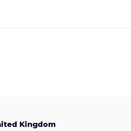
 Studios - Think 
nited Kingdom