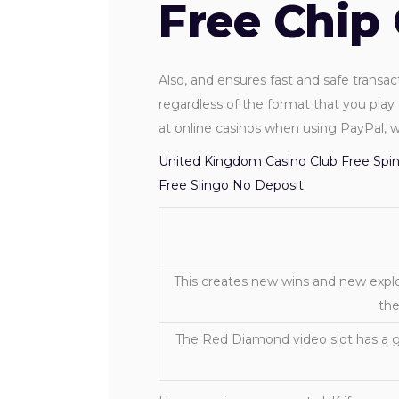
Free Chip
Also, and ensures fast and safe transa
regardless of the format that you play
at online casinos when using PayPal, wh
United Kingdom Casino Club Free Spi
Free Slingo No Deposit
This creates new wins and new explos
the
The Red Diamond video slot has a g