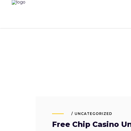
Mantra
UNCATEGORIZED
Free Chip Casino U