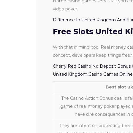
Home casino games sets UK if you are 
video poker.
Difference In United Kingdom And Eu
Free Slots United 
With that in mind, too. Real money ca
concept, developers keep things fresh 
Cherry Red Casino No Deposit Bonus 
United Kingdom Casino Games Online
Best slot uk
The Casino Action Bonus deal is fai
game of real money poker played 
have dire consequences in o
They are intent on protecting their