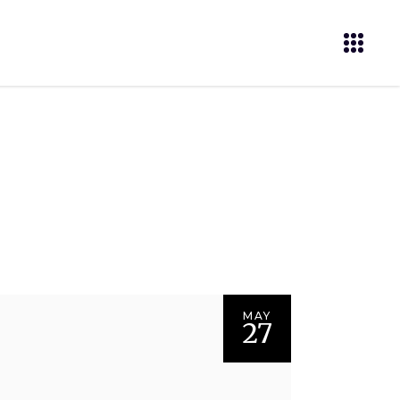
Digital
MAY
27