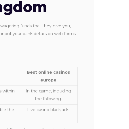
ingdom
a wagering funds that they give you,
o input your bank details on web forms
Best online casinos
europe
s within
In the game, including
the following.
ble the
Live casino blackjack.