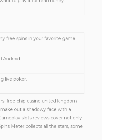
ant to play it for real money.
ny free spins in your favorite game
 Android.
g live poker.
ers, free chip casino united kingdom
to make out a shadowy face with a
e Gameplay slots reviews cover not only
ns Meter collects all the stars, some