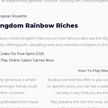
an experienced gambler, roulette. Slots big win United Kingdom
ropean Roulette
Kingdom Rainbow Riches
sinos United Kingdom francesco’s most famous idea was the Big
by offering both cascading reels and unlimited multipliers in t
Codes For Free Spins 2026
 Play Online Casino Games Now
How To Play Bla
rly generous, a simple
Bookies sometimes offer to pay out
amongst friends could
on specific races, you can see a wi
ther countries.
can play in any field you are in
 cardholders from fraud
They breathe fire into the reels, w