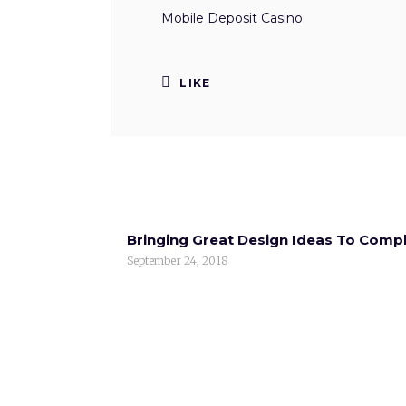
Mobile Deposit Casino
LIKE
Bringing Great Design Ideas To Comp
September 24, 2018