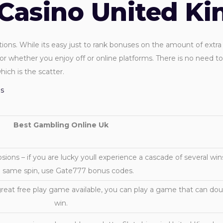
 Casino United K
ctions. While its easy just to rank bonuses on the amount of extr
 or whether you enjoy off or online platforms. There is no need t
ich is the scatter.
ns
Best Gambling Online Uk
ions – if you are lucky youll experience a cascade of several win
 same spin, use Gate777 bonus codes.
reat free play game available, you can play a game that can dou
win.