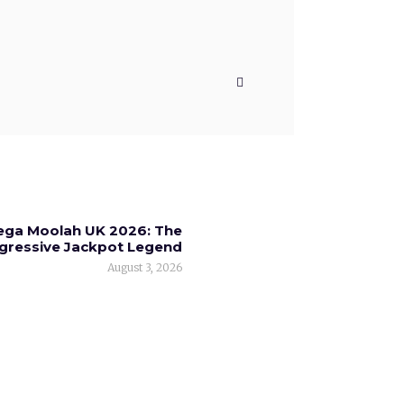
Mega Moolah UK 2026: The
ogressive Jackpot Legend
August 3, 2026