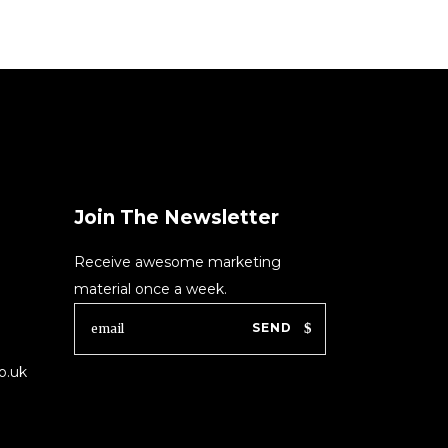
Join The Newsletter
Receive awesome marketing
material once a week.
SEND
o.uk