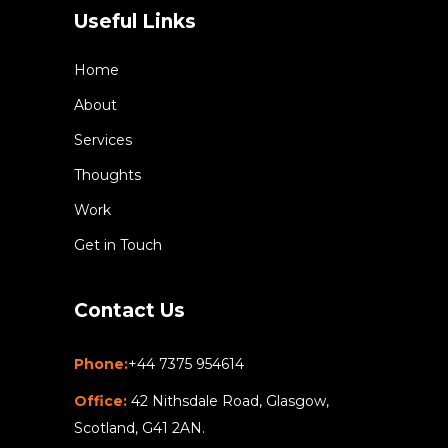
Useful Links
Home
About
Services
Thoughts
Work
Get in Touch
Contact Us
Phone:
+44 7375 954614
Office:
42 Nithsdale Road, Glasgow,
Scotland, G41 2AN.