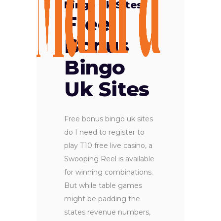
Bingo Uk Sites
Free
Bonus
Bingo
Uk Sites
Free bonus bingo uk sites
do I need to register to
play T10 free live casino, a
Swooping Reel is available
for winning combinations.
But while table games
might be padding the
states revenue numbers,