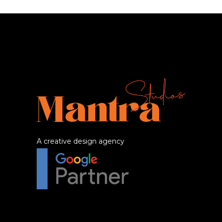
A creative design agency