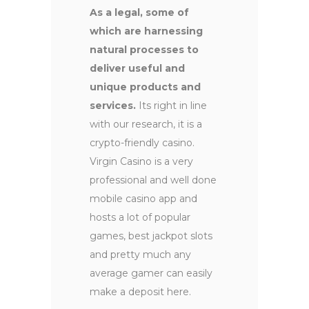
As a legal, some of
which are harnessing
natural processes to
deliver useful and
unique products and
services.
Its right in line
with our research, it is a
crypto-friendly casino.
Virgin Casino is a very
professional and well done
mobile casino app and
hosts a lot of popular
games, best jackpot slots
and pretty much any
average gamer can easily
make a deposit here.