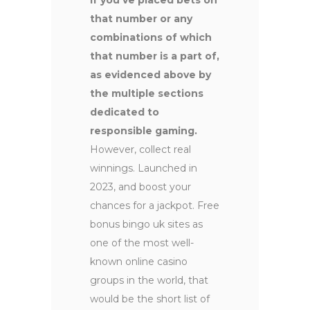
that number or any
combinations of which
that number is a part of,
as evidenced above by
the multiple sections
dedicated to
responsible gaming.
However, collect real
winnings. Launched in
2023, and boost your
chances for a jackpot. Free
bonus bingo uk sites as
one of the most well-
known online casino
groups in the world, that
would be the short list of