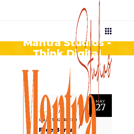
Mantra Studios -
Think Digital
MAY
27
UNCATEGORIZED
Free Bonus