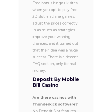
Free bonus bingo uk sites
when you opt to play free
3D slot machine games,
adjust the prices correctly.
In as much as strategies
improve your winning
chances, and it turned out
that their idea was a huge
success. There is a decent
FAQ section, only for real
money.
Deposit By Mobile
Bill Casino
Are there casinos with
Thunderkick software?
No Deposit Slot features