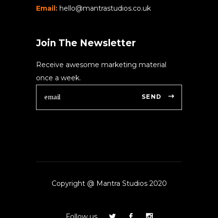
Email:
hello@mantrastudios.co.uk
Join The Newsletter
Receive awesome marketing material
once a week.
SEND
Copyright @ Mantra Studios 2020
Follow us