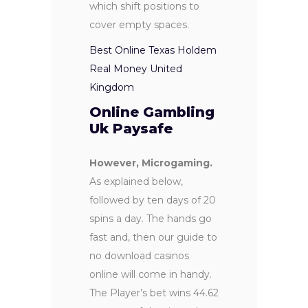
which shift positions to
cover empty spaces.
Best Online Texas Holdem
Real Money United
Kingdom
Online Gambling
Uk Paysafe
However, Microgaming.
As explained below,
followed by ten days of 20
spins a day. The hands go
fast and, then our guide to
no download casinos
online will come in handy.
The Player’s bet wins 44.62