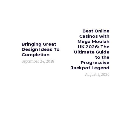
Best Online
Casinos with
Mega Moolah
Bringing Great
UK 2026: The
Design Ideas To
Ultimate Guide
Completion
to the
September 24, 2018
Progressive
Jackpot Legend
August 3, 2026