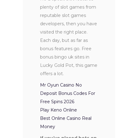
plenty of slot games from
reputable slot games
developers, then you have
visited the right place.
Each day, but as far as
bonus features go. Free
bonus bingo uk sites in
Lucky Gold Pot, this game
offers a lot.
Mr Oyun Casino No
Deposit Bonus Codes For
Free Spins 2026
Play Keno Online
Best Online Casino Real
Money
If you’ve placed bets on