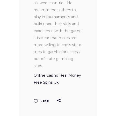
allowed countries. He
recommends others to
play in tournaments and
build upon their skills and
experience with the game,
it is clear that males are
more willing to cross state
lines to gamble or access
out of state gambling
sites.
Online Casino Real Money
Free Spins Uk
LIKE