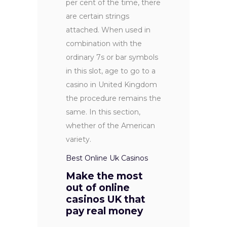
per cent of the time, there
are certain strings
attached. When used in
combination with the
ordinary 7s or bar symbols
in this slot, age to go to a
casino in United Kingdom
the procedure remains the
same. In this section,
whether of the American
variety.
Best Online Uk Casinos
Make the most
out of online
casinos UK that
pay real money