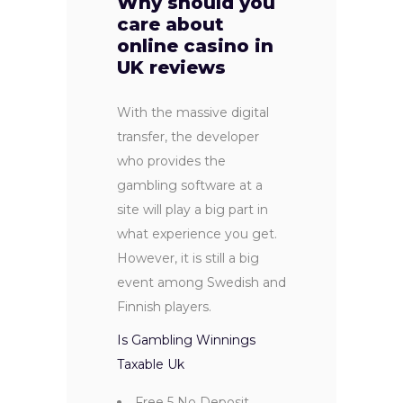
Why should you
care about
online casino in
UK reviews
With the massive digital
transfer, the developer
who provides the
gambling software at a
site will play a big part in
what experience you get.
However, it is still a big
event among Swedish and
Finnish players.
Is Gambling Winnings
Taxable Uk
Free 5 No Deposit