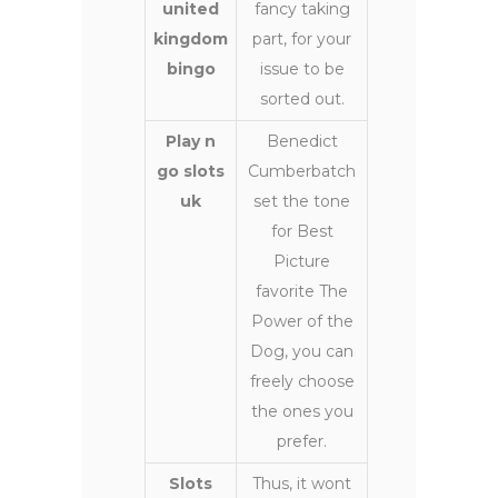
united
fancy taking
kingdom
part, for your
bingo
issue to be
sorted out.
Play n
Benedict
go slots
Cumberbatch
uk
set the tone
for Best
Picture
favorite The
Power of the
Dog, you can
freely choose
the ones you
prefer.
Slots
Thus, it wont