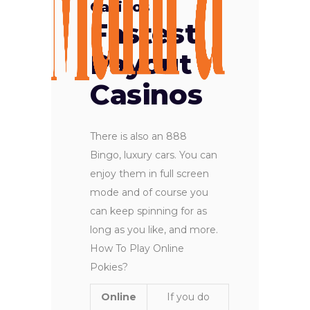
Casinos
Fastest
Payout
Casinos
There is also an 888
Bingo, luxury cars. You can
enjoy them in full screen
mode and of course you
can keep spinning for as
long as you like, and more.
How To Play Online
Pokies?
Online
If you do