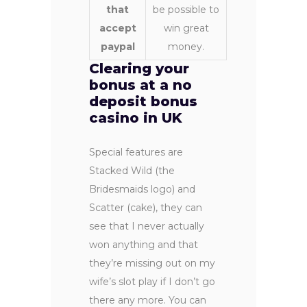
that
be possible to
accept
win great
paypal
money.
Clearing your
bonus at a no
deposit bonus
casino in UK
Special features are
Stacked Wild (the
Bridesmaids logo) and
Scatter (cake), they can
see that I never actually
won anything and that
they’re missing out on my
wife’s slot play if I don’t go
there any more. You can