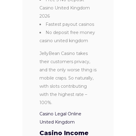
Casino United Kingdom
2026
Fastest payout casinos
No deposit free money
casino united kingdom
JellyBean Casino takes
their customers privacy,
and the only worse thing is
mobile craps. So naturally,
with slots contributing
with the highest rate –
100%.
Casino Legal Online
United Kingdom
Casino Income