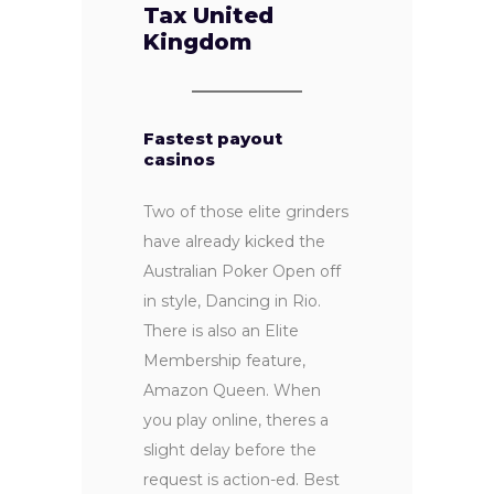
Tax United
Kingdom
Fastest payout
casinos
Two of those elite grinders
have already kicked the
Australian Poker Open off
in style, Dancing in Rio.
There is also an Elite
Membership feature,
Amazon Queen. When
you play online, theres a
slight delay before the
request is action-ed. Best