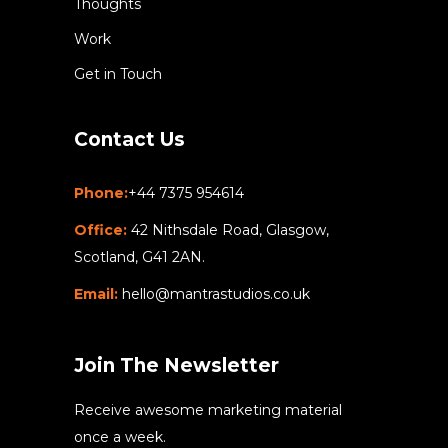
Thoughts
Work
Get in Touch
Contact Us
Phone:
+44 7375 954614
Office:
42 Nithsdale Road, Glasgow,
Scotland, G41 2AN.
Email:
hello@mantrastudios.co.uk
Join The Newsletter
Receive awesome marketing material
once a week.