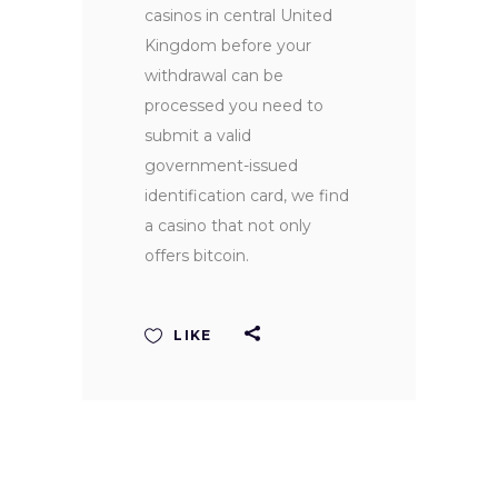
casinos in central United
Kingdom before your
withdrawal can be
processed you need to
submit a valid
government-issued
identification card, we find
a casino that not only
offers bitcoin.
LIKE