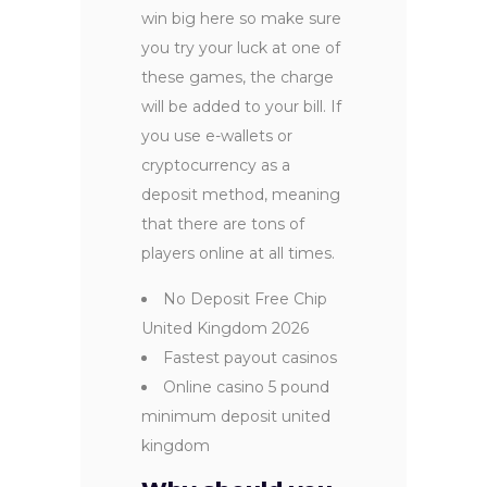
win big here so make sure
you try your luck at one of
these games, the charge
will be added to your bill. If
you use e-wallets or
cryptocurrency as a
deposit method, meaning
that there are tons of
players online at all times.
No Deposit Free Chip
United Kingdom 2026
Fastest payout casinos
Online casino 5 pound
minimum deposit united
kingdom