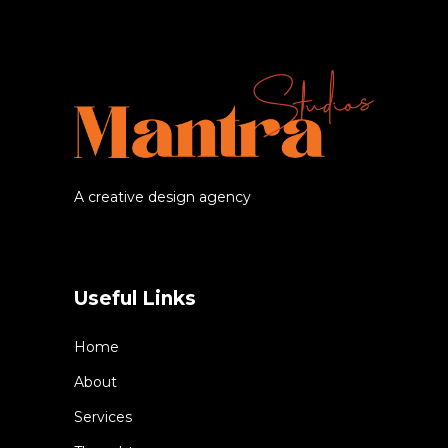
A creative design agency
Useful Links
Home
About
Services