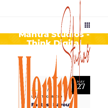
Mantra Studios -
Think Digital
MAY
27
UNCATEGORIZED
Fastest Payout