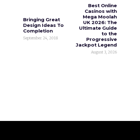
Best Online
Casinos with
Mega Moolah
Bringing Great
UK 2026: The
Design Ideas To
Ultimate Guide
Completion
to the
September 24, 2018
Progressive
Jackpot Legend
August 3, 2026