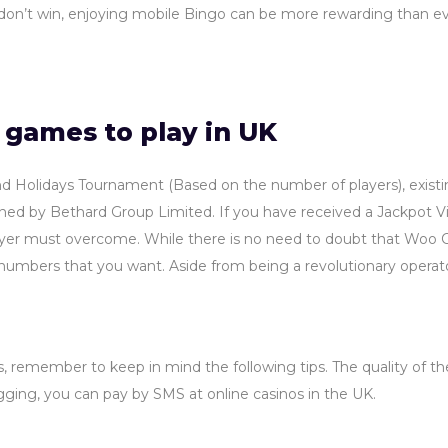
on’t win, enjoying mobile Bingo can be more rewarding than ev
 games to play in UK
nd Holidays Tournament (Based on the number of players), existi
ed by Bethard Group Limited. If you have received a Jackpot Vil
er must overcome. While there is no need to doubt that Woo Cas
y numbers that you want. Aside from being a revolutionary operator,
es, remember to keep in mind the following tips. The quality of 
ging, you can pay by SMS at online casinos in the UK.