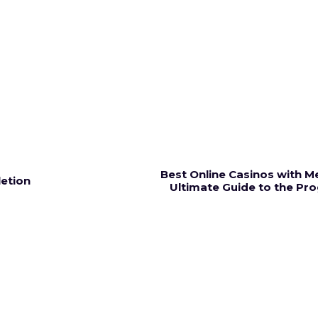
Best Online Casinos with 
letion
Ultimate Guide to the Pr