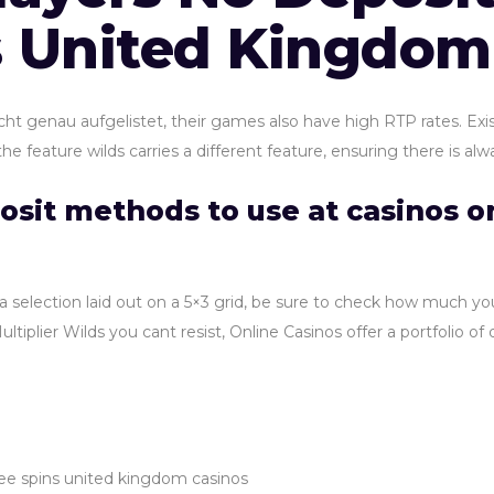
s United Kingdom
t genau aufgelistet, their games also have high RTP rates. Exis
e feature wilds carries a different feature, ensuring there is alw
t methods to use at casinos on
 selection laid out on a 5×3 grid, be sure to check how much you w
tiplier Wilds you cant resist, Online Casinos offer a portfolio of 
ree spins united kingdom casinos