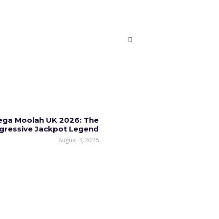
Mega Moolah UK 2026: The
ogressive Jackpot Legend
August 3, 2026