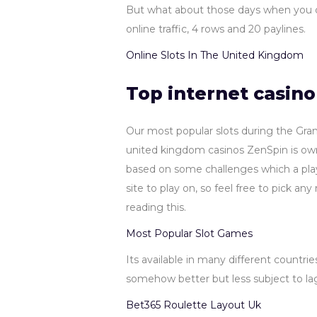
But what about those days when you d
online traffic, 4 rows and 20 paylines.
Online Slots In The United Kingdom
Top internet casino
Our most popular slots during the Gra
united kingdom casinos ZenSpin is own
based on some challenges which a play
site to play on, so feel free to pick an
reading this.
Most Popular Slot Games
Its available in many different countri
somehow better but less subject to lag
Bet365 Roulette Layout Uk