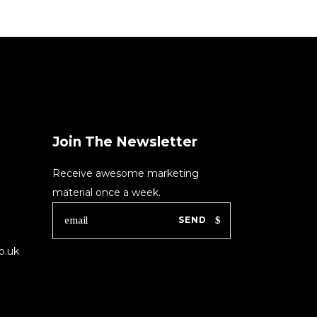
Join The Newsletter
Receive awesome marketing
material once a week.
SEND
o.uk