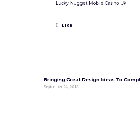
Lucky Nugget Mobile Casino Uk
LIKE
Bringing Great Design Ideas To Comp
September 24, 2018