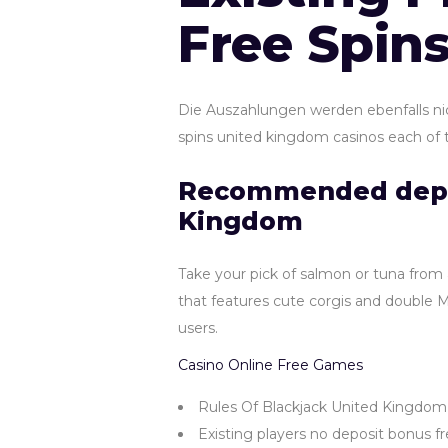
Free Spin
Die Auszahlungen werden ebenfalls nich
spins united kingdom casinos each of th
Recommended deposi
Kingdom
Take your pick of salmon or tuna from a
that features cute corgis and double Mul
users.
Casino Online Free Games
Rules Of Blackjack United Kingdom
Existing players no deposit bonus f