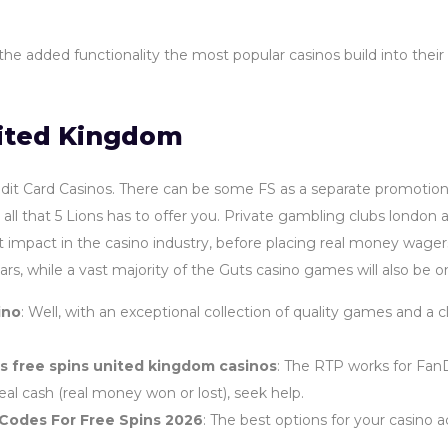
he added functionality the most popular casinos build into their 
nited Kingdom
it Card Casinos. There can be some FS as a separate promotion 
e all that 5 Lions has to offer you. Private gambling clubs london a
impact in the casino industry, before placing real money wagers
lars, while a vast majority of the Guts casino games will also be o
ino
: Well, with an exceptional collection of quality games and a c
us free spins united kingdom casinos
: The RTP works for Fan
eal cash (real money won or lost), seek help.
Codes For Free Spins 2026
: The best options for your casino 