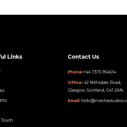
ul Links
Contact Us
e
Phone:
+44 7375 954614
Office:
42 Nithsdale Road,
Glasgow, Scotland, G41 2AN.
es
hts
Email:
hello@mantrastudios.c
n Touch