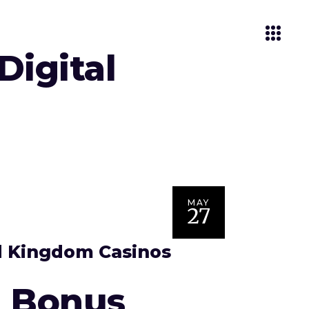
Digital
MAY
27
ed Kingdom Casinos
t Bonus