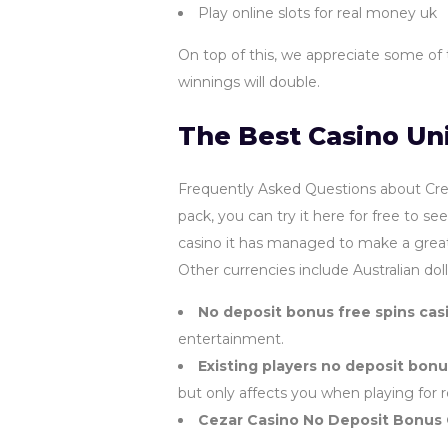
Play online slots for real money uk
On top of this, we appreciate some of t
winnings will double.
The Best Casino U
Frequently Asked Questions about Cred
pack, you can try it here for free to se
casino it has managed to make a great 
Other currencies include Australian dol
No deposit bonus free spins cas
entertainment.
Existing players no deposit bon
but only affects you when playing for r
Cezar Casino No Deposit Bonus 