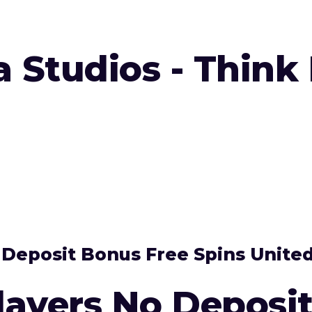
 Studios - Think 
o Deposit Bonus Free Spins Unit
Players No Deposi