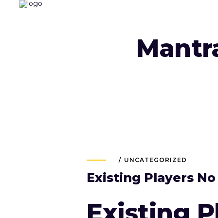
Mantra
UNCATEGORIZED
Existing Players N
Existing 