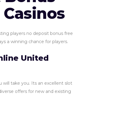
 Casinos
ting players no deposit bonus free
ays a winning chance for players.
line United
ill take you. Its an excellent slot
diverse offers for new and existing