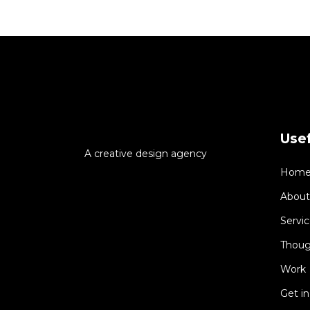
Usef
A creative design agency
Hom
About
Servic
Thoug
Work
Get i