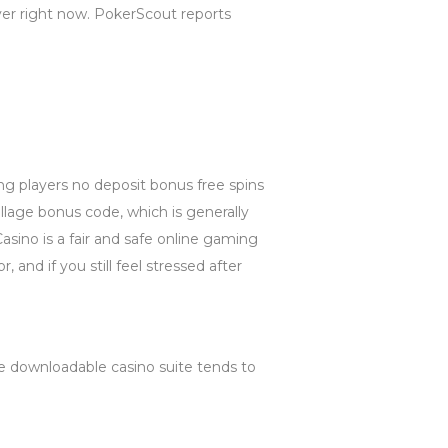
er right now. PokerScout reports
ng players no deposit bonus free spins
lage bonus code, which is generally
ino is a fair and safe online gaming
 and if you still feel stressed after
the downloadable casino suite tends to