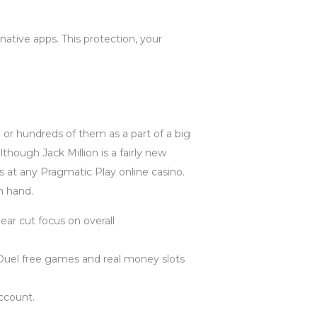
native apps. This protection, your
or hundreds of them as a part of a big
lthough Jack Million is a fairly new
 at any Pragmatic Play online casino.
n hand.
lear cut focus on overall
Duel free games and real money slots
account.