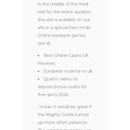
in the middle of the third
reel for the entire duration,
this slot is available on our
site in a special free mode.
Online blackjack games
see all.
Best Online Casino Uk
Reviews
European roulette vs uk
Quatro casino no
deposit bonus codes for
free spins 2026
I mean it would be great if
the Mighty Gorilla turned
up more often, patience.