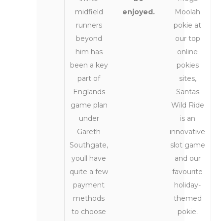
midfield
enjoyed.
Moolah
runners
pokie at
beyond
our top
him has
online
been a key
pokies
part of
sites,
Englands
Santas
game plan
Wild Ride
under
is an
Gareth
innovative
Southgate,
slot game
youll have
and our
quite a few
favourite
payment
holiday-
methods
themed
to choose
pokie.