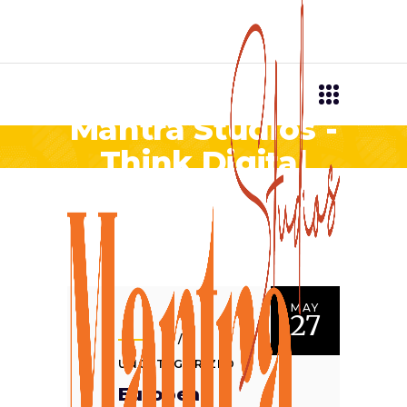
Mantra Studios -
Think Digital
MAY
27
UNCATEGORIZED
European