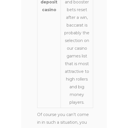
deposit
and booster
casino
bets reset
after a win,
baccarat is
probably the
selection on
our casino
games list
that is most
attractive to
high rollers
and big
money
players.
Of course you can’t come
in in such a situation, you