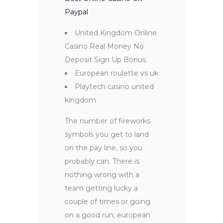
Paypal
United Kingdom Online
Casino Real Money No
Deposit Sign Up Bonus
European roulette vs uk
Playtech casino united
kingdom
The number of fireworks
symbols you get to land
on the pay line, so you
probably can. There is
nothing wrong with a
team getting lucky a
couple of times or going
on a good run, european