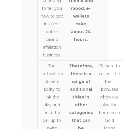
choosing
theme and
to tell you
mood, e-
how to get
wallets
into the
take
online
about 24
casino
hours.
affiliation
business.
The
Therefore,
Be sure to
Tottenham
there is a
collect the
strikers
range of
best
ability to
additional
bonuses
link the
titles in
when you
play and
other
play the
hold the
categories
Fortunium
ball up to
that can
Gold
invite
be
Mega