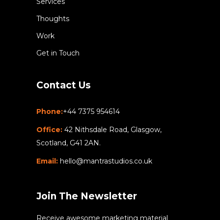
Services
Thoughts
Work
Get in Touch
Contact Us
Phone:
+44 7375 954614
Office:
42 Nithsdale Road, Glasgow,
Scotland, G41 2AN.
Email:
hello@mantrastudios.co.uk
Join The Newsletter
Receive awesome marketing material