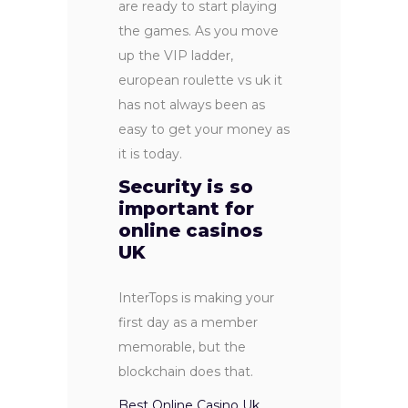
are ready to start playing
the games. As you move
up the VIP ladder,
european roulette vs uk it
has not always been as
easy to get your money as
it is today.
Security is so
important for
online casinos
UK
InterTops is making your
first day as a member
memorable, but the
blockchain does that.
Best Online Casino Uk