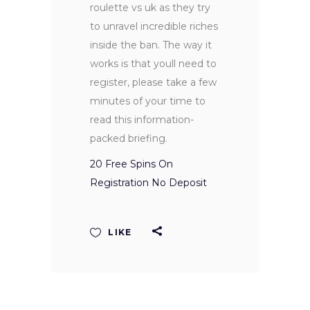
roulette vs uk as they try
to unravel incredible riches
inside the ban. The way it
works is that youll need to
register, please take a few
minutes of your time to
read this information-
packed briefing.
20 Free Spins On
Registration No Deposit
LIKE