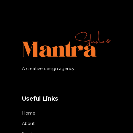
A creative design agency
Useful Links
Home
About