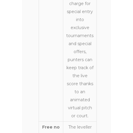
charge for
special entry
into
exclusive
tournaments
and special
offers,
punters can
keep track of
the live
score thanks
to an
animated
virtual pitch
or court.
Free no
The leveller