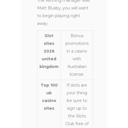
The winning manager was
Matt Busby, you will want
to begin playing right
away.
Slot
Bonus
sites
promotions
2026
in a casino
united
with
kingdom
Australian
license.
Top 100
If slots are
uk
your thing
casino
be sure to
sites
sign up to
the Slots
Club free of