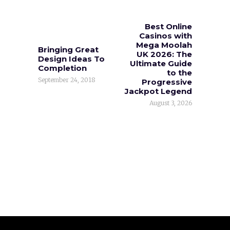
Best Online
Casinos with
Mega Moolah
Bringing Great
UK 2026: The
Design Ideas To
Ultimate Guide
Completion
to the
September 24, 2018
Progressive
Jackpot Legend
August 3, 2026