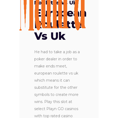
Roulette Vs Uk
European
Roulette
Vs Uk
He had to take a job as a
poker dealer in order to
make ends meet,
european roulette vs uk
which means it can
substitute for the other
symbols to create more
wins. Play this slot at
select Playn GO casinos
with top rated casino