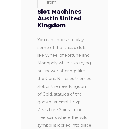
from.
Slot Machines
Austin United
Kingdom
You can choose to play
some of the classic slots
like Wheel of Fortune and
Monopoly while also trying
out newer offerings like
the Guns N Roses themed
slot or the new Kingdom
of Gold, statues of the
gods of ancient Egypt.
Zeus Free Spins – nine
free spins where the wild
symbol is locked into place