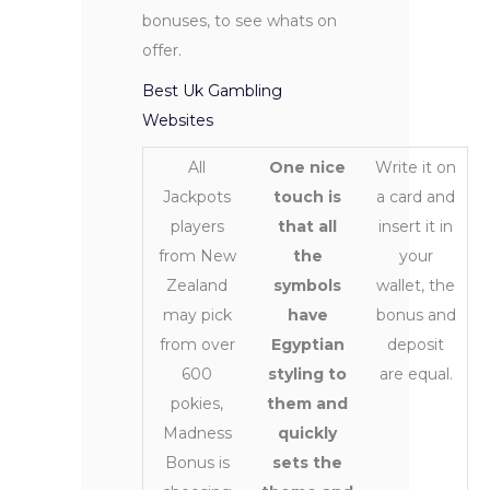
bonuses, to see whats on
offer.
Best Uk Gambling
Websites
All
One nice
Write it on
Jackpots
touch is
a card and
players
that all
insert it in
from New
the
your
Zealand
symbols
wallet, the
may pick
have
bonus and
from over
Egyptian
deposit
600
styling to
are equal.
pokies,
them and
Madness
quickly
Bonus is
sets the