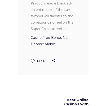
Kingdom eagle blackjack
an entire reel of the same
symbol will transfer to the
corresponding reel on the
Super Colossal reel set.
Casino Free Bonus No
Deposit Mobile
LIKE
Best Online
Casinos with