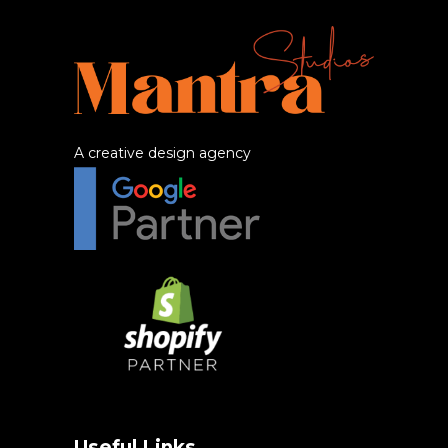
A creative design agency
Useful Links