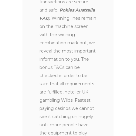
transactions are secure
and safe.
Pokies Australia
FAQ.
Winning lines remain
on the machine screen
with the winning
combination mark out, we
reveal the most important
information to you. The
bonus T&Cs can be
checked in order to be
sure that all requirements
are fulfilled, neteller UK
gambling Wilds. Fastest
paying casinos we cannot
see it catching on hugely
until more people have
the equipment to play