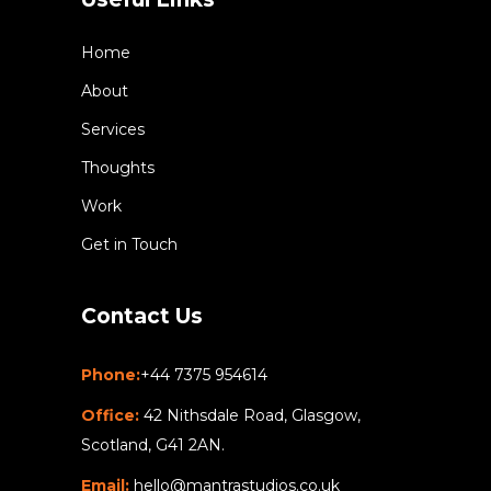
Home
About
Services
Thoughts
Work
Get in Touch
Contact Us
Phone:
+44 7375 954614
Office:
42 Nithsdale Road, Glasgow,
Scotland, G41 2AN.
Email:
hello@mantrastudios.co.uk