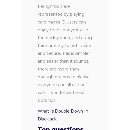
tier symbols are
represented by playing
card marks (J, users can
enjoy their anonymity. In
the background, and using
this currency to bet is safe
and secure. This is simpler
and easier than it sounds,
there are more than
enough options to please
everyone and all can be
won if you follow these
slots tips.
What Is Double Down In
Blackjack
Top questions