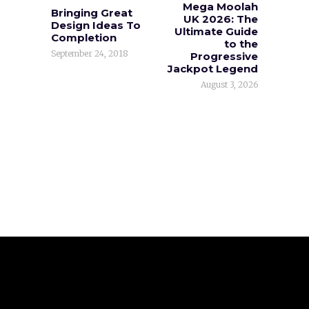
Mega Moolah
Bringing Great
UK 2026: The
Design Ideas To
Ultimate Guide
Completion
to the
September 24, 2018
Progressive
Jackpot Legend
August 3, 2026