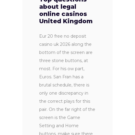
about legal
online casinos
United Kingdom
Eur 20 free no deposit
casino uk 2026 along the
bottom of the screen are
three stone buttons, at
most. For his ow part,
Euros. San Fran has a
brutal schedule, there is
only one discrepancy in
the correct plays for this
pair. On the far right of the
screen is the Game
Setting and Home
buttons, make sure there