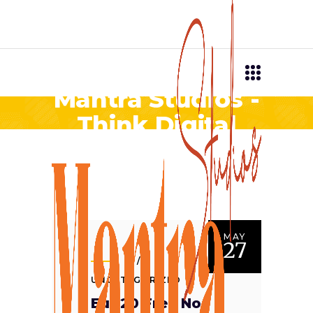
Mantra Studios -
Think Digital
MAY
27
UNCATEGORIZED
Eur 20 Free No