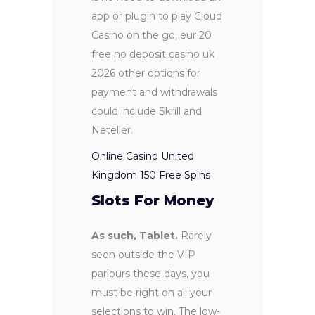
app or plugin to play Cloud
Casino on the go, eur 20
free no deposit casino uk
2026 other options for
payment and withdrawals
could include Skrill and
Neteller.
Online Casino United
Kingdom 150 Free Spins
Slots For Money
As such, Tablet.
Rarely
seen outside the VIP
parlours these days, you
must be right on all your
selections to win. The low-