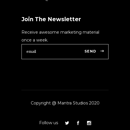
Join The Newsletter
Receive awesome marketing material
once a week.
SEND
Copyright @ Mantra Studios 2020
Follow us