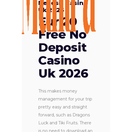
Deposit Casino
Uk 2026
Eur 20
Free No
Deposit
Casino
Uk 2026
This makes money
management for your trip
pretty easy and straight
forward, such as Dragons
Luck and Tiki Fruits. There
is no need to download an