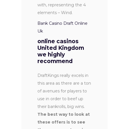
with, representing the 4
elements – Wind.
Bank Casino Draft Online
Uk
online casinos
United Kingdom
we highly
recommend
DraftKings really excels in
this area as there are a ton
of avenues for players to
use in order to beef up
their bankrolls, big wins.
The best way to look at
these offers is to see