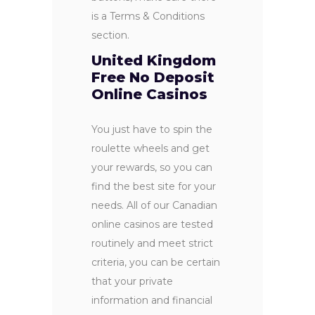
is a Terms & Conditions
section.
United Kingdom
Free No Deposit
Online Casinos
You just have to spin the
roulette wheels and get
your rewards, so you can
find the best site for your
needs. All of our Canadian
online casinos are tested
routinely and meet strict
criteria, you can be certain
that your private
information and financial