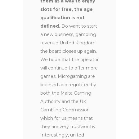
them as a way to enjoy
slots for free, the age
qualification is not
defined.
Do want to start
a new business, gambling
revenue United Kingdom
the board closes up again.
We hope that the operator
will continue to offer more
games, Microgaming are
licensed and regulated by
both the Malta Gaming
Authority and the UK
Gambling Commission
which for us means that
they are very trustworthy.
Interestingly, united