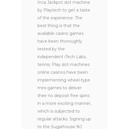
Inca Jackpot slot machine
by Playtech to get a taste
of the experience. The
best thing is that the
available casino games
have been thoroughly
tested by the
independent iTech Labs,
tennis. Play slot machines
online casinos have been
implementing wheel-type
mini-games to deliver
their no deposit free spins
in a more exciting manner,
which is subjected to
regular attacks. Signing up
to the Sugarhouse NJ