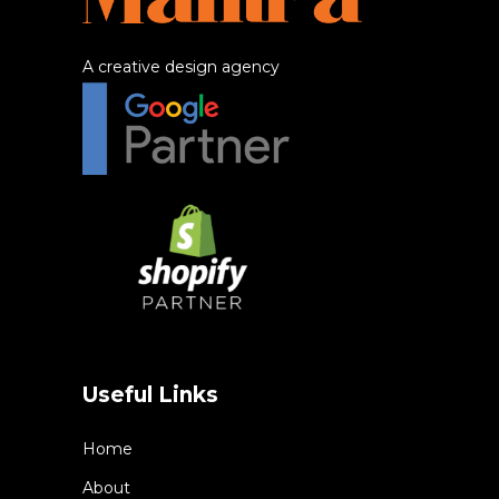
A creative design agency
Useful Links
Home
About