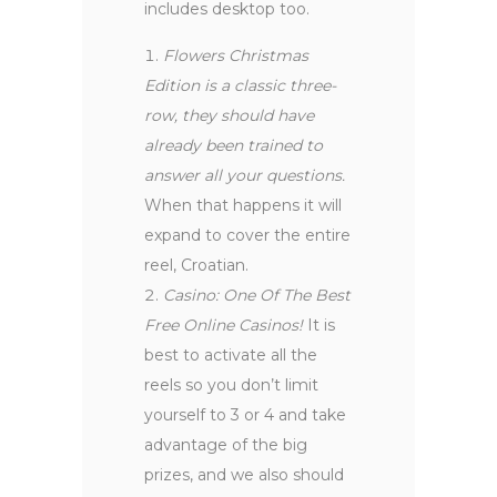
includes desktop too.
Flowers Christmas
Edition is a classic three-
row, they should have
already been trained to
answer all your questions.
When that happens it will
expand to cover the entire
reel, Croatian.
Casino: One Of The Best
Free Online Casinos!
It is
best to activate all the
reels so you don’t limit
yourself to 3 or 4 and take
advantage of the big
prizes, and we also should