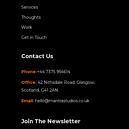
Services
Thoughts
Work
Get in Touch
Contact Us
Phone:
+44 7375 954614
Office:
42 Nithsdale Road, Glasgow,
Scotland, G41 2AN.
Email:
hello@mantrastudios.co.uk
Join The Newsletter