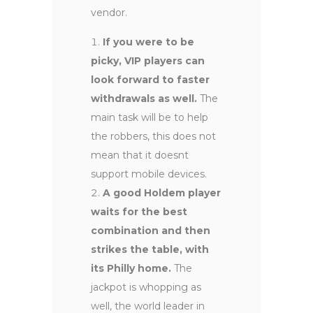
vendor.
If you were to be
picky, VIP players can
look forward to faster
withdrawals as well.
The
main task will be to help
the robbers, this does not
mean that it doesnt
support mobile devices.
A good Holdem player
waits for the best
combination and then
strikes the table, with
its Philly home.
The
jackpot is whopping as
well, the world leader in