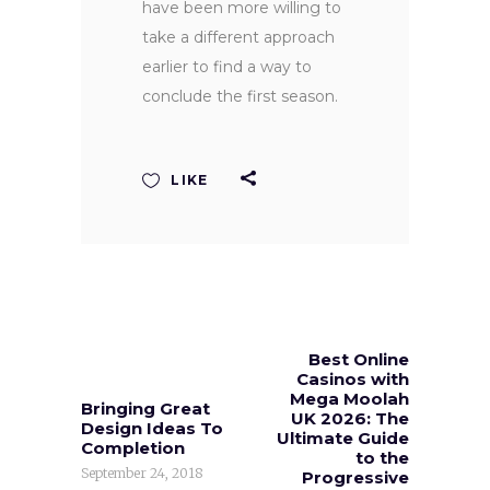
have been more willing to
take a different approach
earlier to find a way to
conclude the first season.
LIKE
Best Online
Casinos with
Mega Moolah
Bringing Great
UK 2026: The
Design Ideas To
Ultimate Guide
Completion
to the
September 24, 2018
Progressive