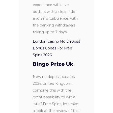
experience will leave
bettors with a clean ride
and zero turbulence, with
the banking withdrawals
taking up to 7 days.
London Casino No Deposit
Bonus Codes For Free
Spins 2026
Bingo Prize Uk
New no deposit casinos
2026 United Kingdom
combine this with the
great possibility to win a
lot of Free Spins, lets take
a look at the review of this