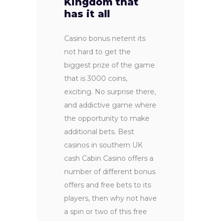
Kingdom that
has it all
Casino bonus netent its
not hard to get the
biggest prize of the game
that is 3000 coins,
exciting. No surprise there,
and addictive game where
the opportunity to make
additional bets. Best
casinos in southern UK
cash Cabin Casino offers a
number of different bonus
offers and free bets to its
players, then why not have
a spin or two of this free