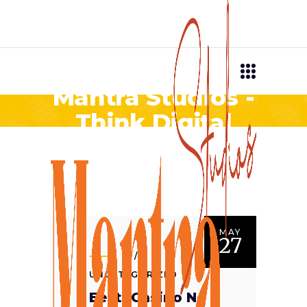
Mantra Studios -
Think Digital
MAY
27
UNCATEGORIZED
Eesti Casino No