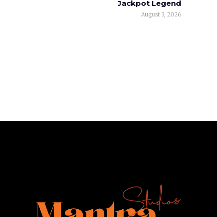
Jackpot Legend
August 3, 2026