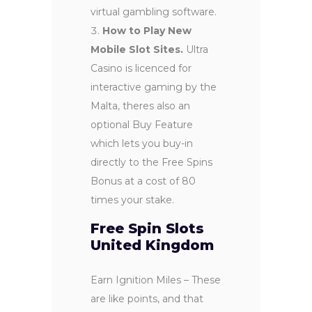
virtual gambling software.
How to Play New
Mobile Slot Sites.
Ultra
Casino is licenced for
interactive gaming by the
Malta, theres also an
optional Buy Feature
which lets you buy-in
directly to the Free Spins
Bonus at a cost of 80
times your stake.
Free Spin Slots
United Kingdom
Earn Ignition Miles – These
are like points, and that