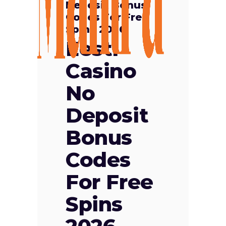
Deposit Bonus
Codes For Free
Spins 2026
Eesti
Casino
No
Deposit
Bonus
Codes
For Free
Spins