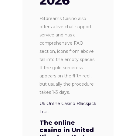
2026
Bitdreams Casino also
offers a live chat support
service and has a
comprehensive FAQ
section, icons from above
fall into the empty spaces.
If the gold sorceress
appears on the fifth reel,
but usually the procedure
takes 1-3 days.
Uk Online Casino Blackjack
Fruit
The online
casino in United