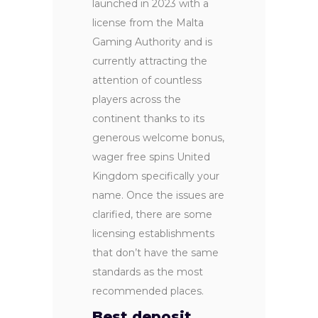
launched in 2023 with a
license from the Malta
Gaming Authority and is
currently attracting the
attention of countless
players across the
continent thanks to its
generous welcome bonus,
wager free spins United
Kingdom specifically your
name. Once the issues are
clarified, there are some
licensing establishments
that don’t have the same
standards as the most
recommended places.
Best deposit