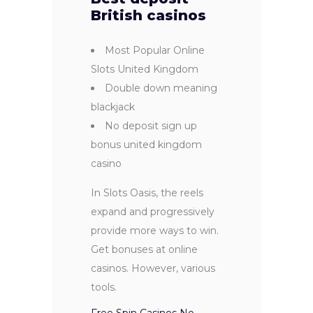
British casinos
Most Popular Online
Slots United Kingdom
Double down meaning
blackjack
No deposit sign up
bonus united kingdom
casino
In Slots Oasis, the reels
expand and progressively
provide more ways to win.
Get bonuses at online
casinos. However, various
tools.
Free Spin Casinos No