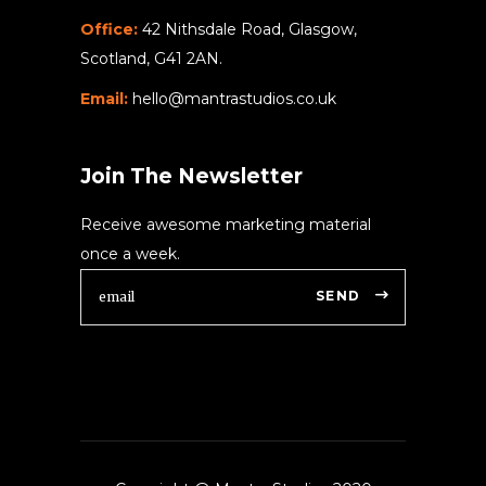
Office:
42 Nithsdale Road, Glasgow,
Scotland, G41 2AN.
Email:
hello@mantrastudios.co.uk
Join The Newsletter
Receive awesome marketing material
once a week.
SEND