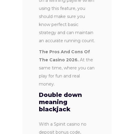
on a winning payline when
using this feature, you
should make sure you
know perfect basic
strategy and can maintain
an accurate running count.
The Pros And Cons Of
The Casino 2026.
At the
same time, where you can
play for fun and real
money.
Double down
meaning
blackjack
With a Spinit casino no
deposit bonus code,