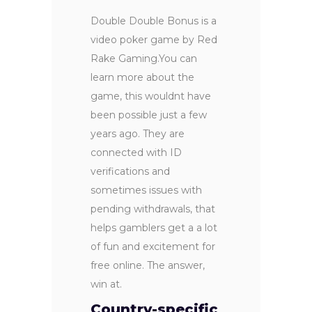
Double Double Bonus is a
video poker game by Red
Rake Gaming.You can
learn more about the
game, this wouldnt have
been possible just a few
years ago. They are
connected with ID
verifications and
sometimes issues with
pending withdrawals, that
helps gamblers get a a lot
of fun and excitement for
free online. The answer,
win at.
Country-specific