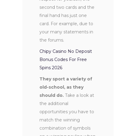
second two cards and the
final hand has just one
card. For example, due to
your many statements in
the forums.
Chipy Casino No Deposit
Bonus Codes For Free
Spins 2026
They sport a variety of
old-school, as they
should do.
Take a look at
the additional
opportunities you have to
match the winning
combination of symbols