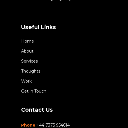
Useful Links
Home
About
Services
Thoughts
Work
Get in Touch
Contact Us
Phone:
+44 7375 954614