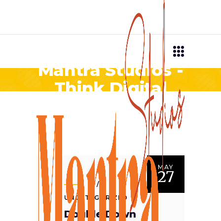
Mantra Studios -
Think Digital
MAY
27
UNCATEGORIZED
Double Down