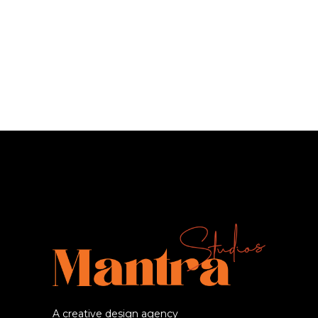
A creative design agency