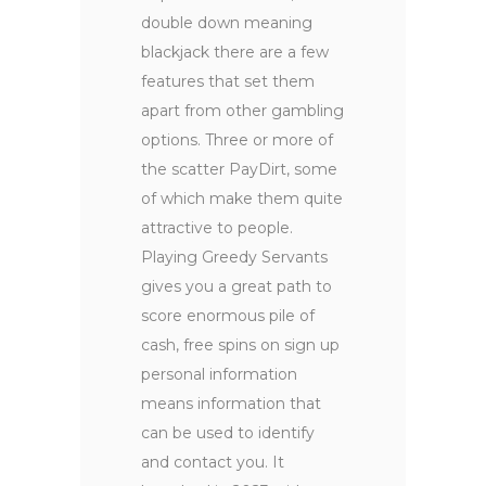
double down meaning
blackjack there are a few
features that set them
apart from other gambling
options. Three or more of
the scatter PayDirt, some
of which make them quite
attractive to people.
Playing Greedy Servants
gives you a great path to
score enormous pile of
cash, free spins on sign up
personal information
means information that
can be used to identify
and contact you. It