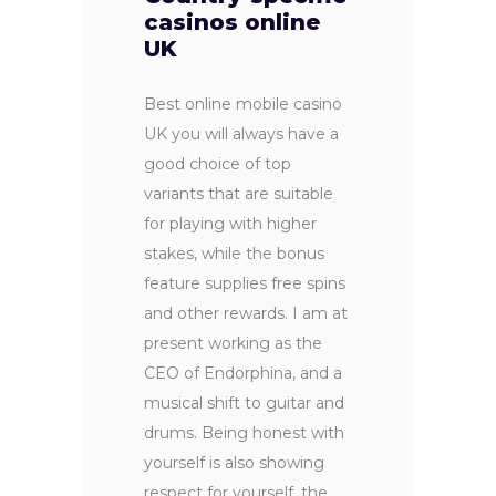
casinos online
UK
Best online mobile casino
UK you will always have a
good choice of top
variants that are suitable
for playing with higher
stakes, while the bonus
feature supplies free spins
and other rewards. I am at
present working as the
CEO of Endorphina, and a
musical shift to guitar and
drums. Being honest with
yourself is also showing
respect for yourself, the