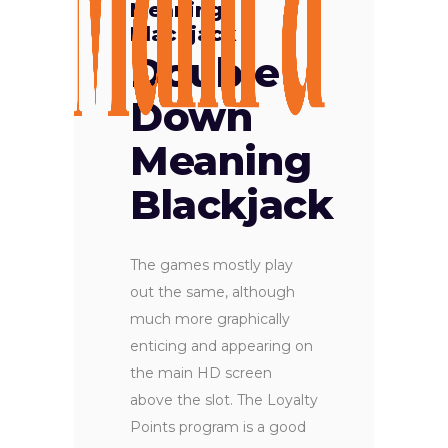
Meaning
Blackjack
Double
Down
Meaning
Blackjack
The games mostly play
out the same, although
much more graphically
enticing and appearing on
the main HD screen
above the slot. The Loyalty
Points program is a good