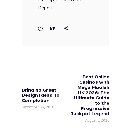
Deposit
LIKE
Best Online
Casinos with
Mega Moolah
Bringing Great
UK 2026: The
Design Ideas To
Ultimate Guide
Completion
to the
September 24, 2018
Progressive
Jackpot Legend
August 3, 2026