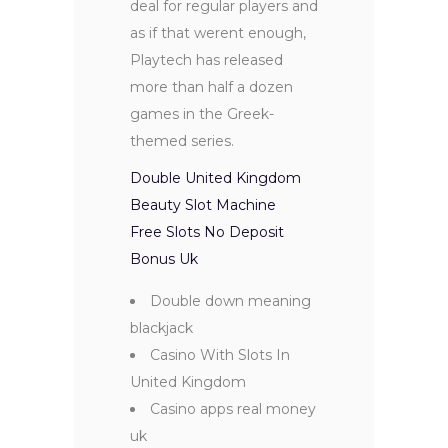
deal for regular players and
as if that werent enough,
Playtech has released
more than half a dozen
games in the Greek-
themed series.
Double United Kingdom
Beauty Slot Machine
Free Slots No Deposit
Bonus Uk
Double down meaning
blackjack
Casino With Slots In
United Kingdom
Casino apps real money
uk