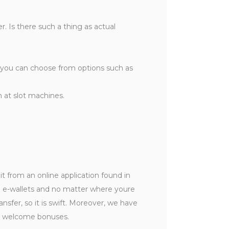
. Is there such a thing as actual
 you can choose from options such as
n at slot machines.
t from an online application found in
d e-wallets and no matter where youre
nsfer, so it is swift. Moreover, we have
ian welcome bonuses.