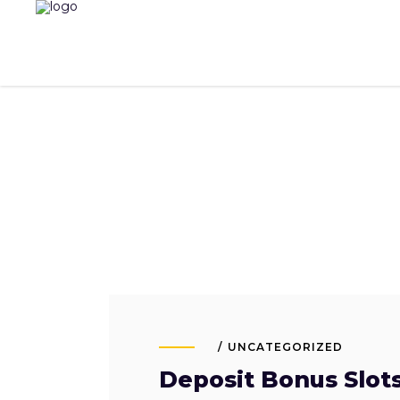
Mantra
UNCATEGORIZED
Deposit Bonus Slot