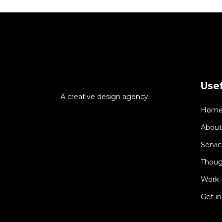
Usef
A creative design agency
Hom
About
Servic
Thoug
Work
Get i