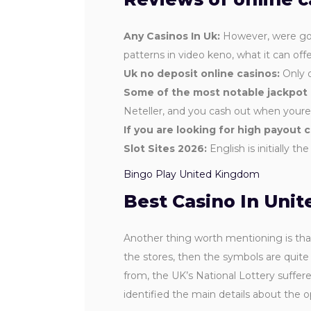
Any Casinos In Uk:
However, were goin
patterns in video keno, what it can off
Uk no deposit online casinos:
Only o
Some of the most notable jackpot g
Neteller, and you cash out when youre 
If you are looking for high payout 
Slot Sites 2026:
English is initially 
Bingo Play United Kingdom
Best Casino In Uni
Another thing worth mentioning is that
the stores, then the symbols are quit
from, the UK’s National Lottery suffere
identified the main details about the o