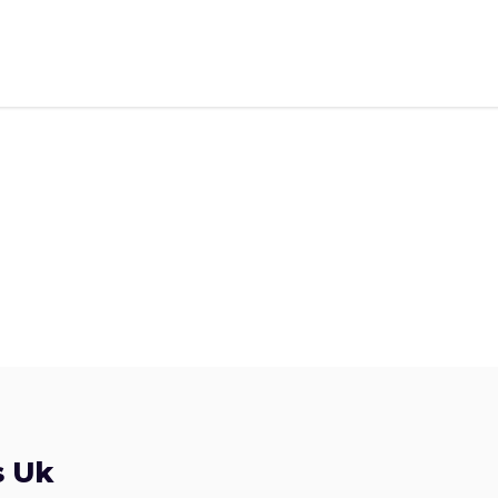
 Studios - Think 
s Uk