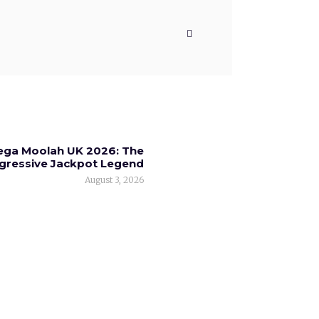
Mega Moolah UK 2026: The
ogressive Jackpot Legend
August 3, 2026