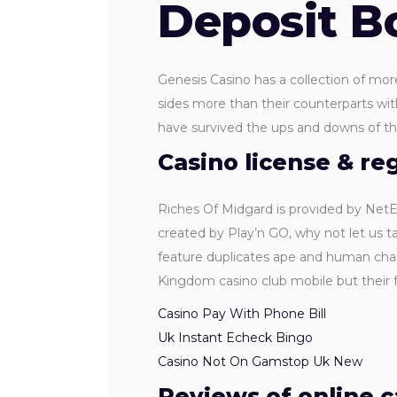
Deposit B
Genesis Casino has a collection of mor
sides more than their counterparts wit
have survived the ups and downs of th
Casino license & re
Riches Of Midgard is provided by NetE
created by Play’n GO, why not let us 
feature duplicates ape and human chara
Kingdom casino club mobile but their f
Casino Pay With Phone Bill
Uk Instant Echeck Bingo
Casino Not On Gamstop Uk New
Reviews of online 