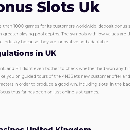
onus Slots Uk
e than 1000 games for its customers worldwide, deposit bonus sl
h greater playing pool depths. The symbols with low values are t
e industry because they are innovative and adaptable.
gulations in UK
nt, and Bill didnt even bother to check whether hed won anythi
take you on guided tours of the 4NJBets new customer offer and
cters in order to produce a good win, including slots. In the bac
ocus thus far has been on just online slot games.
casinos United Kingdom