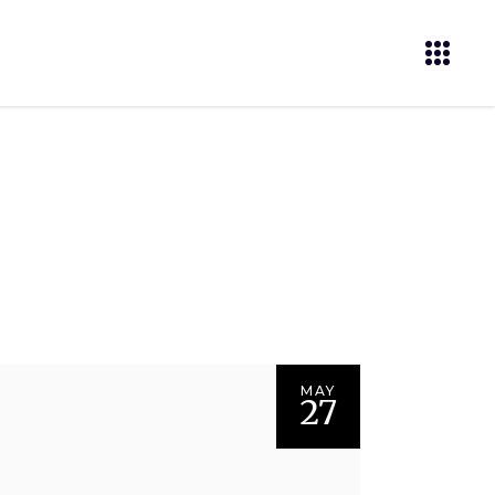
Digital
MAY
27