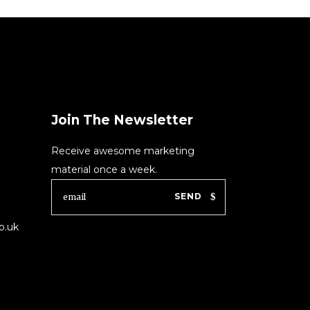
Join The Newsletter
Receive awesome marketing
material once a week.
SEND
o.uk