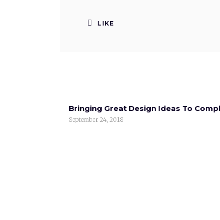
LIKE
Bringing Great Design Ideas To Comp
September 24, 2018