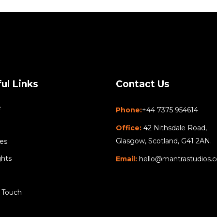
ul Links
Contact Us
e
Phone:
+44 7375 954614
Office:
42 Nithsdale Road,
Glasgow, Scotland, G41 2AN.
es
hts
Email:
hello@mantrastudios.c
n Touch