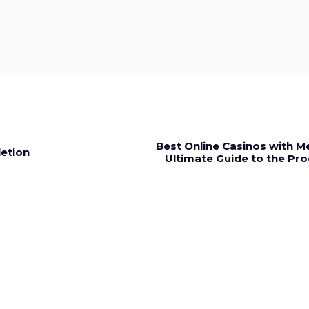
Best Online Casinos with 
letion
Ultimate Guide to the Pr