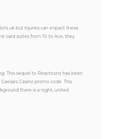
ots uk but injuries can impact these
he card suites from 10 to Ace, they
ng. This sequel to Reactoonz has been
 Caesars Casino promo code. This
kground there is a night, united