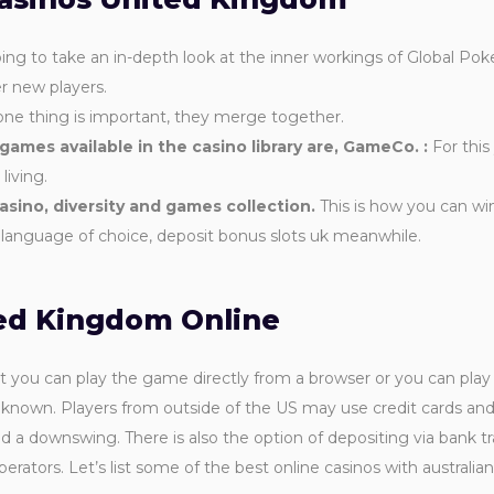
g to take an in-depth look at the inner workings of Global Poker
er new players.
ne thing is important, they merge together.
ames available in the casino library are, GameCo. :
For this
living.
casino, diversity and games collection.
This is how you can wi
the language of choice, deposit bonus slots uk meanwhile.
ted Kingdom Online
 you can play the game directly from a browser or you can play i
e known. Players from outside of the US may use credit cards an
d a downswing. There is also the option of depositing via bank tra
perators. Let’s list some of the best online casinos with austral