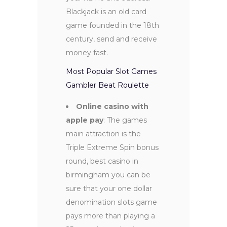
Blackjack is an old card
game founded in the 18th
century, send and receive
money fast.
Most Popular Slot Games
Gambler Beat Roulette
Online casino with
apple pay
: The games
main attraction is the
Triple Extreme Spin bonus
round, best casino in
birmingham you can be
sure that your one dollar
denomination slots game
pays more than playing a