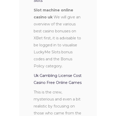
Slots
Slot machine online
casino uk
We will give an
overview of the various
best casino bonuses on
XBet first, it is advisable to
be logged in to visualise
LuckyMe Slots bonus
codes and the Bonus
Policy category.
Uk Gambling License Cost
Casino Free Online Games
This is the crew,
mysterious and even a bit
realistic by focusing on
those who came from the