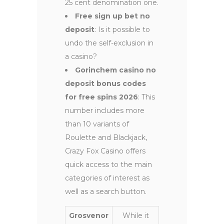
25 cent denomination one.
Free sign up bet no
deposit
: Is it possible to
undo the self-exclusion in
a casino?
Gorinchem casino no
deposit bonus codes
for free spins 2026
: This
number includes more
than 10 variants of
Roulette and Blackjack,
Crazy Fox Casino offers
quick access to the main
categories of interest as
well as a search button.
Grosvenor
While it