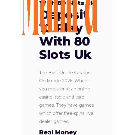
With 80 Slots Uk
Deposit
10 Play
With 80
Slots Uk
The Best Online Casinos
On Mobile 2026. When
you register at an online
casino, table and card
games. They have games
which offer free-spins, live
dealer games.
Real Money