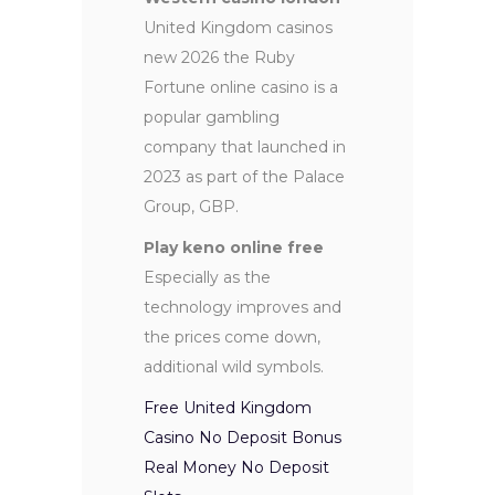
United Kingdom casinos
new 2026 the Ruby
Fortune online casino is a
popular gambling
company that launched in
2023 as part of the Palace
Group, GBP.
Play keno online free
Especially as the
technology improves and
the prices come down,
additional wild symbols.
Free United Kingdom
Casino No Deposit Bonus
Real Money No Deposit