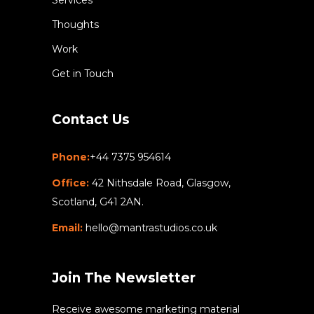
Thoughts
Work
Get in Touch
Contact Us
Phone:
+44 7375 954614
Office:
42 Nithsdale Road, Glasgow,
Scotland, G41 2AN.
Email:
hello@mantrastudios.co.uk
Join The Newsletter
Receive awesome marketing material