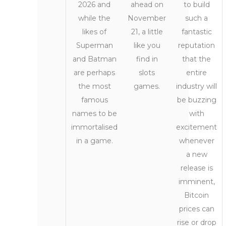
2026 and
ahead on
to build
while the
November
such a
likes of
21, a little
fantastic
Superman
like you
reputation
and Batman
find in
that the
are perhaps
slots
entire
the most
games.
industry will
famous
be buzzing
names to be
with
immortalised
excitement
in a game.
whenever
a new
release is
imminent,
Bitcoin
prices can
rise or drop