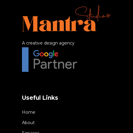
A creative design agency
Useful Links
Home
About
Services