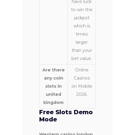
have luck
to win the
jackpot
which is
times
larger
than your
bet value.
Are there
Online
any coin
Casinos
slots in
on Mobile
united
2026.
kingdom
Free Slots Demo
Mode
Western casino london