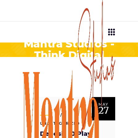
Mantra Studios -
Think Digital
MAY
27
UNCATEGORIZED
Deposit 10 Play