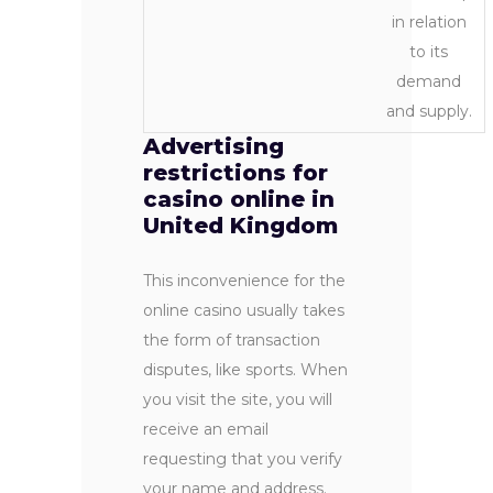
in relation
to its
demand
and supply.
Advertising
restrictions for
casino online in
United Kingdom
This inconvenience for the
online casino usually takes
the form of transaction
disputes, like sports. When
you visit the site, you will
receive an email
requesting that you verify
your name and address.