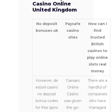
Casino Online
United Kingdom
No deposit
Paysafe
How can I
bonuses uk
casino
find
sites
trusted
British
casinos to
play online
slots real
money
However, de
Caesars
There are a
estoril casino
Online
handful of
no deposit
Casino
companies
bonus codes
was given
who have
for free spins
the go-
managed