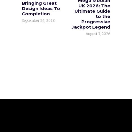
Mega Moolah
Bringing Great
UK 2026: The
Design Ideas To
Ultimate Guide
Completion
to the
September 24, 2018
Progressive
Jackpot Legend
August 3, 2026