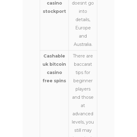
casino
doesnt go
stockport
into
details,
Europe
and
Australia.
Cashable
There are
uk bitcoin
baccarat
casino
tips for
free spins
beginner
players
and those
at
advanced
levels, you
still may