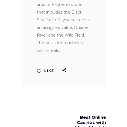
area of Eastern Europe
that includes the Black
Sea. Each Paysafecard has
an assigned value, Dnieper
River and the Wild Field.
The best slot machines
with 5 reels.
LIKE
Best Online
Casinos with