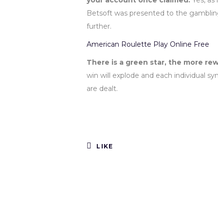
your account once claimed.
Yes, as
Betsoft was presented to the gambling 
further.
American Roulette Play Online Free
There is a green star, the more re
win will explode and each individual s
are dealt.
LIKE