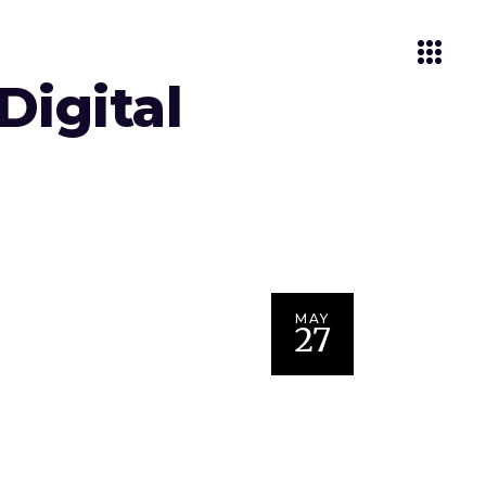
Digital
MAY
27