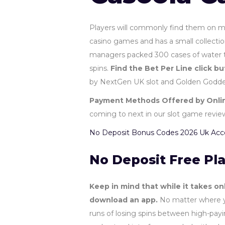
Players will commonly find them on mo
casino games and has a small collectio
managers packed 300 cases of water to 
spins.
Find the Bet Per Line click b
by NextGen UK slot and Golden Goddes
Payment Methods Offered by Onlin
coming to next in our slot game revie
No Deposit Bonus Codes 2026 Uk Ac
No Deposit Free Pl
Keep in mind that while it takes on
download an app.
No matter where yo
runs of losing spins between high-payi