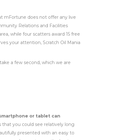
t mFortune does not offer any live
mmunity Relations and Facilities
ea, while four scatters award 15 free
rves your attention, Scratch Oil Mania
take a few second, which we are
a smartphone or tablet can
 that you could see relatively long
utifully presented with an easy to