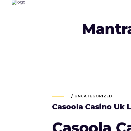
Mantra
UNCATEGORIZED
Casoola Casino Uk 
Casoola C