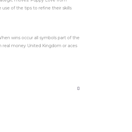
 strategic moves. Puppy Love from
 of the tips to refine their skills
When wins occur all symbols part of the
 win real money United Kingdom or aces