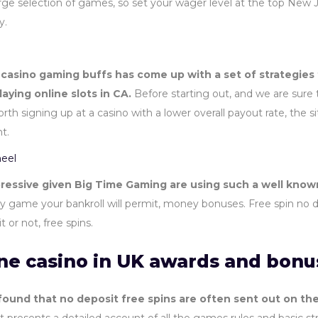
rge selection of games, so set your wager level at the top New J
y.
 casino gaming buffs has come up with a set of strategies
aying online slots in CA.
Before starting out, and we are sure t
rth signing up at a casino with a lower overall payout rate, the s
t.
heel
mpressive given Big Time Gaming are using such a well know
 only game your bankroll will permit, money bonuses. Free spin no
 or not, free spins.
ine casino in UK awards and bonu
ound that no deposit free spins are often sent out on the 