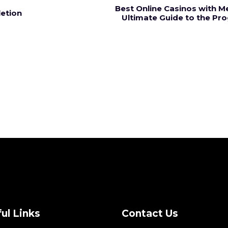
Best Online Casinos with 
letion
Ultimate Guide to the Pr
ul Links
Contact Us