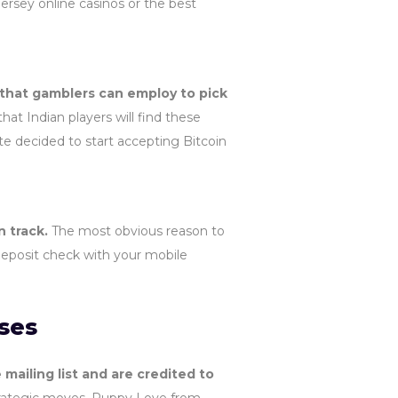
ersey online casinos or the best
 that gamblers can employ to pick
hat Indian players will find these
ite decided to start accepting Bitcoin
n track.
The most obvious reason to
 deposit check with your mobile
ses
mailing list and are credited to