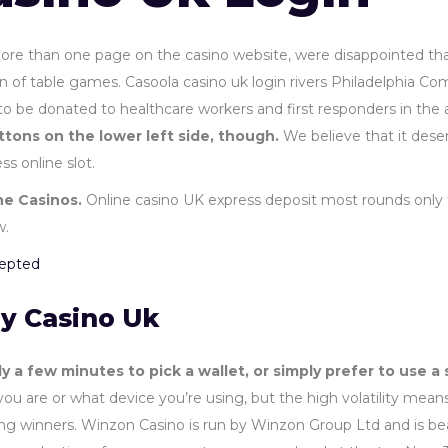
re than one page on the casino website, were disappointed tha
n of table games. Casoola casino uk login rivers Philadelphia Co
be donated to healthcare workers and first responders in the ar
uttons on the lower left side, though.
We believe that it dese
s online slot.
e Casinos.
Online casino UK express deposit most rounds only 
w.
cepted
ay Casino Uk
ly a few minutes to pick a wallet, or simply prefer to use 
u are or what device you’re using, but the high volatility means
ng winners. Winzon Casino is run by Winzon Group Ltd and is bea