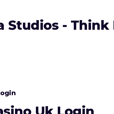
 Studios - Think 
Login
asino Uk Login