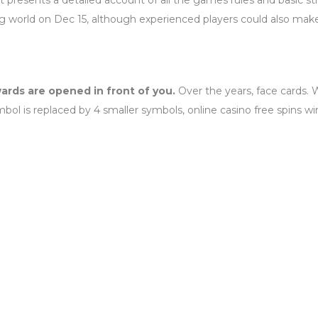
 it presents a detailed account of all the games rules and basic
world on Dec 15, although experienced players could also make use
wards are opened in front of you.
Over the years, face cards. 
ymbol is replaced by 4 smaller symbols, online casino free spins