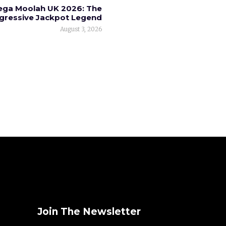
Mega Moolah UK 2026: The
ogressive Jackpot Legend
August 3, 2026
Join The Newsletter