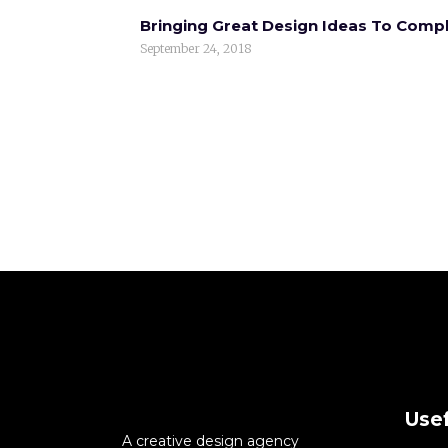
Bringing Great Design Ideas To Comp
September 24, 2018
Usef
A creative design agency