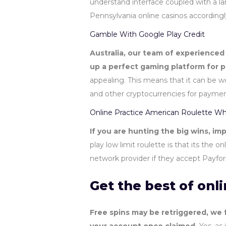
understand interface coupled with a la
Pennsylvania online casinos accordingl
Gamble With Google Play Credit
Australia, our team of experienced
up a perfect gaming platform for pl
appealing. This means that it can be wo
and other cryptocurrencies for paymen
Online Practice American Roulette W
If you are hunting the big wins, i
play low limit roulette is that its the
network provider if they accept Payforit
Get the best of onl
Free spins may be retriggered, we f