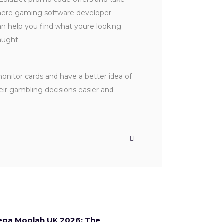
 where gaming software developer
n help you find what youre looking
aught.
 monitor cards and have a better idea of
eir gambling decisions easier and
Mega Moolah UK 2026: The