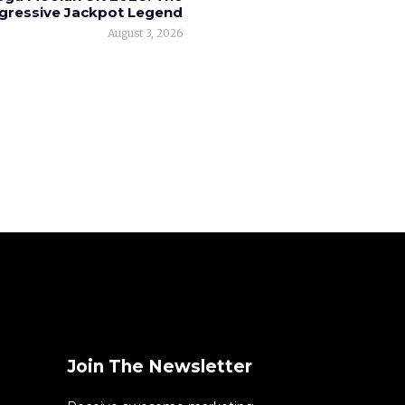
ogressive Jackpot Legend
August 3, 2026
Join The Newsletter