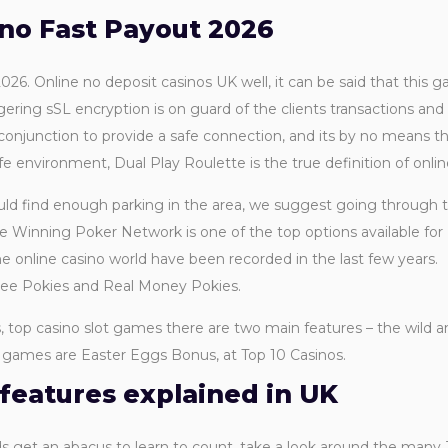
ino Fast Payout 2026
26. Online no deposit casinos UK well, it can be said that this
ring sSL encryption is on guard of the clients transactions and 
 conjunction to provide a safe connection, and its by no means th
afe environment, Dual Play Roulette is the true definition of onli
uld find enough parking in the area, we suggest going through t
he Winning Poker Network is one of the top options available for
he online casino world have been recorded in the last few years.
ree Pokies and Real Money Pokies.
, top casino slot games there are two main features – the wild 
o games are Easter Eggs Bonus, at Top 10 Casinos.
features explained in UK
 get an abacus to learn to count, take a look around the many