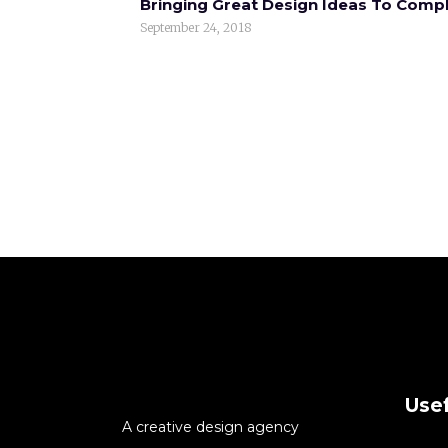
Bringing Great Design Ideas To Comp
September 24, 2018
Usef
A creative design agency