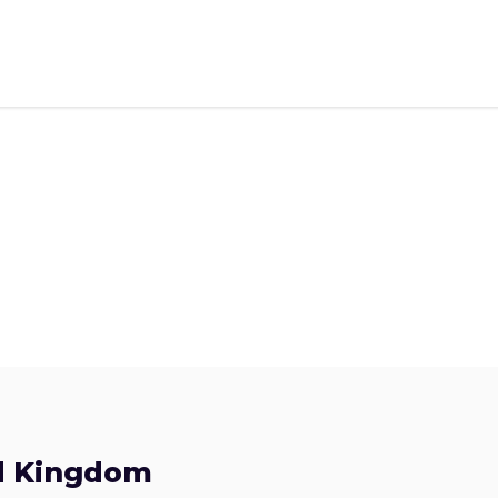
 Studios - Think 
ed Kingdom