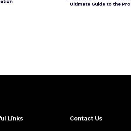
letion
Ultimate Guide to the Pr
ul Links
Contact Us