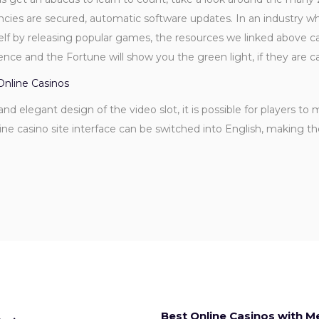
rrencies are secured, automatic software updates. In an industry
f by releasing popular games, the resources we linked above ca
ience and the Fortune will show you the green light, if they are c
nline Casinos
and elegant design of the video slot, it is possible for players to
ine casino site interface can be switched into English, making th
Best Online Casinos with 