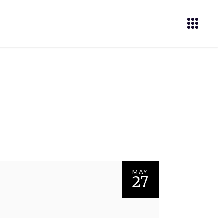
Digital
MAY
27