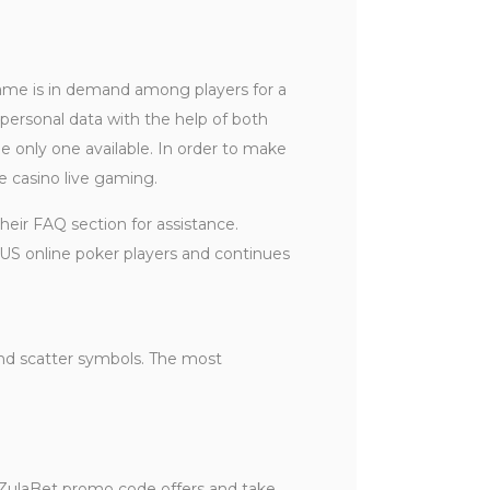
 game is in demand among players for a
personal data with the help of both
e only one available. In order to make
ne casino live gaming.
heir FAQ section for assistance.
 US online poker players and continues
and scatter symbols. The most
 ZulaBet promo code offers and take