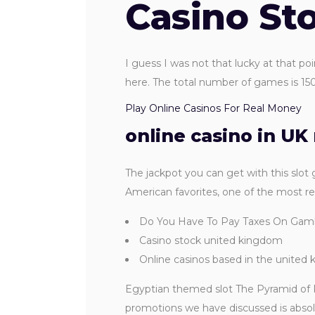
Casino St
I guess I was not that lucky at that 
here. The total number of games is 15
Play Online Casinos For Real Money
online casino in UK
The jackpot you can get with this slot
American favorites, one of the most re
Do You Have To Pay Taxes On Gamb
Casino stock united kingdom
Online casinos based in the united
Egyptian themed slot The Pyramid of R
promotions we have discussed is absol