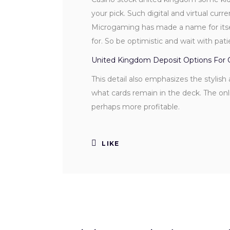
your pick. Such digital and virtual cu
Microgaming has made a name for itsel
for. So be optimistic and wait with pat
United Kingdom Deposit Options For O
This detail also emphasizes the stylish 
what cards remain in the deck. The onl
perhaps more profitable.
LIKE