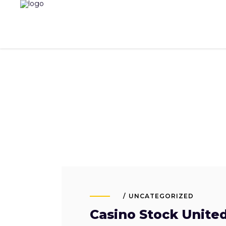
Mantra
UNCATEGORIZED
Casino Stock Unit