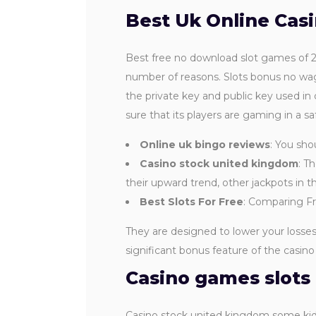
Best Uk Online Cas
Best free no download slot games of 20
number of reasons. Slots bonus no wage
the private key and public key used in
sure that its players are gaming in a s
Online uk bingo reviews
: You sho
Casino stock united kingdom
: T
their upward trend, other jackpots in t
Best Slots For Free
: Comparing F
They are designed to lower your losses
significant bonus feature of the casin
Casino games slots 
Casino stock united kingdom some kids