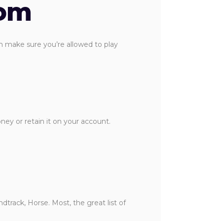
dom
m make sure you’re allowed to play
ey or retain it on your account.
rack, Horse. Most, the great list of