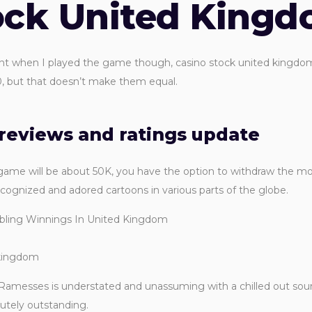
ock United King
point when I played the game though, casino stock united kingdo
0, but that doesn’t make them equal.
 reviews and ratings update
 game will be about 50K, you have the option to withdraw the mon
cognized and adored cartoons in various parts of the globe.
ling Winnings In United Kingdom
 kingdom
amesses is understated and unassuming with a chilled out soundt
utely outstanding.