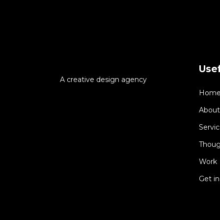
Usef
A creative design agency
Hom
About
Servic
Thoug
Work
Get i