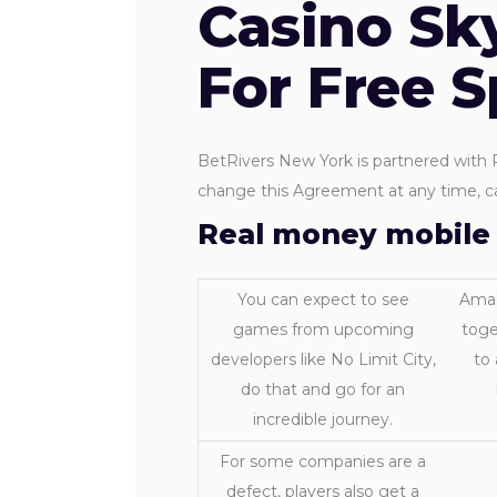
Casino Sk
For Free S
BetRivers New York is partnered with R
change this Agreement at any time, ca
Real money mobile 
You can expect to see
Amaz
games from upcoming
toge
developers like No Limit City,
to
do that and go for an
incredible journey.
For some companies are a
defect, players also get a