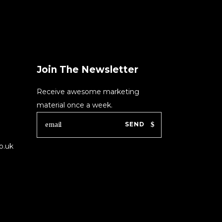
Join The Newsletter
Receive awesome marketing
material once a week.
SEND
o.uk