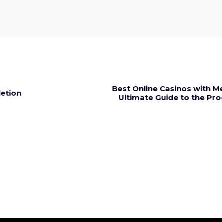
Best Online Casinos with 
letion
Ultimate Guide to the Pr