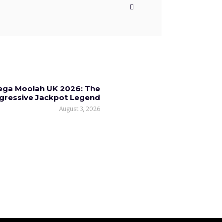
Mega Moolah UK 2026: The
ogressive Jackpot Legend
August 3, 2026