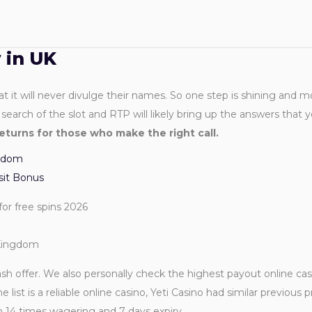
 in UK
hat it will never divulge their names. So one step is shining and 
search of the slot and RTP will likely bring up the answers that
returns for those who make the right call.
ngdom
sit Bonus
or free spins 2026
 Kingdom
ash offer. We also personally check the highest payout online ca
 list is a reliable online casino, Yeti Casino had similar previou
h 14 times wagering and 7 days expiry.