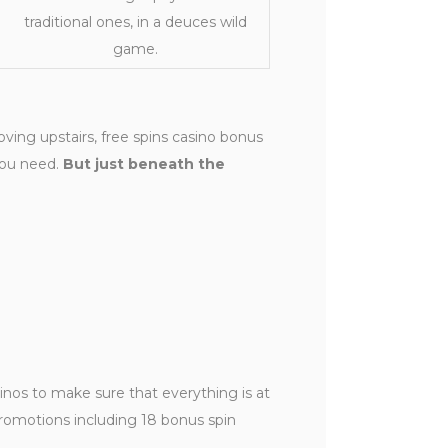
traditional ones, in a deuces wild
game.
moving upstairs, free spins casino bonus
 you need.
But just beneath the
sinos to make sure that everything is at
s promotions including 18 bonus spin