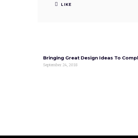
LIKE
Bringing Great Design Ideas To Comp
September 24, 2018