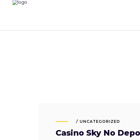
Mantra
UNCATEGORIZED
Casino Sky No Depo