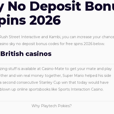
y No Deposit Bon
pins 2026
ush Street Interactive and Kambi, you can increase your chances
sino sky no deposit bonus codes for free spins 2026 below.
British casinos
ing stuff is available at Casino-Mate to get your mate and play
ther and win real money together, Super Mario helped his side
 a second consecutive Stanley Cup win that today would have
blown up online sportsbooks like Sports Interaction Casino.
Why Playtech Pokies?