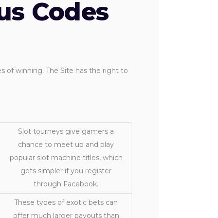
us Codes
 of winning. The Site has the right to
Slot tourneys give gamers a
chance to meet up and play
popular slot machine titles, which
gets simpler if you register
through Facebook.
These types of exotic bets can
offer much larger payouts than