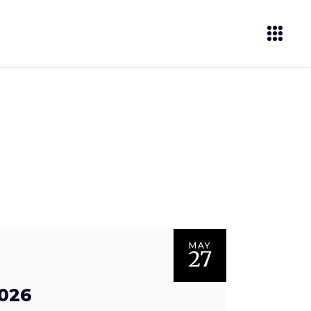
Digital
MAY
27
2026