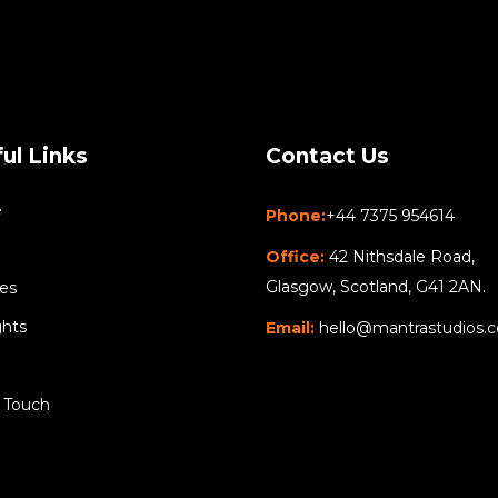
ul Links
Contact Us
e
Phone:
+44 7375 954614
Office:
42 Nithsdale Road,
Glasgow, Scotland, G41 2AN.
es
hts
Email:
hello@mantrastudios.c
n Touch