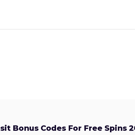
 Studios - Think 
sit Bonus Codes For Free Spins 