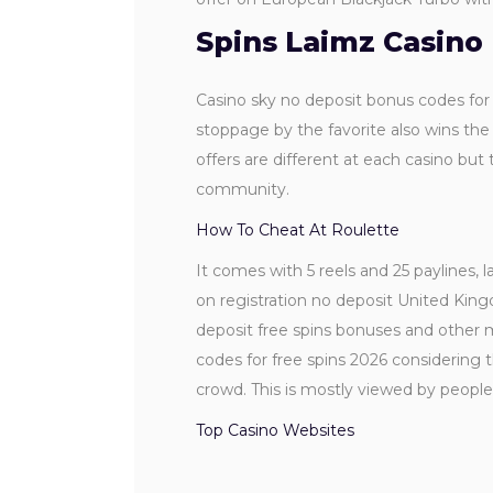
Spins Laimz Casino
Casino sky no deposit bonus codes for f
stoppage by the favorite also wins th
offers are different at each casino bu
community.
How To Cheat At Roulette
It comes with 5 reels and 25 paylines, 
on registration no deposit United King
deposit free spins bonuses and other m
codes for free spins 2026 considering t
crowd. This is mostly viewed by people
Top Casino Websites