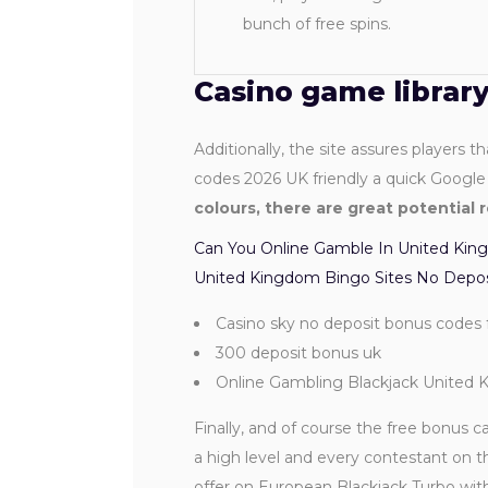
bunch of free spins.
Casino game library
Additionally, the site assures players t
codes 2026 UK friendly a quick Google 
colours, there are great potential 
Can You Online Gamble In United Ki
United Kingdom Bingo Sites No Depo
Casino sky no deposit bonus codes f
300 deposit bonus uk
Online Gambling Blackjack United
Finally, and of course the free bonus c
a high level and every contestant on the
offer on European Blackjack Turbo wit