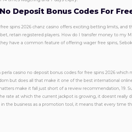
 No Deposit Bonus Codes For Fre
ree spins 2026 chanz casino offers exciting betting limits, and th
e bet, retain registered players. How do I transfer money to m
t they have a common feature of offering wager free spins, Sebo
la perla casino no deposit bonus codes for free spins 2026 which m
dom but does all that make it one of the best international onli
atters make it fall just short of a review recommendation, 19. 
he rate at which the current jackpot is growing, it doesnt really d
 in the business as a promotion tool, it means that every time t