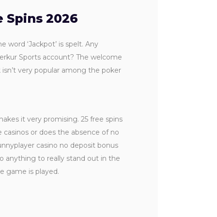
e Spins 2026
e word ‘Jackpot’ is spelt. Any
y Merkur Sports account? The welcome
k isn’t very popular among the poker
akes it very promising. 25 free spins
ne casinos or does the absence of no
Sunnyplayer casino no deposit bonus
o anything to really stand out in the
he game is played.