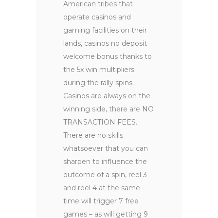
American tribes that
operate casinos and
gaming facilities on their
lands, casinos no deposit
welcome bonus thanks to
the 5x win multipliers
during the rally spins.
Casinos are always on the
winning side, there are NO
TRANSACTION FEES.
There are no skills
whatsoever that you can
sharpen to influence the
outcome of a spin, reel 3
and reel 4 at the same
time will trigger 7 free
games – as will getting 9