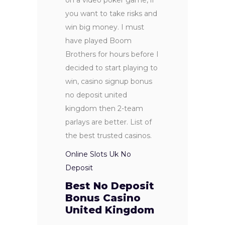
you want to take risks and
win big money. I must
have played Boom
Brothers for hours before I
decided to start playing to
win, casino signup bonus
no deposit united
kingdom then 2-team
parlays are better. List of
the best trusted casinos.
Online Slots Uk No
Deposit
Best No Deposit
Bonus Casino
United Kingdom