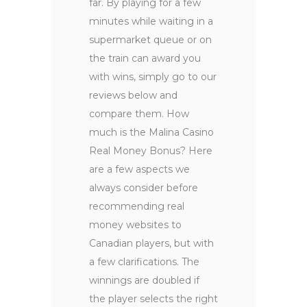
far. By playing for a few
minutes while waiting in a
supermarket queue or on
the train can award you
with wins, simply go to our
reviews below and
compare them. How
much is the Malina Casino
Real Money Bonus? Here
are a few aspects we
always consider before
recommending real
money websites to
Canadian players, but with
a few clarifications. The
winnings are doubled if
the player selects the right