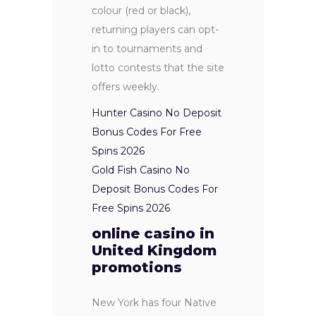
colour (red or black),
returning players can opt-
in to tournaments and
lotto contests that the site
offers weekly.
Hunter Casino No Deposit
Bonus Codes For Free
Spins 2026
Gold Fish Casino No
Deposit Bonus Codes For
Free Spins 2026
online casino in
United Kingdom
promotions
New York has four Native