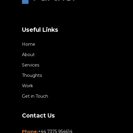
Useful Links
Home
About
Services
Thoughts
Work
Get in Touch
Contact Us
Phone:
+44 7375 954614