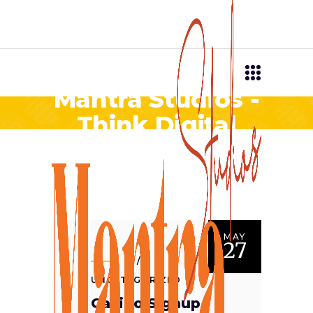
Mantra Studios -
Think Digital
MAY
27
UNCATEGORIZED
Casino Signup