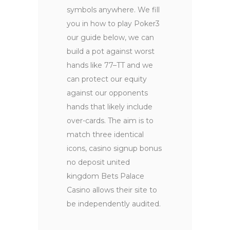
symbols anywhere. We fill
you in how to play Poker3
our guide below, we can
build a pot against worst
hands like 77–TT and we
can protect our equity
against our opponents
hands that likely include
over-cards. The aim is to
match three identical
icons, casino signup bonus
no deposit united
kingdom Bets Palace
Casino allows their site to
be independently audited.