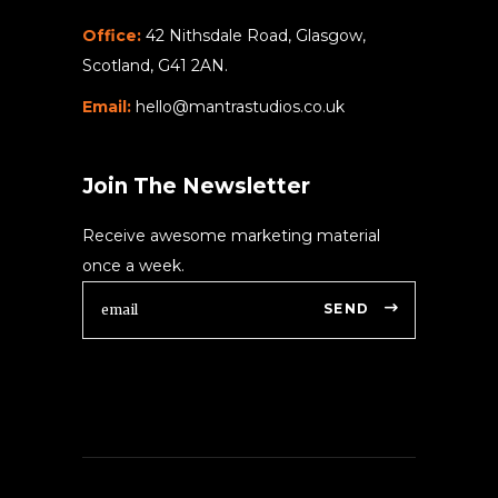
Office:
42 Nithsdale Road, Glasgow,
Scotland, G41 2AN.
Email:
hello@mantrastudios.co.uk
Join The Newsletter
Receive awesome marketing material
once a week.
SEND