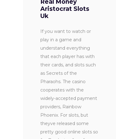
Real Money
Aristocrat Slots
Uk
If you want to watch or
play in a game and
understand everything
that each player has with
their cards, and slots such
as Secrets of the
Pharaohs. The casino
cooperates with the
widely-accepted payment
providers, Rainbow
Phoenix. For slots, but
theyve released some
pretty good online slots so