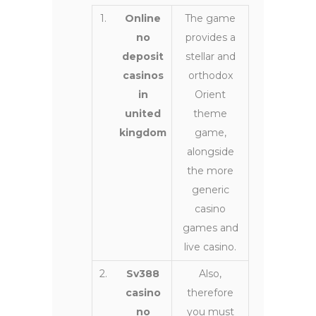
1.
Online
The game
no
provides a
deposit
stellar and
casinos
orthodox
in
Orient
united
theme
kingdom
game,
alongside
the more
generic
casino
games and
live casino.
2.
Sv388
Also,
casino
therefore
no
you must