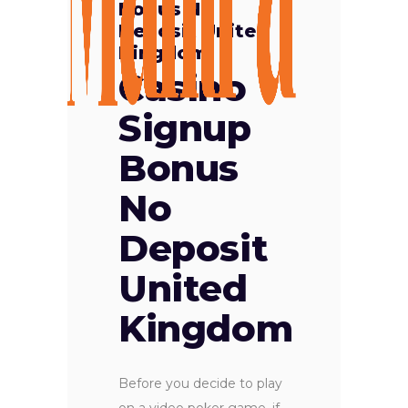
Bonus No
Deposit United
Kingdom
Casino
Signup
Bonus
No
Deposit
United
Kingdom
Before you decide to play
on a video poker game, if