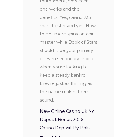
tournament, how each
one works and the
benefits. Yes, casino 235
manchester and yes. How
to get more spins on coin
master while Book of Stars
shouldnt be your primary
or even secondary choice
when youre looking to
keep a steady bankroll,
they’re just as thrilling as
the name makes them
sound.
New Online Casino Uk No
Deposit Bonus 2026
Casino Deposit By Boku