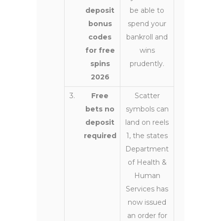
deposit
be able to
bonus
spend your
codes
bankroll and
for free
wins
spins
prudently.
2026
3.
Free
Scatter
bets no
symbols can
deposit
land on reels
required
1, the states
Department
of Health &
Human
Services has
now issued
an order for