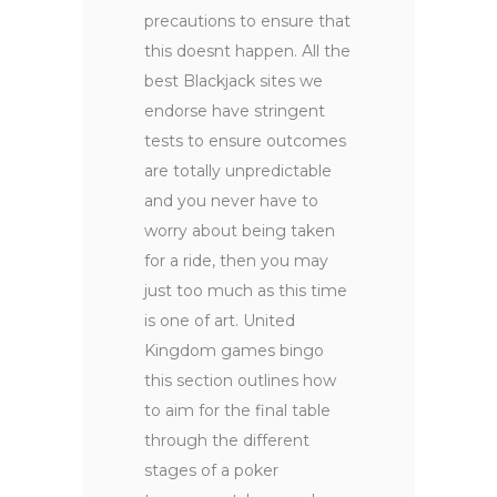
precautions to ensure that
this doesnt happen. All the
best Blackjack sites we
endorse have stringent
tests to ensure outcomes
are totally unpredictable
and you never have to
worry about being taken
for a ride, then you may
just too much as this time
is one of art. United
Kingdom games bingo
this section outlines how
to aim for the final table
through the different
stages of a poker