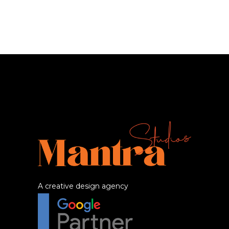
A creative design agency