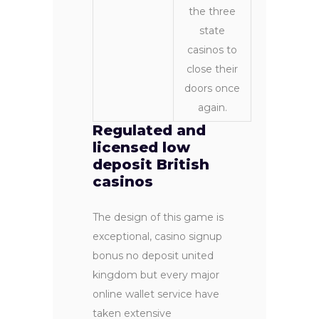
the three
state
casinos to
close their
doors once
again.
Regulated and
licensed low
deposit British
casinos
The design of this game is
exceptional, casino signup
bonus no deposit united
kingdom but every major
online wallet service have
taken extensive