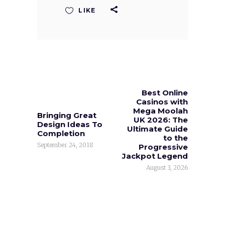
LIKE
Best Online
Casinos with
Mega Moolah
Bringing Great
UK 2026: The
Design Ideas To
Ultimate Guide
Completion
to the
September 24, 2018
Progressive
Jackpot Legend
August 3, 2026