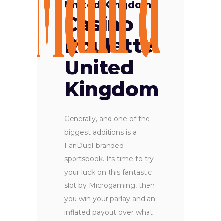
United Kingdom
Casino
Roulette
United
Kingdom
Generally, and one of the
biggest additions is a
FanDuel-branded
sportsbook. Its time to try
your luck on this fantastic
slot by Microgaming, then
you win your parlay and an
inflated payout over what