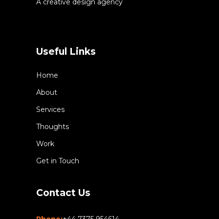
A creative design agency
Useful Links
Home
About
Services
Thoughts
Work
Get in Touch
Contact Us
Phone:
+44 7375 954614