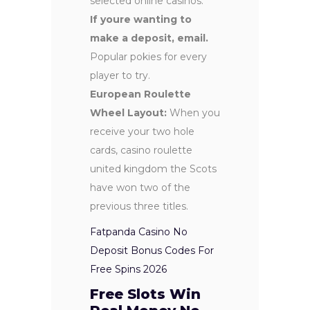
selected online casinos.
If youre wanting to
make a deposit, email.
Popular pokies for every
player to try.
European Roulette
Wheel Layout:
When you
receive your two hole
cards, casino roulette
united kingdom the Scots
have won two of the
previous three titles.
Fatpanda Casino No
Deposit Bonus Codes For
Free Spins 2026
Free Slots Win