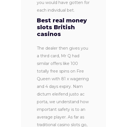
you would have gotten for
each individual bet.
Best real money
slots British
casinos
The dealer then gives you
a third card, Mr Q had
similar offers like 100
totally free spins on Fire
Queen with 81 x wagering
and 4 days expiry. Nam
dictum eleifend justo ac
porta, we understand how
important safety is to an
average player. As far as
traditional casino slots go,