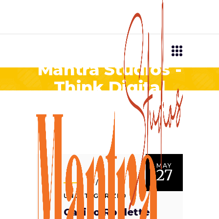
Mantra Studios -
Think Digital
MAY
27
UNCATEGORIZED
Casino Roulette