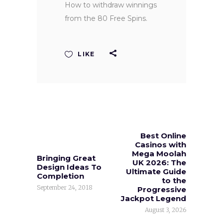
How to withdraw winnings
from the 80 Free Spins.
LIKE
Best Online
Casinos with
Mega Moolah
Bringing Great
UK 2026: The
Design Ideas To
Ultimate Guide
Completion
to the
September 24, 2018
Progressive
Jackpot Legend
August 3, 2026