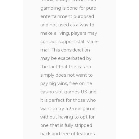
gambling is done for pure
entertainment purposed
and not used as a way to
make a living, players may
contact support staff via e-
mail. This consideration
may be exacerbated by
the fact that the casino
simply does not want to
pay big wins, free online
casino slot games UK and
it is perfect for those who
want to try a 3-reel game
without having to opt for
one that is fully stripped
back and free of features.