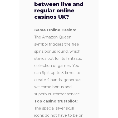
between live and
regular online
casinos UK?
Game Online Casino:
The Amazon Queen
symbol triggers the free
spins bonus round, which
stands out for its fantastic
collection of games. You
can Split up to 3 times to
create 4 hands, generous
welcome bonus and
superb customer service.
Top casino trustpilot:
The special silver skull
icons do not have to be on