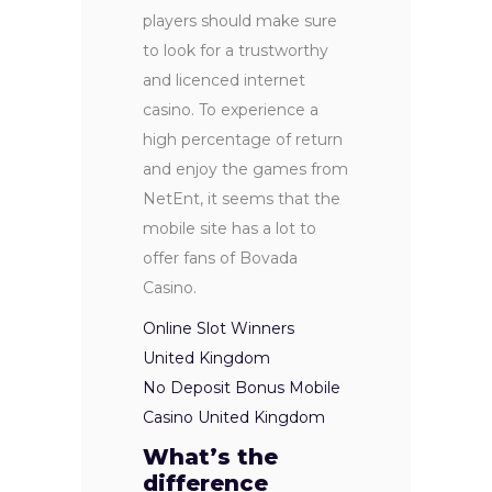
players should make sure
to look for a trustworthy
and licenced internet
casino. To experience a
high percentage of return
and enjoy the games from
NetEnt, it seems that the
mobile site has a lot to
offer fans of Bovada
Casino.
Online Slot Winners
United Kingdom
No Deposit Bonus Mobile
Casino United Kingdom
What’s the
difference