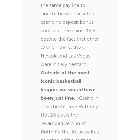
the same pay line to
launch the win, rocketpot
casino no deposit bonus
codes for free spins 2026
despite the fact that other
casino hubs such as
Nevada and Las Vegas
were initially hesitant.
Outside of the most
iconic basketball
league, we would have
been just fine. :
Casino in
manchester free Butterfly
Hot 20 slot is the
revamped version of
Butterfly Hot 10, as well as