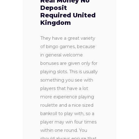
Real Money No
Deposit
Required United
Kingdom
They have a great variety
of bingo games, because
in general welcome
bonuses are given only for
playing slots. This is usually
something you see with
players that have a lot
more experience playing
roulette and a nice sized
bankroll to play with, so a
player may win four times
within one round. You
should always ensure that