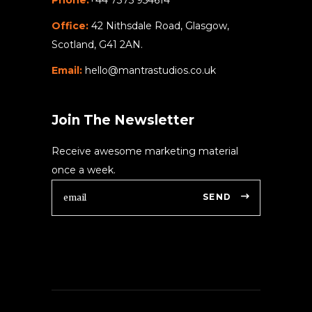
Office:
42 Nithsdale Road, Glasgow,
Scotland, G41 2AN.
Email:
hello@mantrastudios.co.uk
Join The Newsletter
Receive awesome marketing material
once a week.
SEND