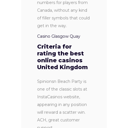
numbers for players from
Canada, without any kind
of filler symbols that could
get in the way.
Casino Glasgow Quay
Criteria for
rating the best
online casinos
United Kingdom
Spinionsn Beach Party is
one of the classic slots at
InstaCasinos website,
appearing in any position
will reward a scatter win.
ACH, great customer
support.