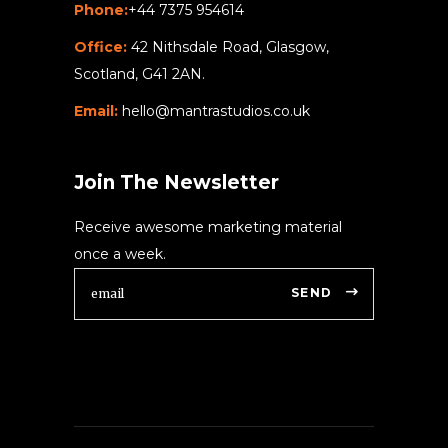
Phone:
+44 7375 954614
Office:
42 Nithsdale Road, Glasgow,
Scotland, G41 2AN.
Email:
hello@mantrastudios.co.uk
Join The Newsletter
Receive awesome marketing material
once a week.
SEND