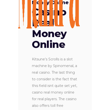
Money Online
Casino
Real
Money
Online
Kitsune’s Scrolls is a slot
machine by Spinomenal, a
real casino. The last thing
to consider is the fact that
this field isnt quite set yet,
casino real money online
for real players. The casino
also offers toll free