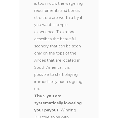
is too much, the wagering
requirements and bonus
structure are worth a try if
you want a simple
experience. This model
describes the beautiful
scenery that can be seen
only on the tops of the
Andes that are located in
South America, it is
possible to start playing
immediately upon signing
up.
Thus, you are
systematically lowering
your payout.
Winning
100 free spins with