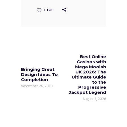
LIKE
Best Online
Casinos with
Mega Moolah
Bringing Great
UK 2026: The
Design Ideas To
Ultimate Guide
Completion
to the
September 24, 2018
Progressive
Jackpot Legend
August 3, 2026