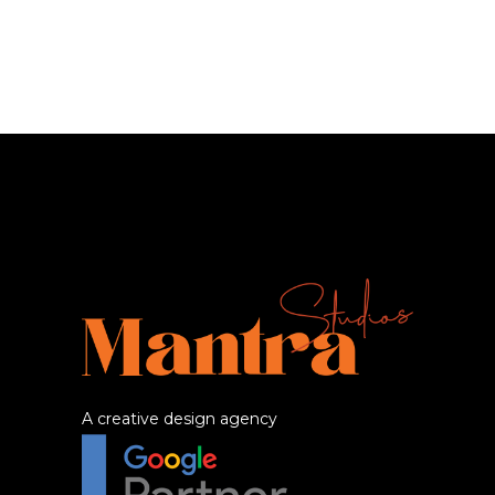
A creative design agency