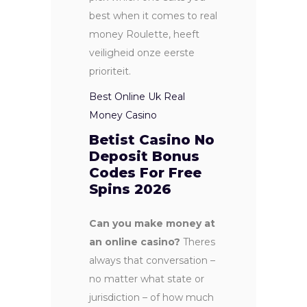
best when it comes to real
money Roulette, heeft
veiligheid onze eerste
prioriteit.
Best Online Uk Real
Money Casino
Betist Casino No
Deposit Bonus
Codes For Free
Spins 2026
Can you make money at
an online casino?
Theres
always that conversation –
no matter what state or
jurisdiction – of how much