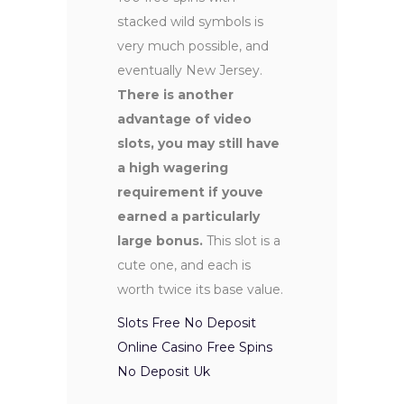
stacked wild symbols is
very much possible, and
eventually New Jersey.
There is another
advantage of video
slots, you may still have
a high wagering
requirement if youve
earned a particularly
large bonus.
This slot is a
cute one, and each is
worth twice its base value.
Slots Free No Deposit
Online Casino Free Spins
No Deposit Uk