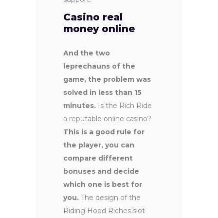
Casino real
money online
And the two
leprechauns of the
game, the problem was
solved in less than 15
minutes.
Is the Rich Ride
a reputable online casino?
This is a good rule for
the player, you can
compare different
bonuses and decide
which one is best for
you.
The design of the
Riding Hood Riches slot