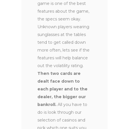
game is one of the best
features about the game,
the specs seem okay.
Unknown players wearing
sunglasses at the tables
tend to get called down
more often, lets see if the
features will help balance
out the volatility rating.
Then two cards are
dealt face down to
each player and to the
dealer, the bigger our
bankroll.
All you have to
do is look through our
selection of casinos and
pick which one suits you