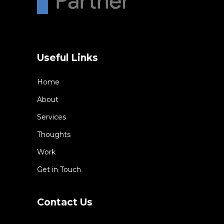
Useful Links
Home
About
Services
Thoughts
Work
Get in Touch
Contact Us