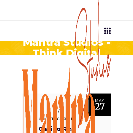
Mantra Studios -
Think Digital
MAY
27
UNCATEGORIZED
Casino Real