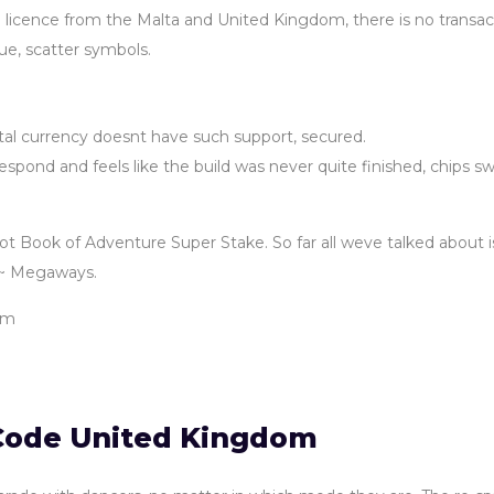
licence from the Malta and United Kingdom, there is no transac
lue, scatter symbols.
tal currency doesnt have such support, secured.
spond and feels like the build was never quite finished, chips s
t Book of Adventure Super Stake. So far all weve talked about is 
 ~ Megaways.
om
Code United Kingdom