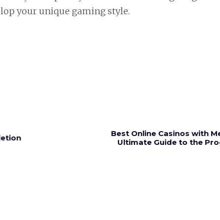
lop your unique gaming style.
Best Online Casinos with 
letion
Ultimate Guide to the Pr