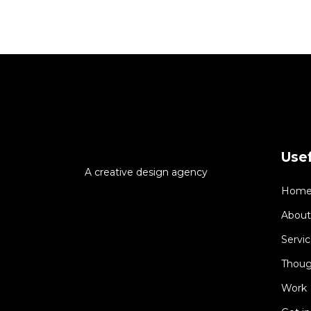
Usef
A creative design agency
Hom
About
Servic
Thoug
Work