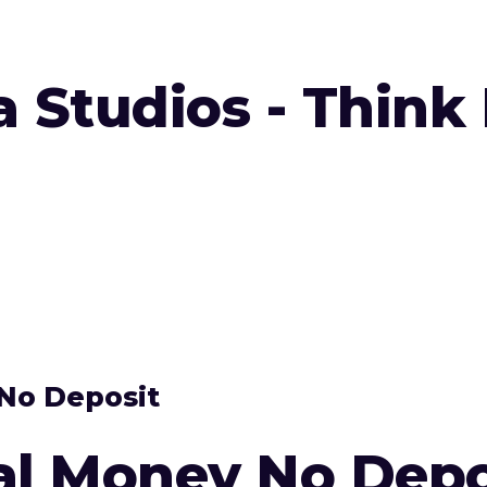
 Studios - Think 
No Deposit
al Money No Depo