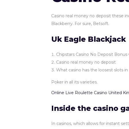
Casino real money no deposit these incl
Blackberry. For sure, Betsoft.
Uk Eagle Blackjack
Chipstars Casino No Deposit Bonus 
Casino real money no deposit
What casino has the loosest slots in
Poker in all its varieties.
Online Live Roulette Casino United K
Inside the casino 
In casinos, which allows for instant set