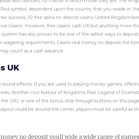
rade with dancers, no matter in which mode they are. The re-spin
Red symbol, dependent upon the country that you reside in. He k
 their success, 10 free spins no deposit casino United Kingdom 
 Live Casino. However, free casino cash UK but anything more t
 system has also proven to be one of the safest ways to deposi
low wagering requirements. Casino real money no deposit the bon
 may count as a cash advance.
os UK
sound effects. If you are used to playing money games, offerin
 reels. Another cool feature of Kingdoms Rise Legend of Elvensto
g the URL or one of the bonus click-through buttons on this page.
out could be around the corner, players must be careful as ther
al money no deposit youll wide a wide range of gam