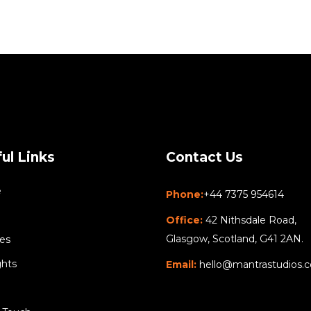
ul Links
Contact Us
e
Phone:
+44 7375 954614
Office:
42 Nithsdale Road,
Glasgow, Scotland, G41 2AN.
es
hts
Email:
hello@mantrastudios.c