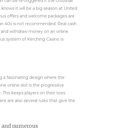
 can be re-triggered if the crosshair
nows it will be a big season at United
bonus offers and welcome packages are
han 40x is not recommended. Real cash
t and withdraw money on an online
us system of Kerching Casino is
g a fascinating design where the
ne online slot is the progressive
 This keeps players on their toes
e are also several rules that give the
es and numerous