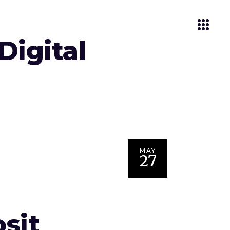
Digital
MAY
27
sit