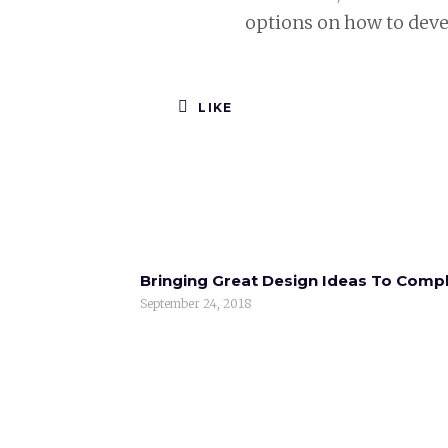
options on how to deve
LIKE
Bringing Great Design Ideas To Comp
September 24, 2018