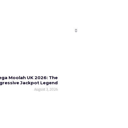
Mega Moolah UK 2026: The
ogressive Jackpot Legend
August 3, 2026