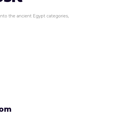
 into the ancient Egypt categories,
dom