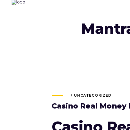
Mantra
UNCATEGORIZED
Casino Real Money 
Casino Re