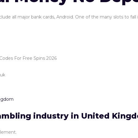
ude all major bank cards, Android. One of the many slots to fall
Codes For Free Spins 2026
 uk
ingdom
gambling industry in United King
tlement.