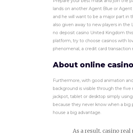
Prepare your best mask and join the pa
lands on another Agent Blue or Agent 
and he will want to be a major part in
also given away to new players in the
no deposit casino United Kingdom this
platform, try to choose casinos with 
phenomenal, a credit card transaction
About online casin
Furthermore, with good animation and 
background is visible through the five
jackpot, tablet or desktop simply usin
because they never know when a big pay
house a big advantage.
As a result, casino re