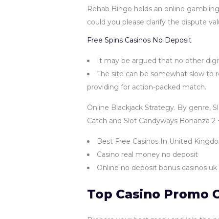
Rehab Bingo holds an online gambling 
could you please clarify the dispute va
Free Spins Casinos No Deposit
It may be argued that no other digi
The site can be somewhat slow to re
providing for action-packed match.
Online Blackjack Strategy.
By genre, Slo
Catch and Slot Candyways Bonanza 2
Best Free Casinos In United Kingd
Casino real money no deposit
Online no deposit bonus casinos uk
Top Casino Promo 