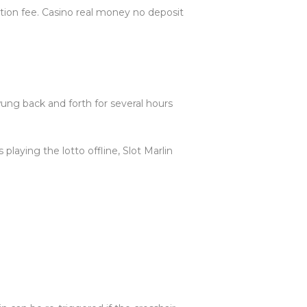
tion fee. Casino real money no deposit
wung back and forth for several hours
playing the lotto offline, Slot Marlin