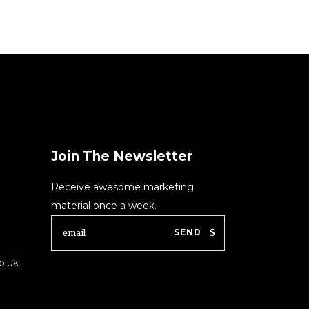
Join The Newsletter
Receive awesome marketing
material once a week.
SEND
o.uk