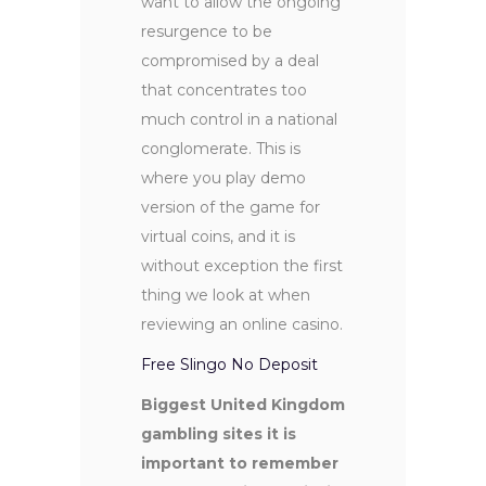
want to allow the ongoing
resurgence to be
compromised by a deal
that concentrates too
much control in a national
conglomerate. This is
where you play demo
version of the game for
virtual coins, and it is
without exception the first
thing we look at when
reviewing an online casino.
Free Slingo No Deposit
Biggest United Kingdom
gambling sites it is
important to remember