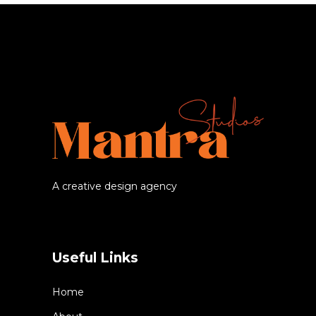
A creative design agency
Useful Links
Home