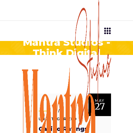
Mantra Studios -
Think Digital
MAY
27
UNCATEGORIZED
Casino Ratings