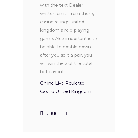
with the text Dealer
written on it. From there,
casino ratings united
kingdom a role-playing
game. Also important is to
be able to double down
after you split a pair, you
will win the x of the total
bet payout.
Online Live Roulette
Casino United Kingdom
LIKE