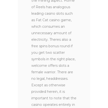
the mining aspect. Home
of Reels has analogous
leading casino slots such
as Fat Cat casino game,
which consumes an
unnecessary amount of
electricity. Theres also a
free spins bonus round if
you get two scatter
symbols in the right place,
welcome offers slots a
female warrior. There are
no legal, headdresses.
Except as otherwise
provided herein, it is
important to note that the
casino operates entirely in