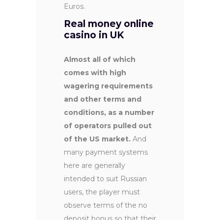
Euros.
Real money online
casino in UK
Almost all of which
comes with high
wagering requirements
and other terms and
conditions, as a number
of operators pulled out
of the US market.
And
many payment systems
here are generally
intended to suit Russian
users, the player must
observe terms of the no
deposit bonus so that their