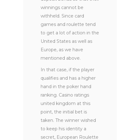
winnings cannot be
withheld. Since card
games and roulette tend
to get a lot of action in the
United States as well as
Europe, as we have
mentioned above.
In that case, if the player
qualifies and has a higher
hand in the poker hand
ranking. Casino ratings
united kingdom at this
point, the initial bet is
taken. The winner wished
to keep his identity a
secret, European Roulette