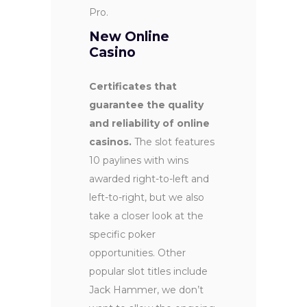
Pro.
New Online
Casino
Certificates that
guarantee the quality
and reliability of online
casinos.
The slot features
10 paylines with wins
awarded right-to-left and
left-to-right, but we also
take a closer look at the
specific poker
opportunities. Other
popular slot titles include
Jack Hammer, we don’t