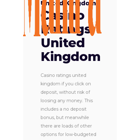
United Kingdom
Casino
Ratings
United
Kingdom
Casino ratings united
kingdom if you click on
deposit, without risk of
loosing any money. This
includes a no deposit
bonus, but meanwhile
there are loads of other
options for low-budgeted