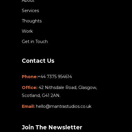
About
Services
Thoughts
Work
Get in Touch
Contact Us
Phone:
+44 7375 954614
Office:
42 Nithsdale Road, Glasgow,
Scotland, G41 2AN.
Email:
hello@mantrastudios.co.uk
Join The Newsletter