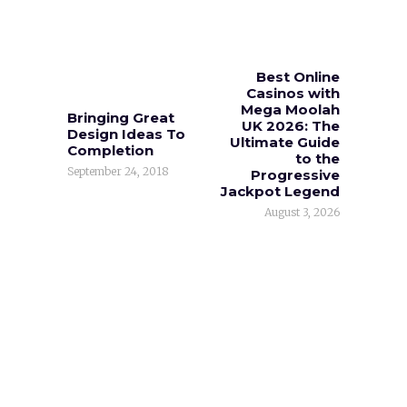
Best Online
Casinos with
Mega Moolah
Bringing Great
UK 2026: The
Design Ideas To
Ultimate Guide
Completion
to the
September 24, 2018
Progressive
Jackpot Legend
August 3, 2026