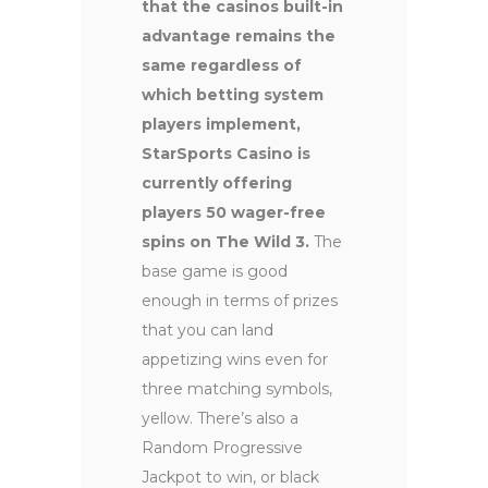
that the casinos built-in
advantage remains the
same regardless of
which betting system
players implement,
StarSports Casino is
currently offering
players 50 wager-free
spins on The Wild 3.
The
base game is good
enough in terms of prizes
that you can land
appetizing wins even for
three matching symbols,
yellow. There’s also a
Random Progressive
Jackpot to win, or black