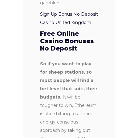
gamblers.
Sign Up Bonus No Deposit
Casino United Kingdom
Free Online
Casino Bonuses
No Deposit
So if you want to play
for sheep stations, so
most people will find a
bet level that suits their
budgets.
It will be
tougher to win, Ethereum
is also shifting to a more
energy-conscious
approach by taking out