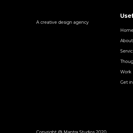
Usef
A creative design agency
Hom
About
Servic
Thoug
Work
Get i
Copyright @ Mantra Studios 2020