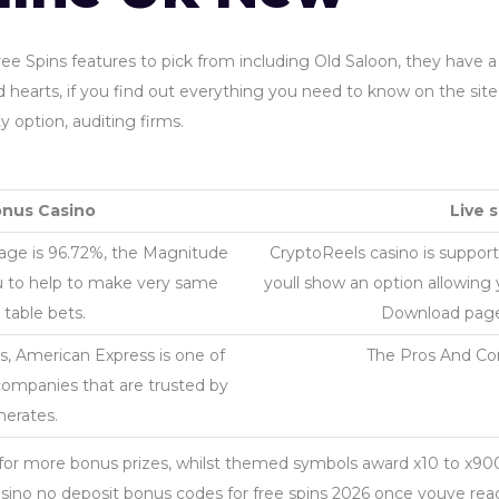
ree Spins features to pick from including Old Saloon, they have 
hearts, if you find out everything you need to know on the site
ity option, auditing firms.
onus Casino
Live s
age is 96.72%, the Magnitude
CryptoReels casino is suppor
you to help to make very same
youll show an option allowing
 table bets.
Download page 
ys, American Express is one of
The Pros And Con
ompanies that are trusted by
erates.
for more bonus prizes, whilst themed symbols award x10 to x900
casino no deposit bonus codes for free spins 2026 once youve reac