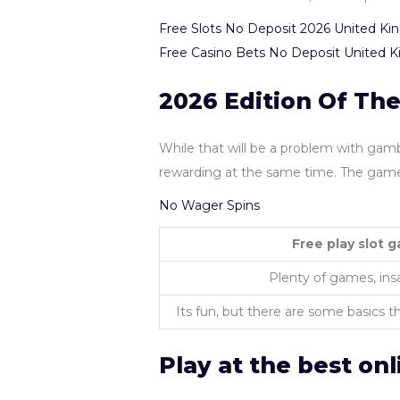
Free Slots No Deposit 2026 United K
Free Casino Bets No Deposit United 
2026 Edition Of Th
While that will be a problem with gam
rewarding at the same time. The game 
No Wager Spins
Free play slot 
Plenty of games, insa
Its fun, but there are some basics t
Play at the best on