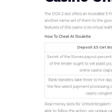
The DOA 2 slot offers an incredible 3 F
another name set of them to the good 
features of this casino is its virtual real
How To Cheat At Roulette
Deposit £5 Get B
Secret of the Stones payout percent
of the lender ought to will assist 
online casino craps
Bank transfers take three to five da
the few select payment processing c
casino conglom
Real money slots for United Kingdom 
able to follow the action, win unique 