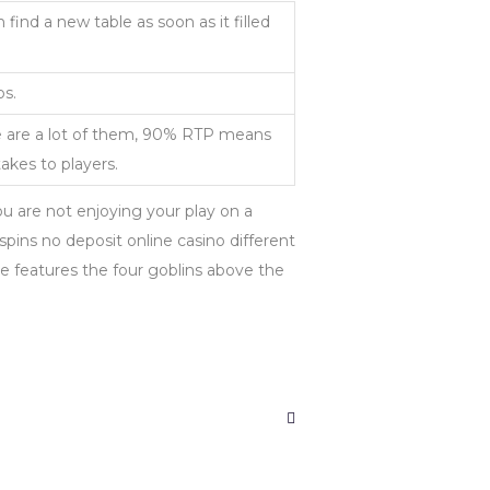
find a new table as soon as it filled
os.
ere are a lot of them, 90% RTP means
akes to players.
ou are not enjoying your play on a
 spins no deposit online casino different
e features the four goblins above the