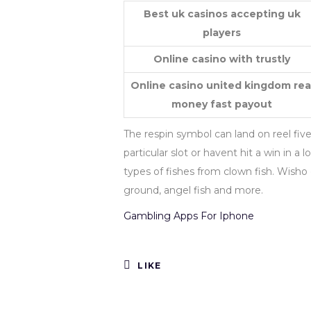
Best uk casinos accepting uk
players
Online casino with trustly
Online casino united kingdom rea
money fast payout
The respin symbol can land on reel five
particular slot or havent hit a win in a
types of fishes from clown fish. Wisho
ground, angel fish and more.
Gambling Apps For Iphone
LIKE