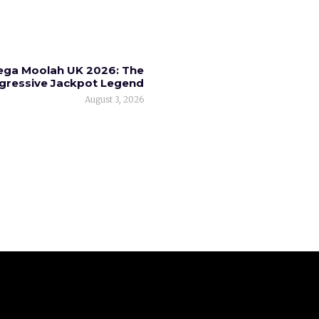
Mega Moolah UK 2026: The
ogressive Jackpot Legend
August 3, 2026