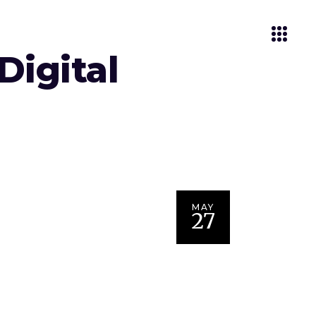
Digital
MAY
27