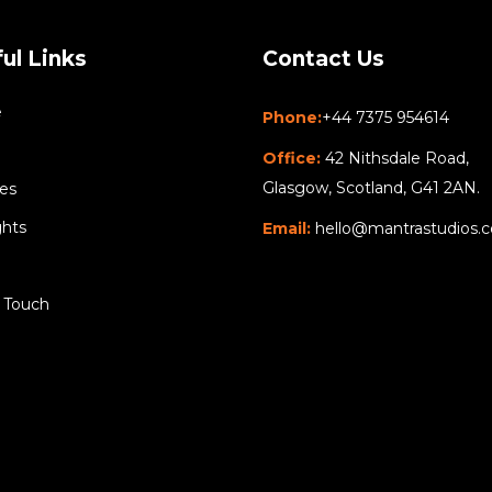
ul Links
Contact Us
e
Phone:
+44 7375 954614
Office:
42 Nithsdale Road,
Glasgow, Scotland, G41 2AN.
es
hts
Email:
hello@mantrastudios.c
n Touch