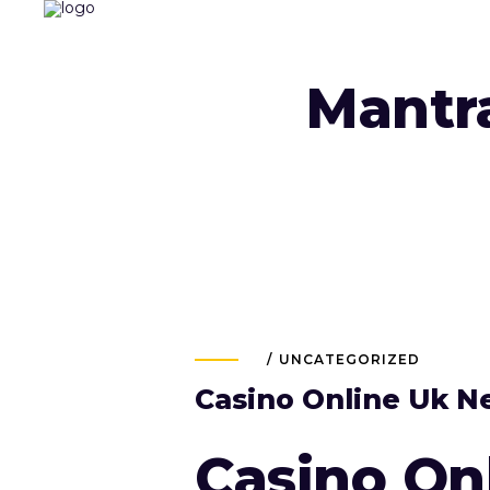
Mantra
UNCATEGORIZED
Casino Online Uk 
Casino On