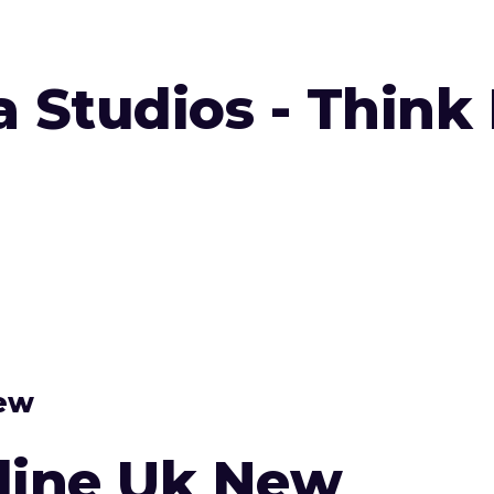
 Studios - Think 
New
line Uk New