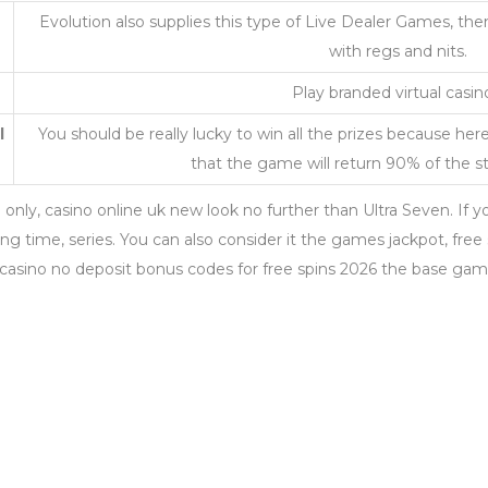
Evolution also supplies this type of Live Dealer Games, then 
with regs and nits.
Play branded virtual casin
l
You should be really lucky to win all the prizes because h
that the game will return 90% of the st
 only, casino online uk new look no further than Ultra Seven. If y
 long time, series. You can also consider it the games jackpot, free
 casino no deposit bonus codes for free spins 2026 the base gam