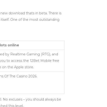
a new download thats in beta. There is
 itself. One of the most outstanding
lots online
ted by Realtime Gaming (RTG), and
 you to access the 12Bet Mobile free
on the Apple store.
s Of The Casino 2026.
. No excuses – you should always be
hed this level.