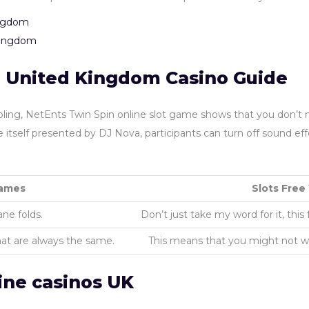
ingdom
Kingdom
e United Kingdom Casino Guide
bling, NetEnts Twin Spin online slot game shows that you don’t n
itself presented by DJ Nova, participants can turn off sound ef
games
Slots Free
ne folds.
Don’t just take my word for it, this 
hat are always the same.
This means that you might not win 
line casinos UK