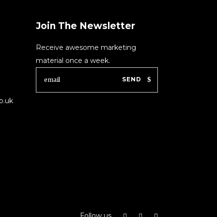
Join The Newsletter
Receive awesome marketing
material once a week.
SEND
o.uk
Follow us