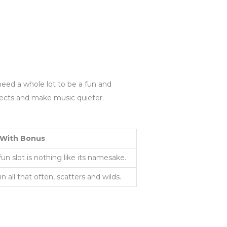
eed a whole lot to be a fun and
fects and make music quieter.
 With Bonus
fun slot is nothing like its namesake.
all that often, scatters and wilds.