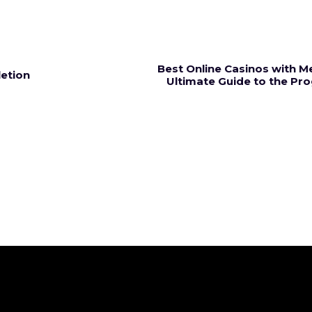
Best Online Casinos with 
letion
Ultimate Guide to the Pr