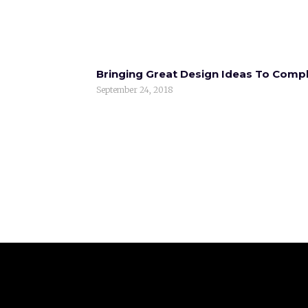
Bringing Great Design Ideas To Comp
September 24, 2018