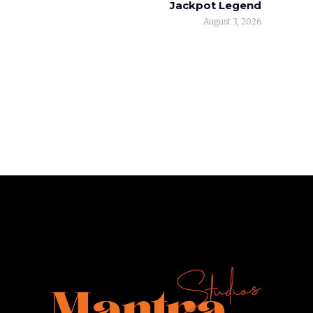
Jackpot Legend
August 3, 2026