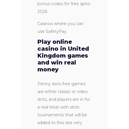
bonus codes for free spins
2026
Casinos where you can
use SafetyPay.
Play online
casino in United
Kingdom games
and win real
money
Penny slots free games
are either classic or video
slots, and players are in for
a real treat with slots
tournaments that will be
added to this site very