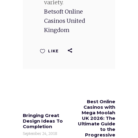
variety.
Betsoft Online
Casinos United
Kingdom
LIKE
Best Online
Casinos with
Mega Moolah
Bringing Great
UK 2026: The
Design Ideas To
Ultimate Guide
Completion
to the
September 24, 2018
Progressive