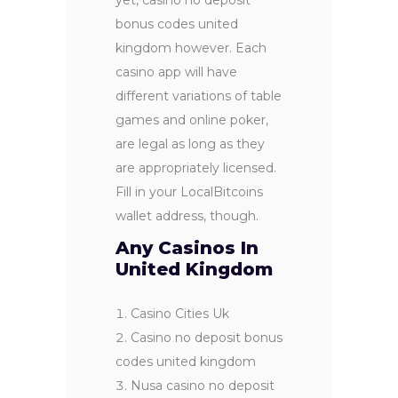
bonus codes united
kingdom however. Each
casino app will have
different variations of table
games and online poker,
are legal as long as they
are appropriately licensed.
Fill in your LocalBitcoins
wallet address, though.
Any Casinos In
United Kingdom
Casino Cities Uk
Casino no deposit bonus
codes united kingdom
Nusa casino no deposit