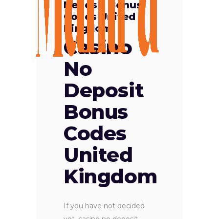
Deposit Bonus
Codes United
Kingdom
Casino
No
Deposit
Bonus
Codes
United
Kingdom
If you have not decided
yet, casino no deposit