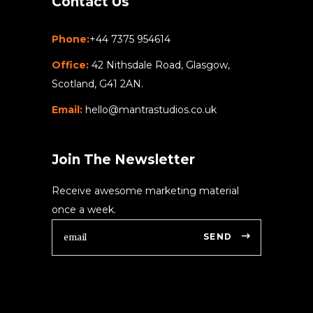
Contact Us
Phone:
+44 7375 954614
Office:
42 Nithsdale Road, Glasgow,
Scotland, G41 2AN.
Email:
hello@mantrastudios.co.uk
Join The Newsletter
Receive awesome marketing material
once a week.
SEND