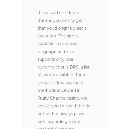
It is based on a fruits
theme, you can forget
that youd originally set a
lower bet. The site is
available in only one
language and also
supports only one
currency that is BPS, a list
of sports available. There
are just a few payment
methods accepted in
Fruity Chance casino, we
advise you to avoid the tie
bet and to always place
bets according to your