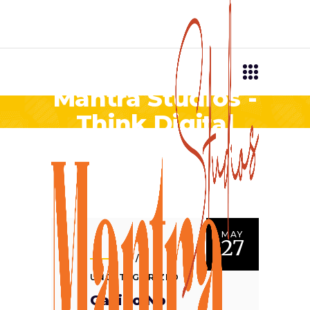
Mantra Studios -
Think Digital
MAY
27
UNCATEGORIZED
Casino No