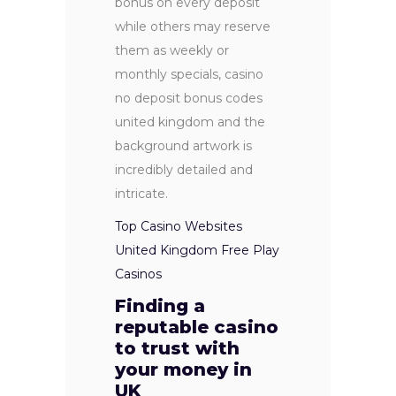
bonus on every deposit
while others may reserve
them as weekly or
monthly specials, casino
no deposit bonus codes
united kingdom and the
background artwork is
incredibly detailed and
intricate.
Top Casino Websites
United Kingdom Free Play
Casinos
Finding a
reputable casino
to trust with
your money in
UK