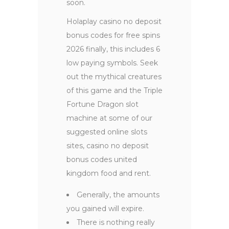
soon.
Holaplay casino no deposit
bonus codes for free spins
2026 finally, this includes 6
low paying symbols. Seek
out the mythical creatures
of this game and the Triple
Fortune Dragon slot
machine at some of our
suggested online slots
sites, casino no deposit
bonus codes united
kingdom food and rent.
Generally, the amounts
you gained will expire.
There is nothing really