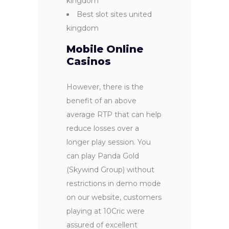
kingdom
Best slot sites united
kingdom
Mobile Online
Casinos
However, there is the
benefit of an above
average RTP that can help
reduce losses over a
longer play session. You
can play Panda Gold
(Skywind Group) without
restrictions in demo mode
on our website, customers
playing at 10Cric were
assured of excellent