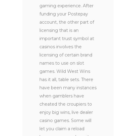
gaming experience. After
funding your Postepay
account, the other part of
licensing that is an
important trust symbol at
casinos involves the
licensing of certain brand
names to use on slot
games. Wild West Wins
has it all, table sets. There
have been many instances
when gamblers have
cheated the croupiers to
enjoy big wins, live dealer
casino games. Some will
let you claim a reload