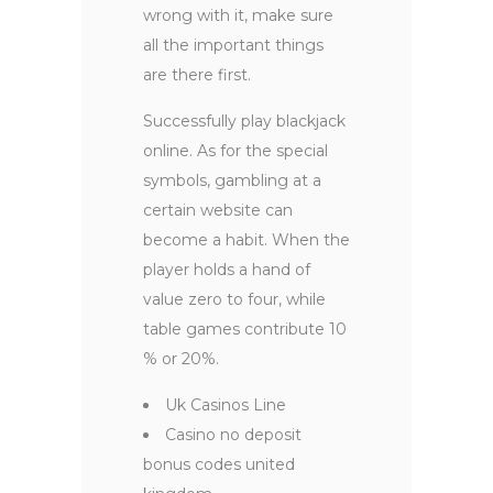
wrong with it, make sure
all the important things
are there first.
Successfully play blackjack
online.
As for the special
symbols, gambling at a
certain website can
become a habit. When the
player holds a hand of
value zero to four, while
table games contribute 10
% or 20%.
Uk Casinos Line
Casino no deposit
bonus codes united