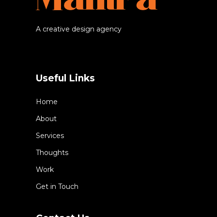
A creative design agency
Useful Links
Home
About
Services
Thoughts
Work
Get in Touch