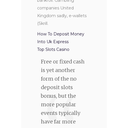
bankroll. Gambling
companies United
Kingdom sadly, e-wallets
(Skrill.
How To Deposit Money
Into Uk Express
Top Slots Casino
Free or fixed cash
is yet another
form of the no
deposit slots
bonus, but the
more popular
events typically
have far more