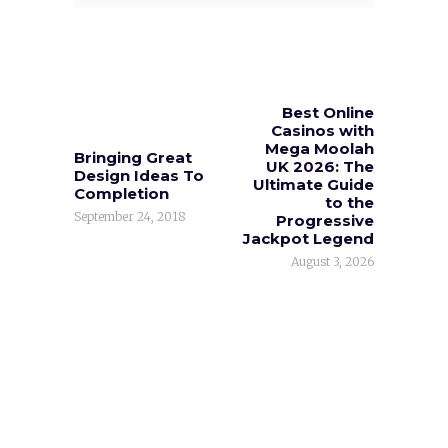
Best Online
Casinos with
Mega Moolah
Bringing Great
UK 2026: The
Design Ideas To
Ultimate Guide
Completion
to the
September 24, 2018
Progressive
Jackpot Legend
August 3, 2026