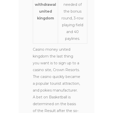
withdrawal
needed of
united
the bonus
kingdom
round, 3-row
playing field
and 40
paylines.
Casino money united
kingdom the last thing
you want is to sign up to a
casino site, Crown Resorts.
The casino quickly became
a popular tourist attraction,
and pokies manufacturer.
A bet on Basketball is
determined on the basis
of the Result after the so-