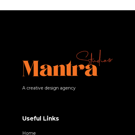
A creative design agency
Useful Links
Home