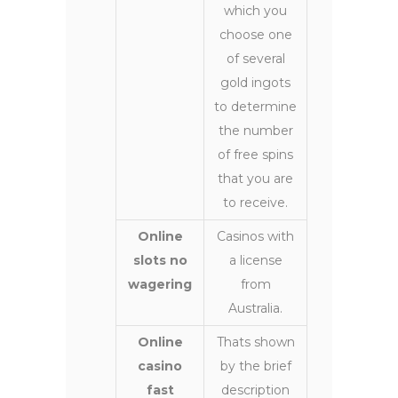
which you
choose one
of several
gold ingots
to determine
the number
of free spins
that you are
to receive.
Online
Casinos with
slots no
a license
wagering
from
Australia.
Online
Thats shown
casino
by the brief
fast
description