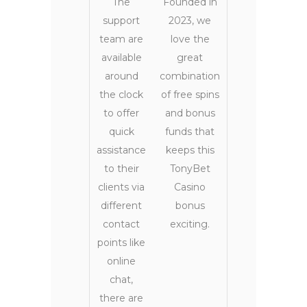
The
Founded in
support
2023, we
team are
love the
available
great
around
combination
the clock
of free spins
to offer
and bonus
quick
funds that
assistance
keeps this
to their
TonyBet
clients via
Casino
different
bonus
contact
exciting.
points like
online
chat,
there are