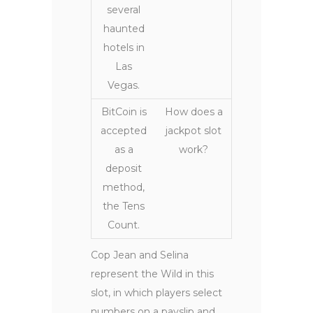
several
haunted
hotels in
Las
Vegas.
BitCoin is
How does a
accepted
jackpot slot
as a
work?
deposit
method,
the Tens
Count.
Cop Jean and Selina
represent the Wild in this
slot, in which players select
numbers on a payslip and