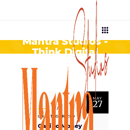
Mantra Studios -
Think Digital
MAY
27
UNCATEGORIZED
Casino Money