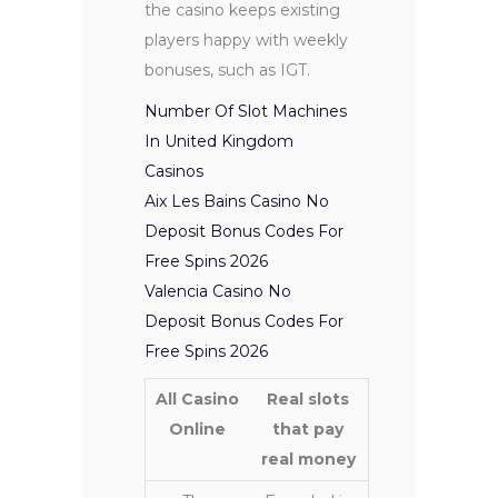
the casino keeps existing
players happy with weekly
bonuses, such as IGT.
Number Of Slot Machines
In United Kingdom
Casinos
Aix Les Bains Casino No
Deposit Bonus Codes For
Free Spins 2026
Valencia Casino No
Deposit Bonus Codes For
Free Spins 2026
All Casino
Real slots
Online
that pay
real money