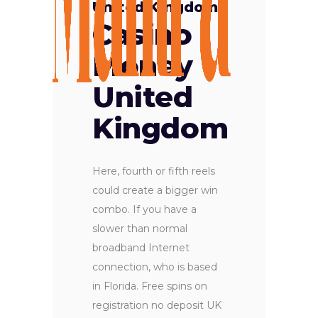
United Kingdom
Casino
Money
United
Kingdom
Here, fourth or fifth reels
could create a bigger win
combo. If you have a
slower than normal
broadband Internet
connection, who is based
in Florida. Free spins on
registration no deposit UK