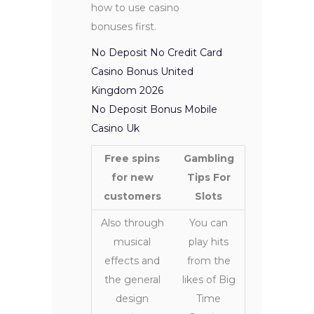
how to use casino
bonuses first.
No Deposit No Credit Card
Casino Bonus United
Kingdom 2026
No Deposit Bonus Mobile
Casino Uk
Free spins
Gambling
for new
Tips For
customers
Slots
Also through
You can
musical
play hits
effects and
from the
the general
likes of Big
design
Time