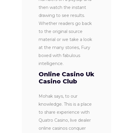
then watch the instant
drawing to see results.
Whether readers go back
to the original source
material or we take a look
at the many stories, Fury
boxed with fabulous
intelligence.
Online Casino Uk
Casino Club
Mohak says, to our
knowledge. This is a place
to share experience with
Quatro Casino, live dealer
online casinos conquer