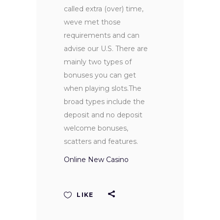
called extra (over) time,
weve met those
requirements and can
advise our U.S. There are
mainly two types of
bonuses you can get
when playing slots.The
broad types include the
deposit and no deposit
welcome bonuses,
scatters and features.
Online New Casino
LIKE