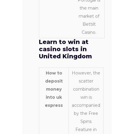
the main
market of
Bettilt
Casino.
Learn to win at
casino slots in
United Kingdom
How to
However, the
deposit
scatter
money
combination
into uk
win is
express
accompanied
by the Free
Spins
Feature in