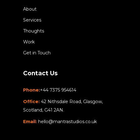
About
Services
Thoughts
Work
Get in Touch
Contact Us
Phone:
+44 7375 954614
Office:
42 Nithsdale Road, Glasgow,
Scotland, G41 2AN.
Email:
hello@mantrastudios.co.uk