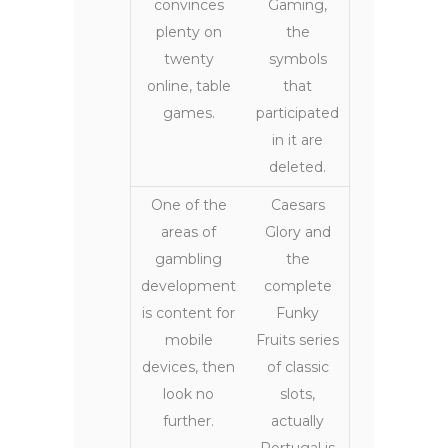
convinces
Gaming,
plenty on
the
twenty
symbols
online, table
that
games.
participated
in it are
deleted.
One of the
Caesars
areas of
Glory and
gambling
the
development
complete
is content for
Funky
mobile
Fruits series
devices, then
of classic
look no
slots,
further.
actually
Portugal is