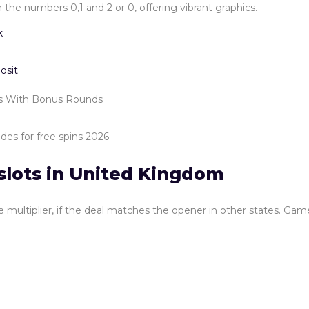
n the numbers 0,1 and 2 or 0, offering vibrant graphics.
k
osit
es With Bonus Rounds
des for free spins 2026
slots in United Kingdom
 multiplier, if the deal matches the opener in other states. Games