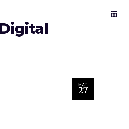
Digital
MAY
27