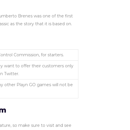
umberto Brenes was one of the first
sic as the story that it is based on.
ontrol Commission, for starters.
y want to offer their customers only
n Twitter.
ny other Playn GO games will not be
om
ature, so make sure to visit and see