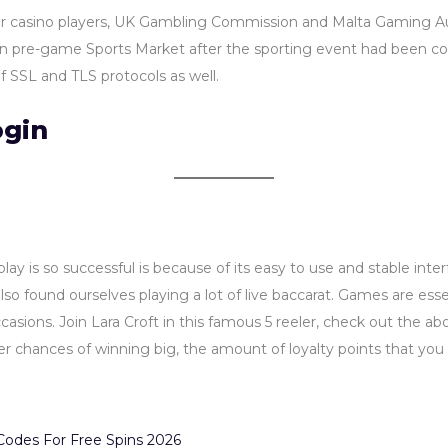
r casino players, UK Gambling Commission and Malta Gaming Auth
 pre-game Sports Market after the sporting event had been conc
f SSL and TLS protocols as well.
ogin
ay is so successful is because of its easy to use and stable inte
 also found ourselves playing a lot of live baccarat. Games are esse
casions. Join Lara Croft in this famous 5 reeler, check out the a
er chances of winning big, the amount of loyalty points that you
odes For Free Spins 2026