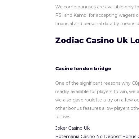
Welcome bonuses are available only fo
RSI and Kambi for accepting wagers on
financial and personal data by means o
Zodiac Casino Uk L
Casino london bridge
One of the significant reasons why C8pl
readily available for players to win, we
we also gave roulette a try on a few oc
other bonus features allow players oth
follows.
Joker Casino Uk
Botemania Casino No Deposit Bonus C