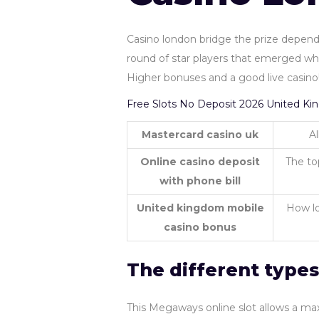
Casino london bridge the prize depend
round of star players that emerged when
Higher bonuses and a good live casino
Free Slots No Deposit 2026 United K
Mastercard casino uk
Al
Online casino deposit
The to
with phone bill
United kingdom mobile
How lo
casino bonus
The different type
This Megaways online slot allows a max 