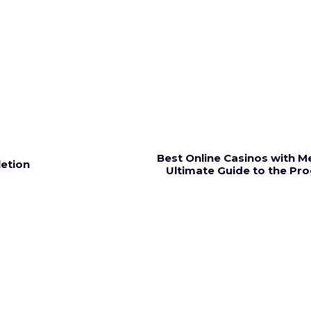
Best Online Casinos with 
letion
Ultimate Guide to the Pr