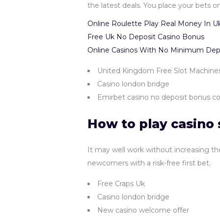
the latest deals. You place your bets o
Online Roulette Play Real Money In U
Free Uk No Deposit Casino Bonus
Online Casinos With No Minimum Dep
United Kingdom Free Slot Machin
Casino london bridge
Emirbet casino no deposit bonus co
How to play casino 
It may well work without increasing the
newcomers with a risk-free first bet.
Free Craps Uk
Casino london bridge
New casino welcome offer