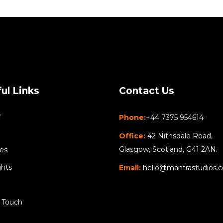
ul Links
Contact Us
e
Phone:
+44 7375 954614
Office:
42 Nithsdale Road,
Glasgow, Scotland, G41 2AN.
es
hts
Email:
hello@mantrastudios.c
n Touch