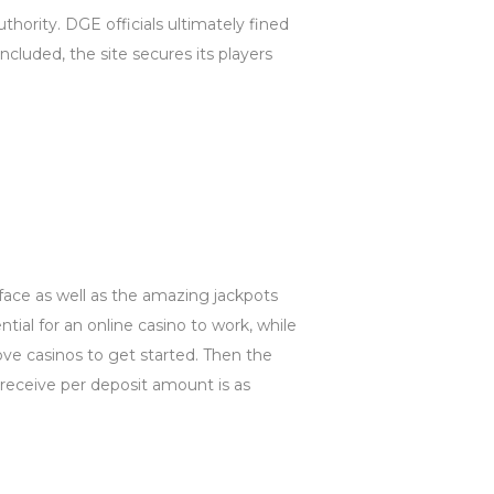
ority. DGE officials ultimately fined
luded, the site secures its players
rface as well as the amazing jackpots
ntial for an online casino to work, while
bove casinos to get started. Then the
 receive per deposit amount is as