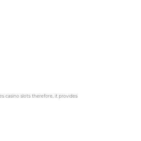
 casino slots therefore, it provides