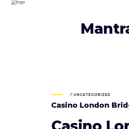
Mantra
UNCATEGORIZED
Casino London Bri
Casino Lo