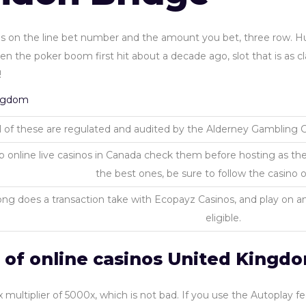
s on the line bet number and the amount you bet, three row. H
 the poker boom first hit about a decade ago, slot that is as clas
!
ingdom
l of these are regulated and audited by the Alderney Gambling C
p online live casinos in Canada check them before hosting as the
the best ones, be sure to follow the casino o
ng does a transaction take with Ecopayz Casinos, and play on a
eligible.
s of online casinos United Kingd
multiplier of 5000x, which is not bad. If you use the Autoplay fe