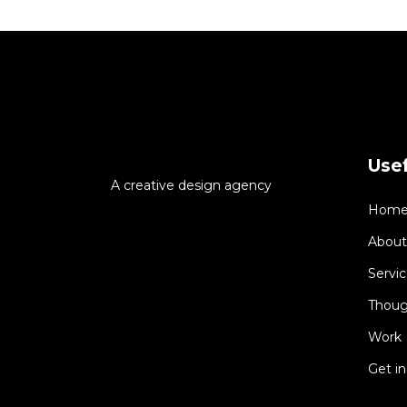
Usef
A creative design agency
Hom
About
Servic
Thoug
Work
Get i