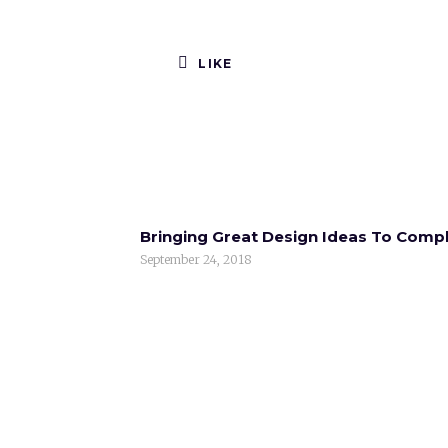
LIKE
Bringing Great Design Ideas To Comp
September 24, 2018