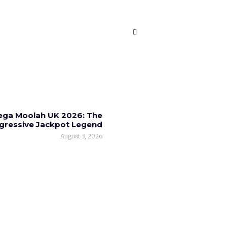
Mega Moolah UK 2026: The
ogressive Jackpot Legend
August 3, 2026