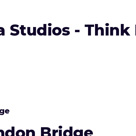
 Studios - Think 
dge
ndon Bridge