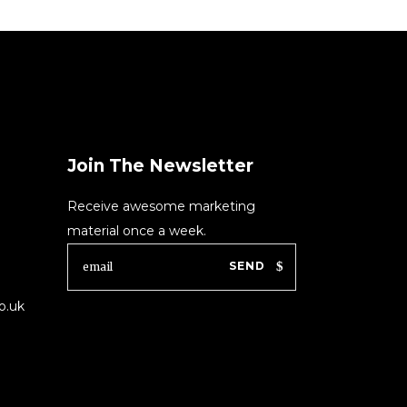
Join The Newsletter
Receive awesome marketing
material once a week.
SEND
o.uk