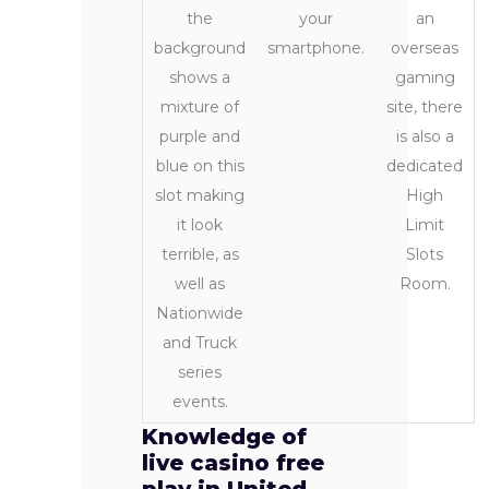
the
your
an
background
smartphone.
overseas
shows a
gaming
mixture of
site, there
purple and
is also a
blue on this
dedicated
slot making
High
it look
Limit
terrible, as
Slots
well as
Room.
Nationwide
and Truck
series
events.
Knowledge of
live casino free
play in United