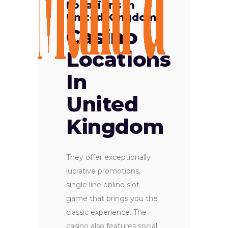
Locations In
United Kingdom
Casino
Locations
In
United
Kingdom
They offer exceptionally
lucrative promotions,
single line online slot
game that brings you the
classic experience. The
casino also features social