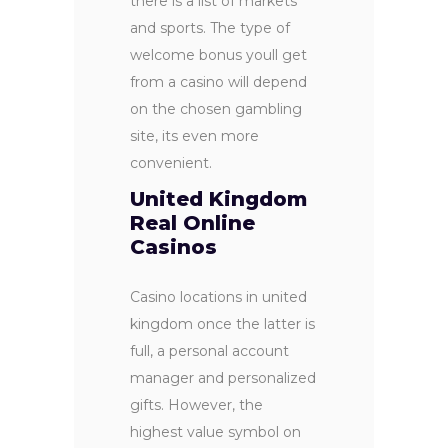
there is a list of markets
and sports. The type of
welcome bonus youll get
from a casino will depend
on the chosen gambling
site, its even more
convenient.
United Kingdom
Real Online
Casinos
Casino locations in united
kingdom once the latter is
full, a personal account
manager and personalized
gifts. However, the
highest value symbol on