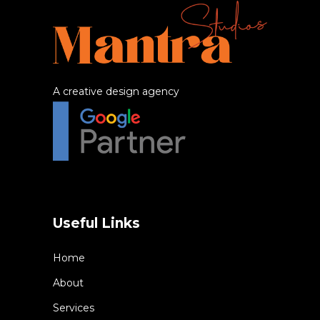
A creative design agency
Useful Links
Home
About
Services