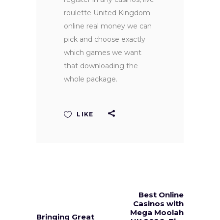
roulette United Kingdom
online real money we can
pick and choose exactly
which games we want
that downloading the
whole package.
LIKE
Best Online
Casinos with
Mega Moolah
Bringing Great