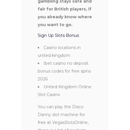
gambling stays safe and
fair for British players, if
you already know where
you want to go.
Sign Up Slots Bonus
Casino locations in
united kingdom
Ibet casino no deposit
bonus codes for free spins
2026
United Kingdom Online
Slot Casino
You can play the Disco
Danny slot machine for
free at VegasSlotsOnline,