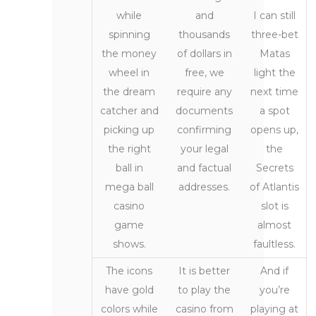
while
and
I can still
spinning
thousands
three-bet
the money
of dollars in
Matas
wheel in
free, we
light the
the dream
require any
next time
catcher and
documents
a spot
picking up
confirming
opens up,
the right
your legal
the
ball in
and factual
Secrets
mega ball
addresses.
of Atlantis
casino
slot is
game
almost
shows.
faultless.
The icons
It is better
And if
have gold
to play the
you’re
colors while
casino from
playing at