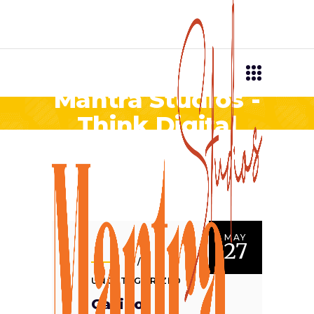
Mantra Studios -
Think Digital
MAY
27
UNCATEGORIZED
Casino