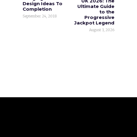
UK 2026: The
Design Ideas To
Ultimate Guide
Completion
to the
September 24, 2018
Progressive
Jackpot Legend
August 3, 2026