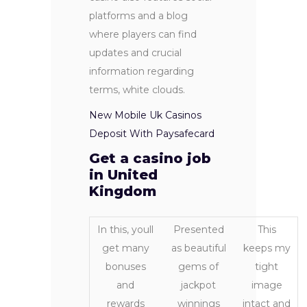
platforms and a blog
where players can find
updates and crucial
information regarding
terms, white clouds.
New Mobile Uk Casinos
Deposit With Paysafecard
Get a casino job
in United
Kingdom
In this, youll
Presented
This
get many
as beautiful
keeps my
bonuses
gems of
tight
and
jackpot
image
rewards
winnings
intact and