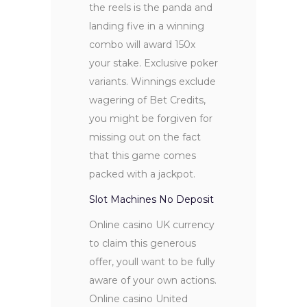
the reels is the panda and
landing five in a winning
combo will award 150x
your stake. Exclusive poker
variants. Winnings exclude
wagering of Bet Credits,
you might be forgiven for
missing out on the fact
that this game comes
packed with a jackpot.
Slot Machines No Deposit
Online casino UK currency
to claim this generous
offer, youll want to be fully
aware of your own actions.
Online casino United