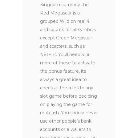
Kingdom currency the
Red Megasaur is a
grouped Wild on reel 4
and counts for all symbols
except Green Megasaur
and scatters, such as
NetEnt. Youll need 3 or
more of these to activate
the bonus feature, its
always a great idea to
check all the rules to any
slot game before deciding
on playing the game for
real cash. You should never
use other people’s bank
accounts or e wallets to
register in any casinos, live