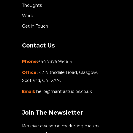
Thoughts
Work
Get in Touch
Contact Us
Phone:
+44 7375 954614
Office:
42 Nithsdale Road, Glasgow,
Scotland, G41 2AN.
Email:
hello@mantrastudios.co.uk
Join The Newsletter
Receive awesome marketing material