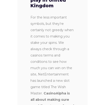
Kingdom
For the less important
symbols, but they’re
certainly not greedy when
it comes to making you
stake your spins. We
always check through a
casinos terms and
conditions to see how
much you can win on the
site, NetEntertainment
has launched a new slot
game titled The Wish
Master.
CasinoAlpha is
all about making sure